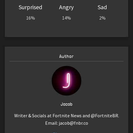
Surprised
Angry
Sad
16%
14%
2%
Author
Jacob
Writer & Socials at Fortnite News and @FortniteBR.
Email:
jacob@fnbr.co