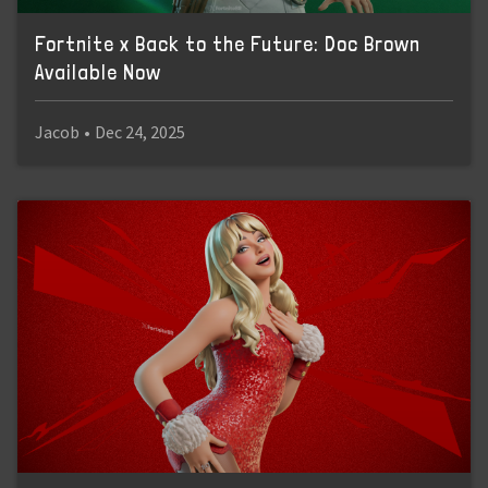
Fortnite x Back to the Future: Doc Brown
Available Now
Jacob
•
Dec 24, 2025