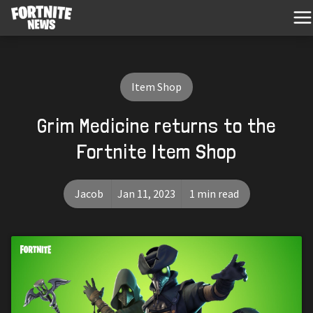
Item Shop
Grim Medicine returns to the
Fortnite Item Shop
Jacob
Jan 11, 2023
1 min read