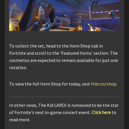
To collect the set, head to the Item Shop tab in
Fortnite and scroll to the 'Featured Items' section. The
cosmetics are expected to remain available for just one
rotation.
To view the full Item Shop for today, visit
fnbr.co/shop
.
In other news, The Kid LAROI is rumoured to be the star
of Fortnite's next in-game concert event.
Click here
to
read more.