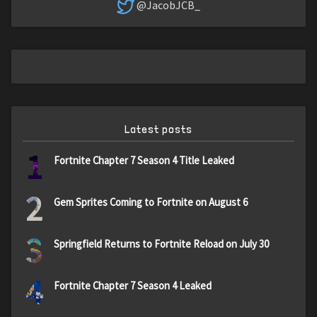
@JacobJCB_
Latest posts
1
Fortnite Chapter 7 Season 4 Title Leaked
2
Gem Sprites Coming to Fortnite on August 6
3
Springfield Returns to Fortnite Reload on July 30
4
Fortnite Chapter 7 Season 4 Leaked