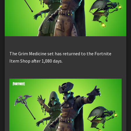
The Grim Medicine set has returned to the Fortnite
Item Shop after 1,080 days.