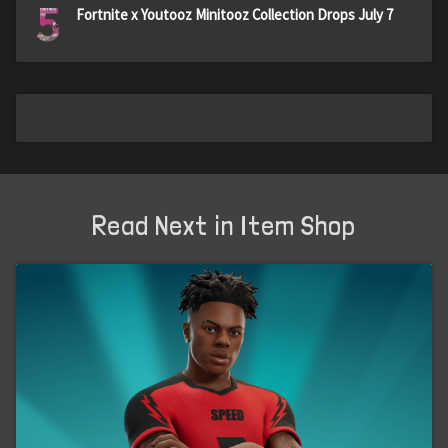
5
Fortnite x Youtooz Minitooz Collection Drops July 7
Read Next in Item Shop