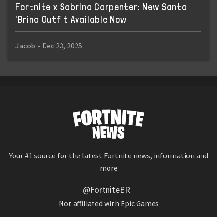
Fortnite x Sabrina Carpenter: New Santa
'Brina Outfit Available Now
Jacob
•
Dec 23, 2025
Your #1 source for the latest Fortnite news, information and
more
@FortniteBR
Not affiliated with Epic Games