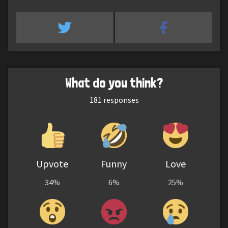
What do you think?
181
responses
Upvote
Funny
Love
34%
6%
25%