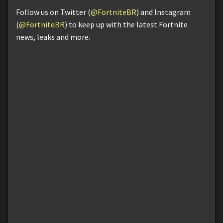
Follow us on Twitter (
@FortniteBR
) and Instagram
(
@FortniteBR
) to keep up with the latest Fortnite
news, leaks and more.