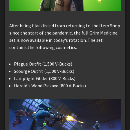
After being blacklisted from returning to the Item Shop
since the start of the pandemic, the full Grim Medicine
set is now available in today's rotation. The set
contains the following cosmetics:
Plague Outfit (1,500 V-Bucks)
Scourge Outfit (1,500 V-Bucks)
Lamplight Glider (800 V-Bucks)
Herald's Wand Pickaxe (800 V-Bucks)