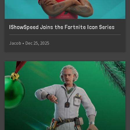
IShowSpeed Joins the Fortnite Icon Series
Jacob
•
Dec 25, 2025