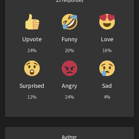
Upvote
Funny
Love
24%
20%
16%
Surprised
Angry
Sad
12%
24%
4%
Author