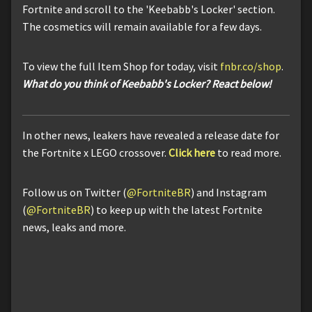
Fortnite and scroll to the 'Keebabb's Locker' section.
The cosmetics will remain available for a few days.
To view the full Item Shop for today, visit
fnbr.co/shop
.
What do you think of Keebabb's Locker? React below!
In other news, leakers have revealed a release date for
the Fortnite x LEGO crossover.
Click here
to read more.
Follow us on Twitter (
@FortniteBR
) and Instagram
(
@FortniteBR
) to keep up with the latest Fortnite
news, leaks and more.