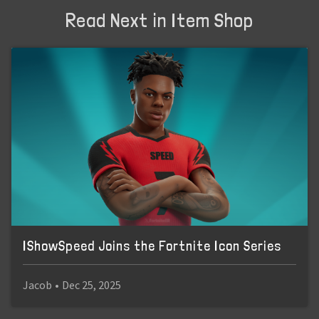
Read Next in Item Shop
IShowSpeed Joins the Fortnite Icon Series
Jacob
•
Dec 25, 2025