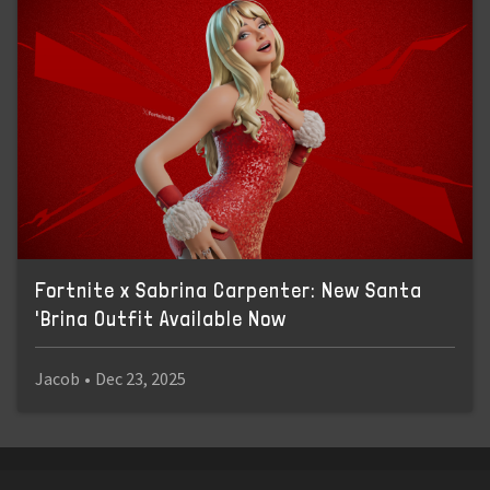
Fortnite x Sabrina Carpenter: New Santa
'Brina Outfit Available Now
Jacob
•
Dec 23, 2025