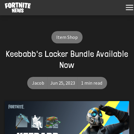
Item Shop
Keebabb's Locker Bundle Available
Now
Jacob
Jun 25, 2023
1 min read