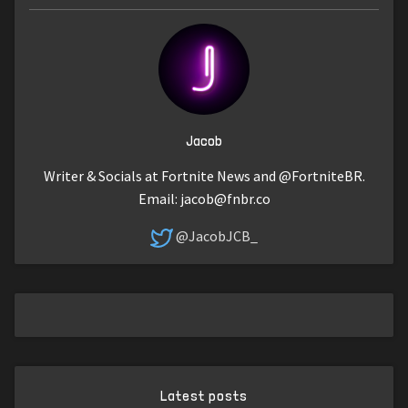
Jacob
Writer & Socials at Fortnite News and @FortniteBR.
Email:
jacob@fnbr.co
@JacobJCB_
Latest posts