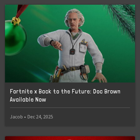
Fortnite x Back to the Future: Doc Brown
Available Now
Jacob
•
Dec 24, 2025