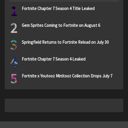
1
Fortnite Chapter 7 Season 4 Title Leaked
2
Gem Sprites Coming to Fortnite on August 6
3
Springfield Returns to Fortnite Reload on July 30
4
Fortnite Chapter 7 Season 4 Leaked
5
Fortnite x Youtooz Minitooz Collection Drops July 7