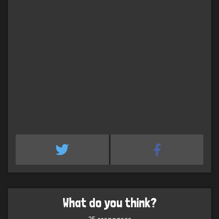
What do you think?
25
responses