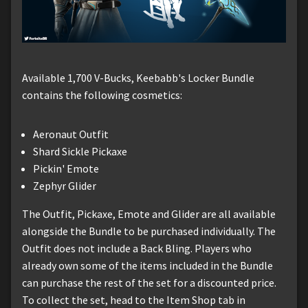
Available 1,700 V-Bucks, Keebabb's Locker Bundle
contains the following cosmetics:
Aeronaut Outfit
Shard Sickle Pickaxe
Pickin' Emote
Zephyr Glider
The Outfit, Pickaxe, Emote and Glider are all available
alongside the Bundle to be purchased individually. The
Outfit does not include a Back Bling. Players who
already own some of the items included in the Bundle
can purchase the rest of the set for a discounted price.
To collect the set, head to the Item Shop tab in