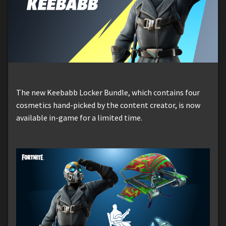
The new Keebabb Locker Bundle, which contains four
cosmetics hand-picked by the content creator, is now
available in-game for a limited time.