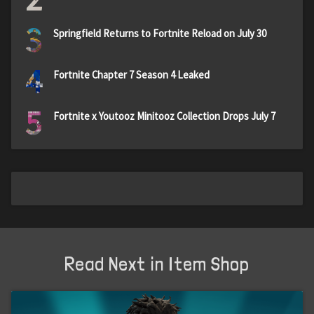
3
Springfield Returns to Fortnite Reload on July 30
4
Fortnite Chapter 7 Season 4 Leaked
5
Fortnite x Youtooz Minitooz Collection Drops July 7
Read Next in Item Shop