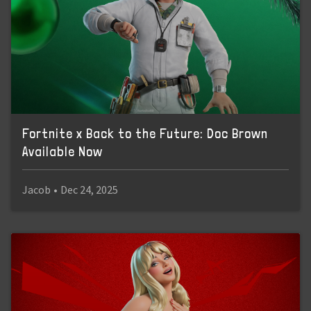
Fortnite x Back to the Future: Doc Brown
Available Now
Jacob
•
Dec 24, 2025