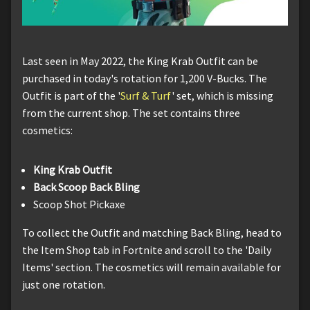
Last seen in May 2022, the King Krab Outfit can be
purchased in today's rotation for 1,200 V-Bucks. The
Outfit is part of the '
Surf & Turf
' set, which is missing
from the current shop. The set contains three
cosmetics:
King Krab Outfit
Back Scoop Back Bling
Scoop Shot Pickaxe
To collect the Outfit and matching Back Bling, head to
the Item Shop tab in Fortnite and scroll to the 'Daily
Items' section. The cosmetics will remain available for
just one rotation.