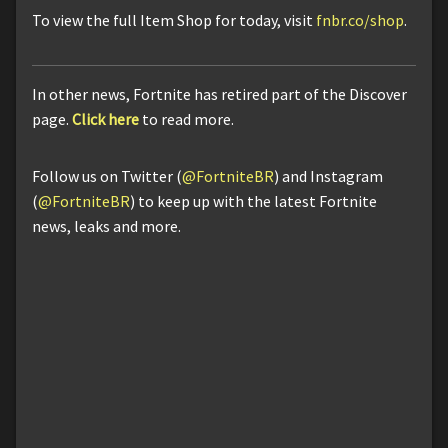
To view the full Item Shop for today, visit
fnbr.co/shop
.
In other news, Fortnite has retired part of the Discover
page.
Click here
to read more.
Follow us on Twitter (
@FortniteBR
) and Instagram
(
@FortniteBR
) to keep up with the latest Fortnite
news, leaks and more.