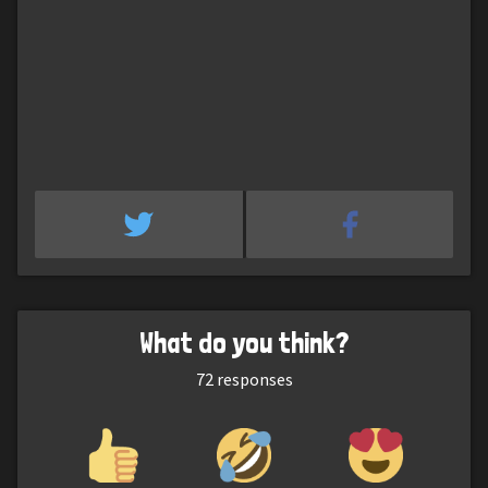
What do you think?
72
responses