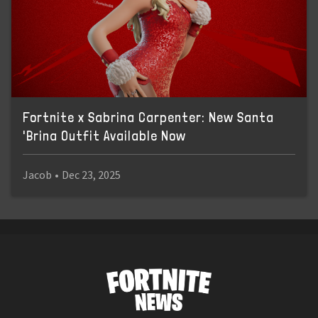
Fortnite x Sabrina Carpenter: New Santa
'Brina Outfit Available Now
Jacob
•
Dec 23, 2025