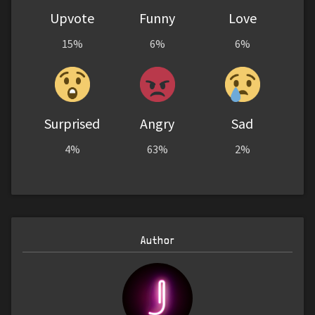
Upvote
Funny
Love
15%
6%
6%
Surprised
Angry
Sad
4%
63%
2%
Author