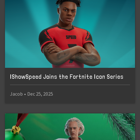
IShowSpeed Joins the Fortnite Icon Series
Jacob
•
Dec 25, 2025