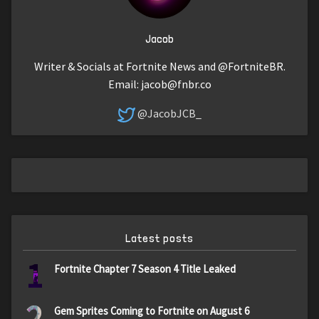
Jacob
Writer & Socials at Fortnite News and @FortniteBR.
Email:
jacob@fnbr.co
@JacobJCB_
Latest posts
1
Fortnite Chapter 7 Season 4 Title Leaked
2
Gem Sprites Coming to Fortnite on August 6