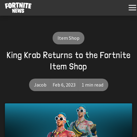
Item Shop
King Krab Returns to the Fortnite
Item Shop
Jacob
Feb 6, 2023
1 min read