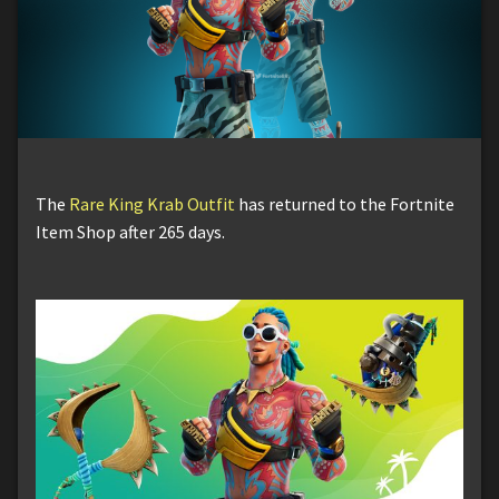
The
Rare King Krab Outfit
has returned to the Fortnite
Item Shop after 265 days.