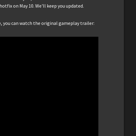
hotfix on May 10. We'll keep you updated.
e, you can watch the original gameplay trailer: