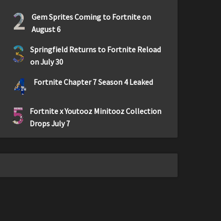
2
Gem Sprites Coming to Fortnite on
August 6
3
Springfield Returns to Fortnite Reload
on July 30
4
Fortnite Chapter 7 Season 4 Leaked
5
Fortnite x Youtooz Minitooz Collection
Drops July 7