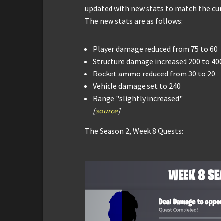
updated with new stats to match the cur
The new stats are as follows:
Player damage reduced from 75 to 60
Structure damage increased 200 to 40
Rocket ammo reduced from 30 to 20
Vehicle damage set to 240
Range "slightly increased"
[
source
]
The Season 2, Week 8 Quests: