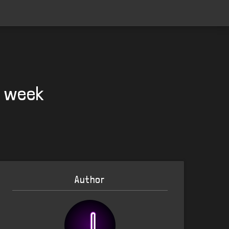
t week
Author