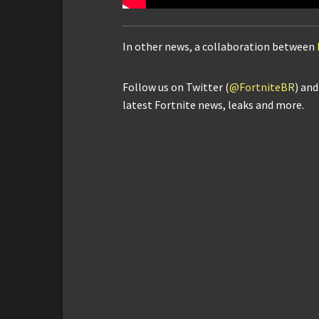
In other news, a collaboration between
Follow us on Twitter (
@FortniteBR
) an
latest Fortnite news, leaks and more.