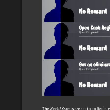
The Week 8 Quests are set to go live in-