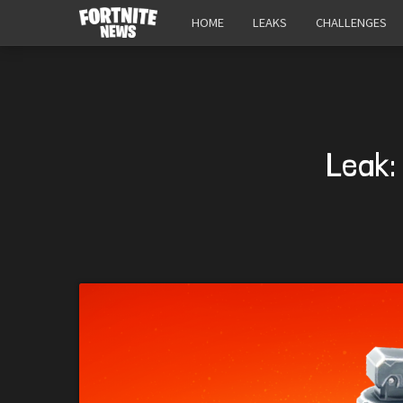
HOME
LEAKS
CHALLENGES
Leak: