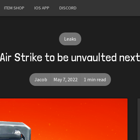
ITEM SHOP
IOS APP
DISCORD
Leaks
 Air Strike to be unvaulted nex
Jacob
May 7, 2022
1 min read