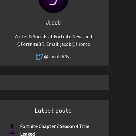
Jacob
Writer & Socials at Fortnite News and
@FortniteBR. Email:
jacob@fnbr.co
@JacobJCB_
Latest posts
1
Fortnite Chapter 7 Season 4 Title
Leaked