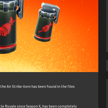
the Air Strike item has been found in the files
tle Royale since Season X, has been completely