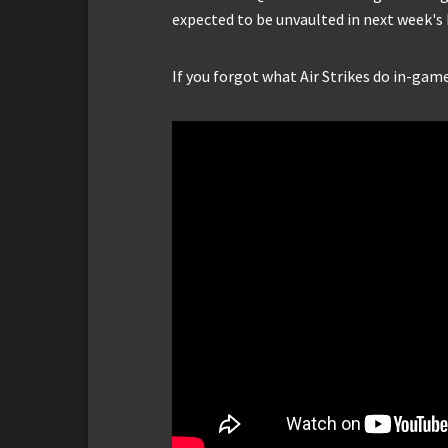
expected to be unvaulted in next week's 
If you forgot what Air Strikes do in-gam