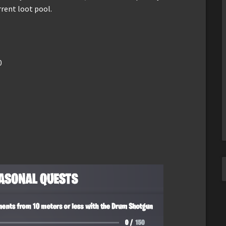
rent loot pool.
0