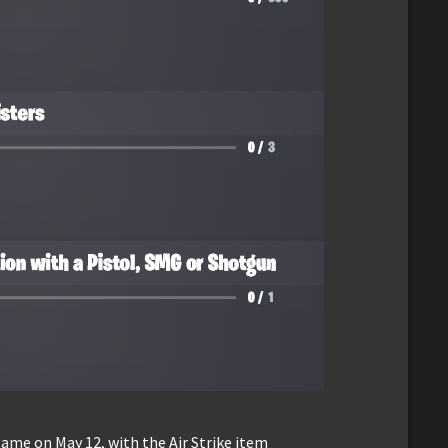
game on May 12, with the Air Strike item