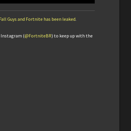
Fall Guys and Fortnite has been leaked
.
d Instagram (
@FortniteBR
) to keep up with the