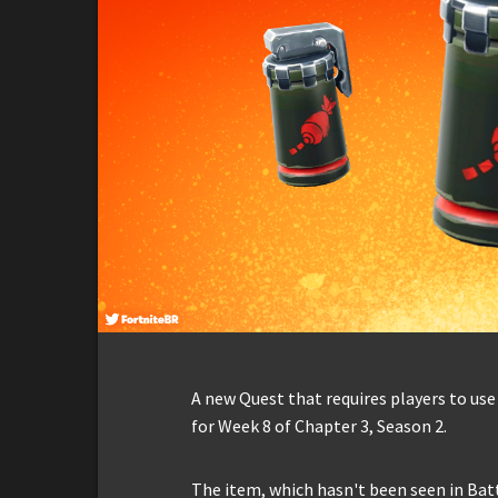
A new Quest that requires players to use 
for Week 8 of Chapter 3, Season 2.
The item, which hasn't been seen in Bat