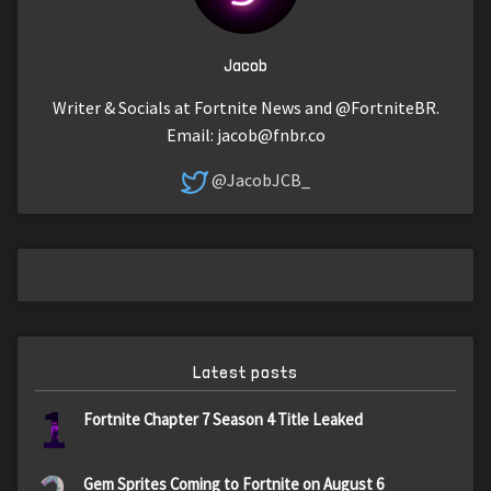
Jacob
Writer & Socials at Fortnite News and @FortniteBR.
Email:
jacob@fnbr.co
@JacobJCB_
Latest posts
1
Fortnite Chapter 7 Season 4 Title Leaked
Gem Sprites Coming to Fortnite on August 6