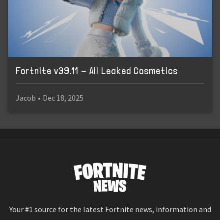
Fortnite v39.11 - All Leaked Cosmetics
Jacob
•
Dec 18, 2025
Your #1 source for the latest Fortnite news, information and