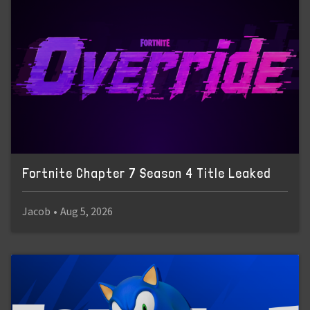
Fortnite Chapter 7 Season 4 Title Leaked
Jacob
•
Aug 5, 2026