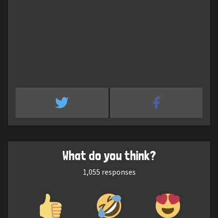
What do you think?
1,055
responses