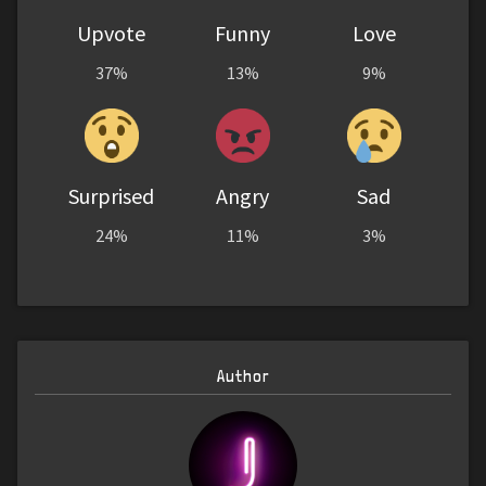
Upvote
Funny
Love
37%
13%
9%
Surprised
Angry
Sad
24%
11%
3%
Author