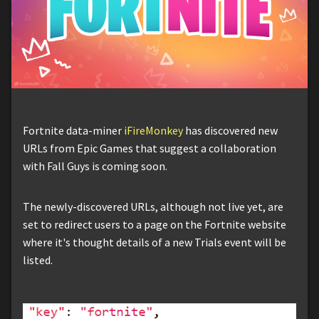
Fortnite data-miner
iFireMonkey
has discovered new
URLs from Epic Games that suggest a collaboration
with Fall Guys is coming soon.
The newly-discovered URLs, although not live yet, are
set to redirect users to a page on the Fortnite website
where it's thought details of a new Trials event will be
listed.