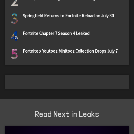
2
3
Springfield Returns to Fortnite Reload on July 30
4
Fortnite Chapter 7 Season 4 Leaked
5
Fortnite x Youtooz Minitooz Collection Drops July 7
Read Next in Leaks