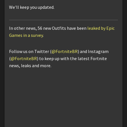
We'll keep you updated.
In other news, 56 new Outfits have been
leaked by Epic
Games in a survey
.
Follow us on Twitter (
@FortniteBR
) and Instagram
(
@FortniteBR
) to keep up with the latest Fortnite
news, leaks and more.