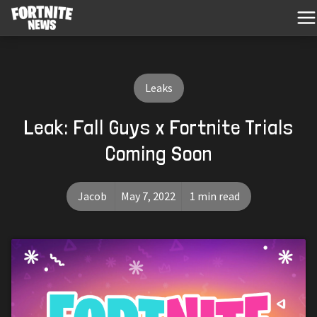
Leaks
Leak: Fall Guys x Fortnite Trials
Coming Soon
Jacob
May 7, 2022
1 min read