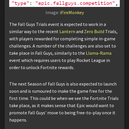
Image:
iFireMonkey
The Fall Guys Trials event is expected to work in a
similar way to the recent
Lantern
and
Zero Build
Trials,
with players rewarded for completing simple in-game
challenges. A number of the challenges are also set to
take place in Fall Guys, similarly to the
Llama-Rama
event which requires users to play Rocket League in
order to unlock Fortnite rewards.
The next Season of Fall Guys is also expected to launch
soon and is rumoured to make the game free for the
first time. This could be when we see the Fortnite Trials
take place, as it makes sense that Epic would want to
promote Fall Guys' move to being free-to-play once it
happens.