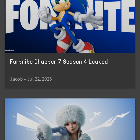
Fortnite Chapter 7 Season 4 Leaked
Jacob
•
Jul 22, 2026