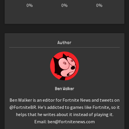
0%
0%
0%
Author
Ben Walker
Ben Walker is an editor for Fortnite News and tweets on
@FortniteBR. He's addicted to games like Fortnite, so it
helps that he writes about it instead of playing it.
Email:
ben@fortnitenews.com