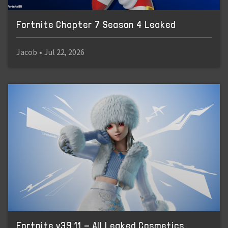
Fortnite Chapter 7 Season 4 Leaked
Jacob
•
Jul 22, 2026
Fortnite v39.11 - All Leaked Cosmetics