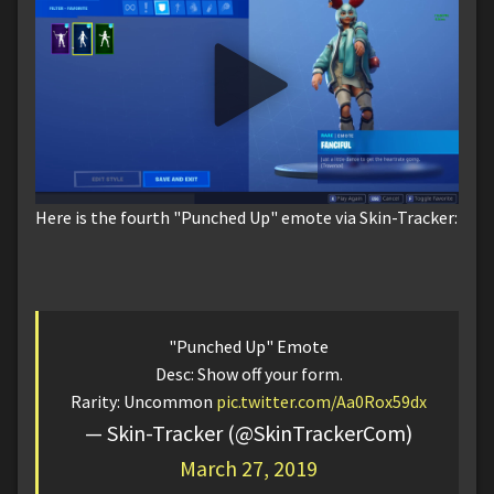
Here is the fourth "Punched Up" emote via Skin-Tracker:
"Punched Up" Emote
Desc: Show off your form.
Rarity: Uncommon
pic.twitter.com/Aa0Rox59dx
— Skin-Tracker (@SkinTrackerCom)
March 27, 2019