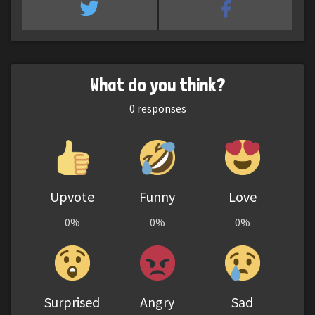
What do you think?
0
responses
Upvote
Funny
Love
0%
0%
0%
Surprised
Angry
Sad