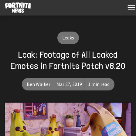
Leaks
Leak: Footage of All Leaked
Emotes in Fortnite Patch v8.20
Ben Walker
Mar 27, 2019
1 min read