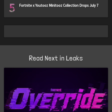
5
Fortnite x Youtooz Minitooz Collection Drops July 7
Read Next in Leaks