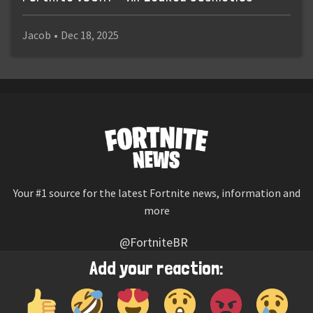
Jacob
•
Dec 18, 2025
Your #1 source for the latest Fortnite news, information and
more
@FortniteBR
Not affiliated with Epic Games
Add your reaction:
Reaction emojis provided by
Twemoji
(CC-BY 4.0 License)