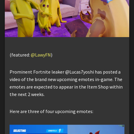
(featured:
@LawyFN
)
Prominent Fortnite leaker @Lucas7yoshi has posted a
video of the brand new upcoming emotes in-game. The
emotes are expected to appear in the Item Shop within
the next 2 weeks.
Here are three of four upcoming emotes: