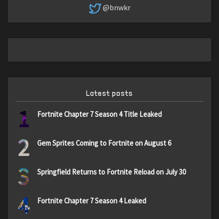
@bnwkr
Latest posts
1
Fortnite Chapter 7 Season 4 Title Leaked
2
Gem Sprites Coming to Fortnite on August 6
3
Springfield Returns to Fortnite Reload on July 30
4
Fortnite Chapter 7 Season 4 Leaked