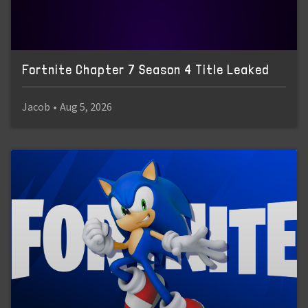
Fortnite Chapter 7 Season 4 Title Leaked
Jacob
•
Aug 5, 2026