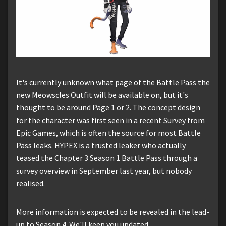
It's currently unknown what page of the Battle Pass the
new Meowscles Outfit will be available on, but it's
thought to be around Page 1 or 2. The concept design
for the character was first seen in a recent Survey from
Epic Games, which is often the source for most Battle
Pass leaks. HYPEX is a trusted leaker who actually
teased the Chapter 3 Season 1 Battle Pass through a
survey overview in September last year, but nobody
realised.
More information is expected to be revealed in the lead-
up to Season 4. We'll keep you updated.