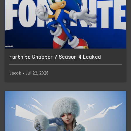
Fortnite Chapter 7 Season 4 Leaked
Jacob
•
Jul 22, 2026