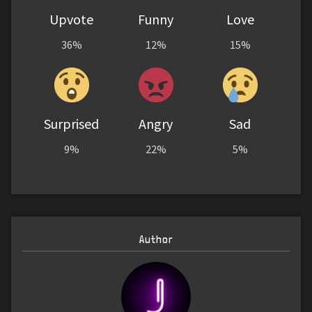
Upvote
Funny
Love
36%
12%
15%
Surprised
Angry
Sad
9%
22%
5%
Author