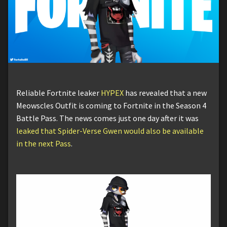
Reliable Fortnite leaker
HYPEX
has revealed that a new
Meowscles Outfit is coming to Fortnite in the Season 4
Battle Pass. The news comes just one day after it was
leaked that Spider-Verse Gwen would also be available
in the next Pass
.