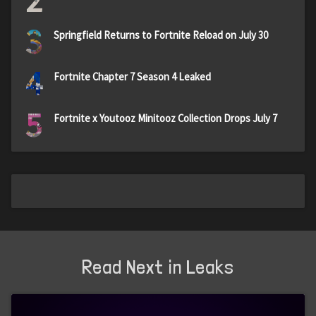
2
3
Springfield Returns to Fortnite Reload on July 30
4
Fortnite Chapter 7 Season 4 Leaked
5
Fortnite x Youtooz Minitooz Collection Drops July 7
Read Next in Leaks