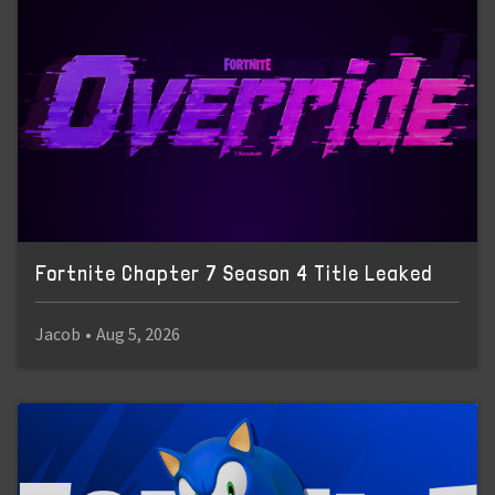
Fortnite Chapter 7 Season 4 Title Leaked
Jacob
•
Aug 5, 2026