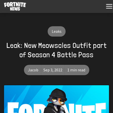
Leaks
Leak: New Meowscles Outfit part
of Season 4 Battle Pass
Jacob
Sep 3, 2022
1 min read