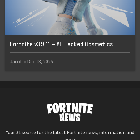
Fortnite v39.11 - All Leaked Cosmetics
Jacob
•
Dec 18, 2025
Your #1 source for the latest Fortnite news, information and
more