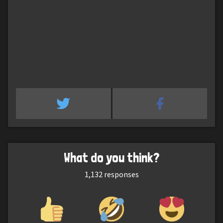
What do you think?
1,132
responses