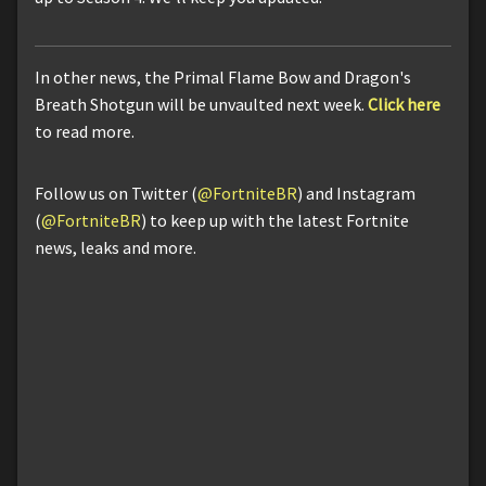
In other news, the Primal Flame Bow and Dragon's
Breath Shotgun will be unvaulted next week.
Click here
to read more.
Follow us on Twitter (
@FortniteBR
) and Instagram
(
@FortniteBR
) to keep up with the latest Fortnite
news, leaks and more.