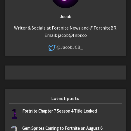
Jacob
Writer & Socials at Fortnite News and @FortniteBR.
Email:
jacob@fnbr.co
@JacobJCB_
Latest posts
1
Fortnite Chapter 7 Season 4 Title Leaked
Gem Sprites Coming to Fortnite on August 6