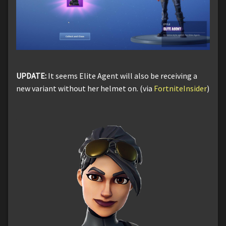
UPDATE:
It seems Elite Agent will also be receiving a
new variant without her helmet on. (via
FortniteInsider
)