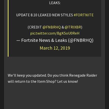
LEAKS:
UPDATE 8.10 LEAKED NEW STYLES
#FORTNITE
(CREDIT
@FNBRHQ
&
@TRIXBR
)
pic.twitter.com/BgK5oU0ReH
— Fortnite News & Leaks (@FNBRHQ)
March 12, 2019
We'll keep you updated. Do you think Renegade Raider
will return to the Item Shop? Let us know!