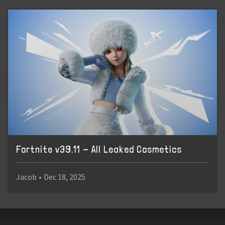
Fortnite v39.11 - All Leaked Cosmetics
Jacob
•
Dec 18, 2025