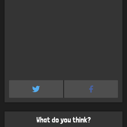
What do you think?