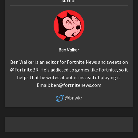
Author
Ben Walker
Ben Walker is an editor for Fortnite News and tweets on
@FortniteBR. He's addicted to games like Fortnite, so it
helps that he writes about it instead of playing it.
Email:
ben@fortnitenews.com
@bnwkr