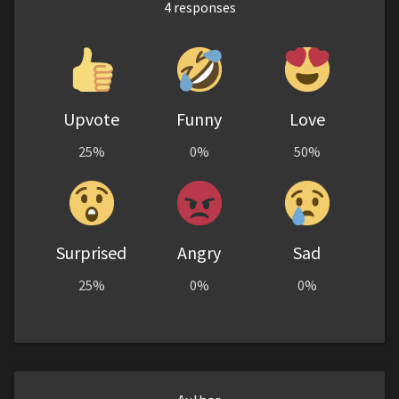
4
responses
Upvote
Funny
Love
25%
0%
50%
Surprised
Angry
Sad
25%
0%
0%