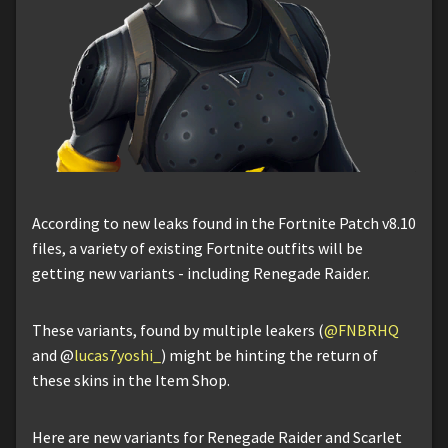
According to new leaks found in the Fortnite Patch v8.10
files, a variety of existing Fortnite outfits will be
getting new variants - including Renegade Raider.
These variants, found by multiple leakers (
@FNBRHQ
and @
lucas7yoshi_
) might be hinting the return of
these skins in the Item Shop.
Here are new variants for Renegade Raider and Scarlet