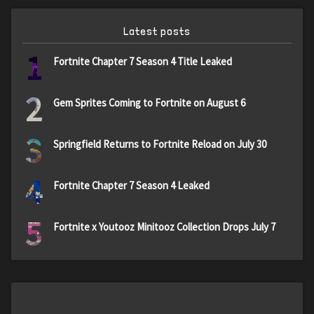
Latest posts
1
Fortnite Chapter 7 Season 4 Title Leaked
2
Gem Sprites Coming to Fortnite on August 6
3
Springfield Returns to Fortnite Reload on July 30
4
Fortnite Chapter 7 Season 4 Leaked
5
Fortnite x Youtooz Minitooz Collection Drops July 7