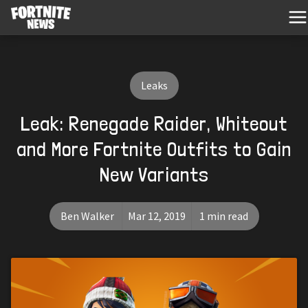
Leaks
Leak: Renegade Raider, Whiteout
and More Fortnite Outfits to Gain
New Variants
Ben Walker
Mar 12, 2019
1 min read