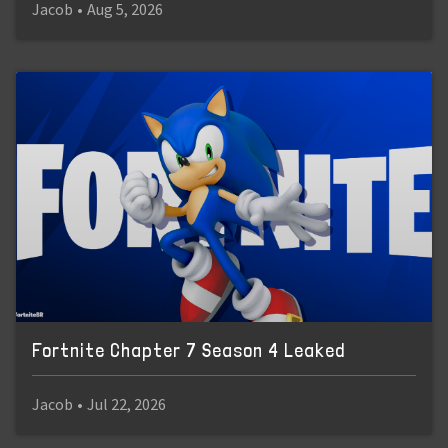
Jacob
•
Aug 5, 2026
Fortnite Chapter 7 Season 4 Leaked
Jacob
•
Jul 22, 2026