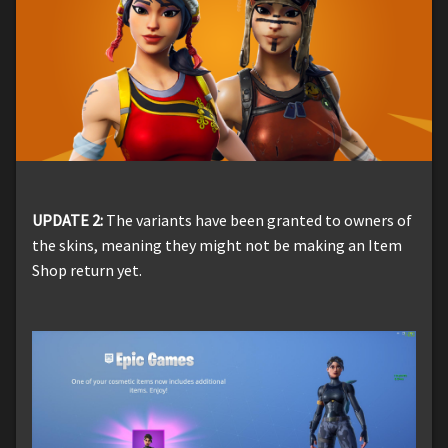
UPDATE 2:
The variants have been granted to owners of
the skins, meaning they might not be making an Item
Shop return yet.