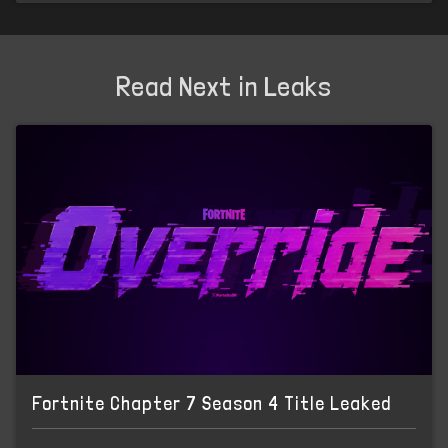
Read Next in Leaks
Fortnite Chapter 7 Season 4 Title Leaked