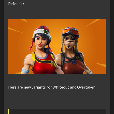
Defender.
Here are new variants for Whiteout and Overtaker: