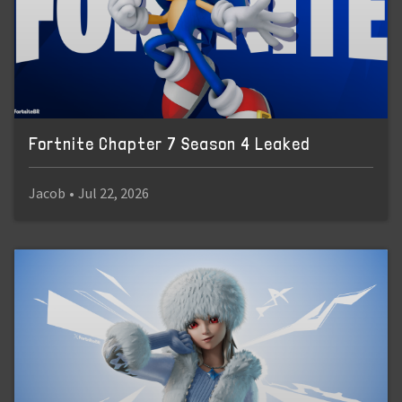
Fortnite Chapter 7 Season 4 Leaked
Jacob
•
Jul 22, 2026