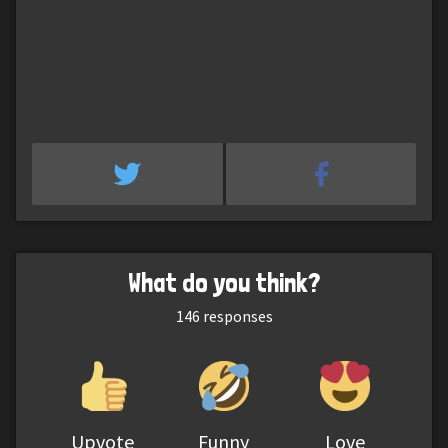
What do you think?
146
responses
Upvote
Funny
Love