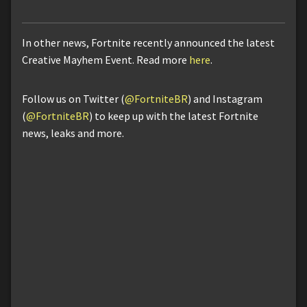
In other news, Fortnite recently announced the latest
Creative Mayhem Event. Read more
here
.
Follow us on Twitter (
@FortniteBR
) and Instagram
(
@FortniteBR
) to keep up with the latest Fortnite
news, leaks and more.