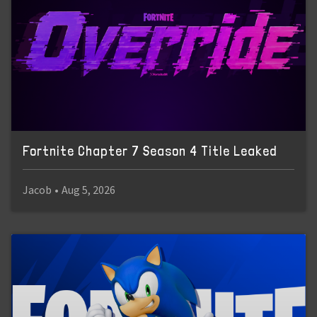
Fortnite Chapter 7 Season 4 Title Leaked
Jacob
•
Aug 5, 2026