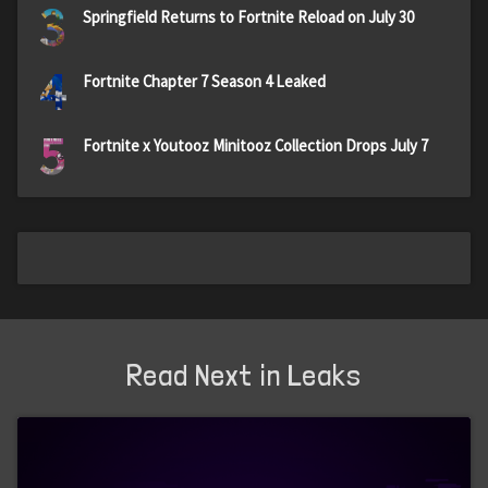
3
Springfield Returns to Fortnite Reload on July 30
4
Fortnite Chapter 7 Season 4 Leaked
5
Fortnite x Youtooz Minitooz Collection Drops July 7
Read Next in Leaks