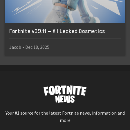
Fortnite v39.11 - All Leaked Cosmetics
Jacob
•
Dec 18, 2025
Your #1 source for the latest Fortnite news, information and
more