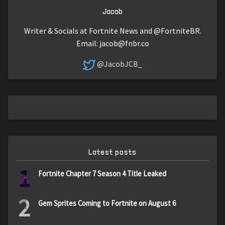
Jacob
Writer & Socials at Fortnite News and @FortniteBR.
Email:
jacob@fnbr.co
@JacobJCB_
Latest posts
1
Fortnite Chapter 7 Season 4 Title Leaked
2
Gem Sprites Coming to Fortnite on August 6