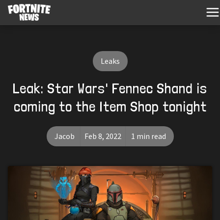
Leaks
Leak: Star Wars' Fennec Shand is
coming to the Item Shop tonight
Jacob
Feb 8, 2022
1 min read