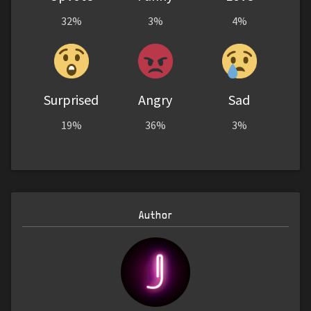
32%
3%
4%
Surprised
Angry
Sad
19%
36%
3%
Author