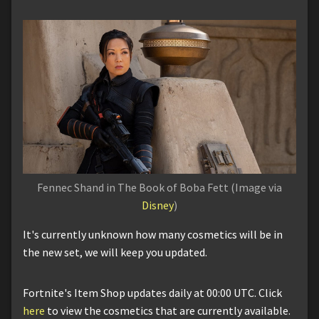
Fennec Shand in The Book of Boba Fett (Image via
Disney
)
It's currently unknown how many cosmetics will be in
the new set, we will keep you updated.
Fortnite's Item Shop updates daily at 00:00 UTC. Click
here
to view the cosmetics that are currently available.