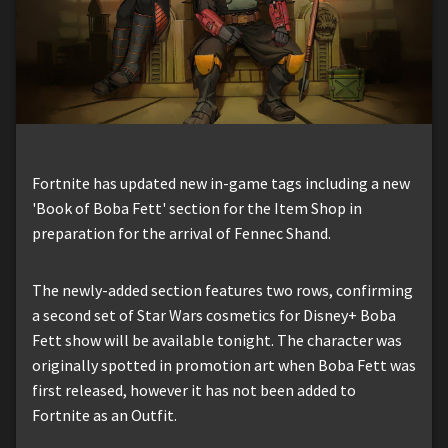
Fortnite has updated new in-game tags including a new
'Book of Boba Fett' section for the Item Shop in
preparation for the arrival of Fennec Shand.
The newly-added section features two rows, confirming
a second set of Star Wars cosmetics for Disney+ Boba
Fett show will be available tonight. The character was
originally spotted in promotion art when Boba Fett was
first released, however it has not been added to
Fortnite as an Outfit.