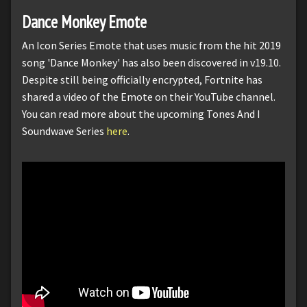
Dance Monkey Emote
An Icon Series Emote that uses music from the hit 2019
song 'Dance Monkey' has also been discovered in v19.10.
Despite still being officially encrypted, Fortnite has
shared a video of the Emote on their YouTube channel.
You can read more about the upcoming Tones And I
Soundwave Series
here
.