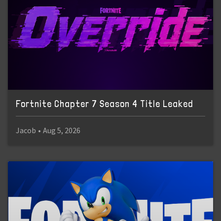
Fortnite Chapter 7 Season 4 Title Leaked
Jacob
•
Aug 5, 2026