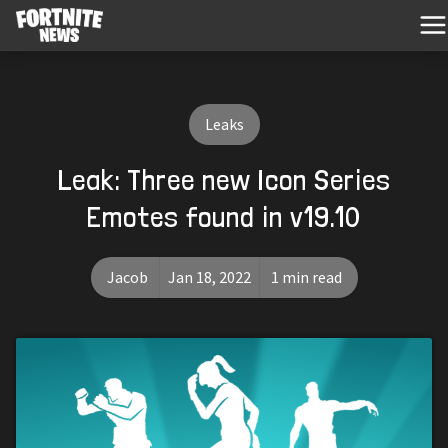
Leaks
Leak: Three new Icon Series
Emotes found in v19.10
Jacob
Jan 18, 2022
1 min read