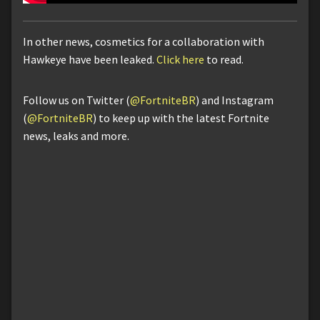
In other news, cosmetics for a collaboration with
Hawkeye have been leaked.
Click here
to read.
Follow us on Twitter (
@FortniteBR
) and Instagram
(
@FortniteBR
) to keep up with the latest Fortnite
news, leaks and more.