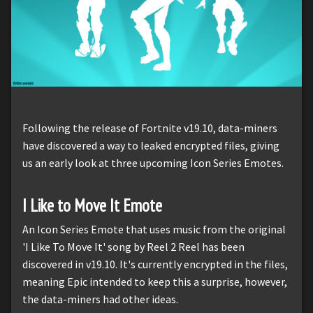
Following the release of Fortnite v19.10, data-miners
have discovered a way to leaked encrypted files, giving
us an early look at three upcoming Icon Series Emotes.
I Like to Move It Emote
An Icon Series Emote that uses music from the original
'I Like To Move It' song by Reel 2 Reel has been
discovered in v19.10. It's currently encrypted in the files,
meaning Epic intended to keep this a surprise, however,
the data-miners had other ideas.