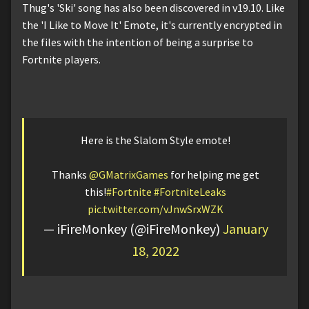
Thug's 'Ski' song has also been discovered in v19.10. Like
the 'I Like to Move It' Emote, it's currently encrypted in
the files with the intention of being a surprise to
Fortnite players.
Here is the Slalom Style emote!
Thanks
@GMatrixGames
for helping me get
this!
#Fortnite
#FortniteLeaks
pic.twitter.com/vJnwSrxWZK
— iFireMonkey (@iFireMonkey)
January
18, 2022