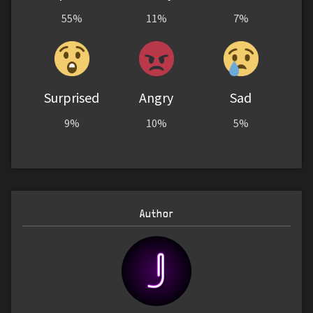
55%
11%
7%
Surprised
Angry
Sad
9%
10%
5%
Author