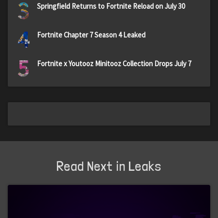
3
Springfield Returns to Fortnite Reload on July 30
4
Fortnite Chapter 7 Season 4 Leaked
5
Fortnite x Youtooz Minitooz Collection Drops July 7
Read Next in Leaks