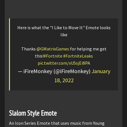
Here is what the "I Like to Move It" Emote looks
like
Thanks
@GMatrixGames
for helping me get
this!
#Fortnite
#FortniteLeaks
pic.twitter.com/xU5sjEi8PA
— iFireMonkey (@iFireMonkey)
January
18, 2022
Slalom Style Emote
An Icon Series Emote that uses music from Young