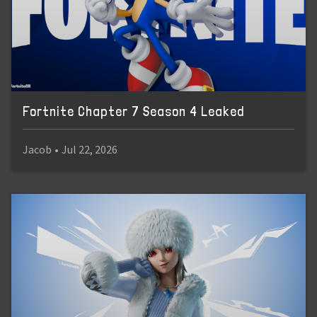
Fortnite Chapter 7 Season 4 Leaked
Jacob
•
Jul 22, 2026