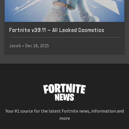
Fortnite v39.11 - All Leaked Cosmetics
Jacob
•
Dec 18, 2025
Your #1 source for the latest Fortnite news, information and
more