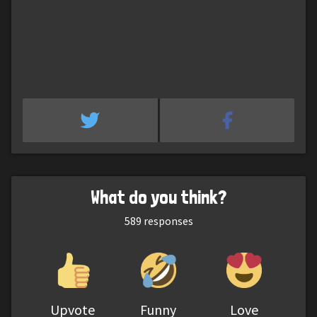
What do you think?
589
responses
Upvote
Funny
Love