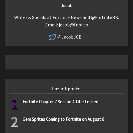
Jacob
Writer & Socials at Fortnite News and @FortniteBR.
Email:
jacob@fnbr.co
@JacobJCB_
Latest posts
1
Fortnite Chapter 7 Season 4 Title Leaked
2
Gem Sprites Coming to Fortnite on August 6