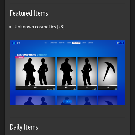
Featured Items
Unknown cosmetics [x8]
Daily Items