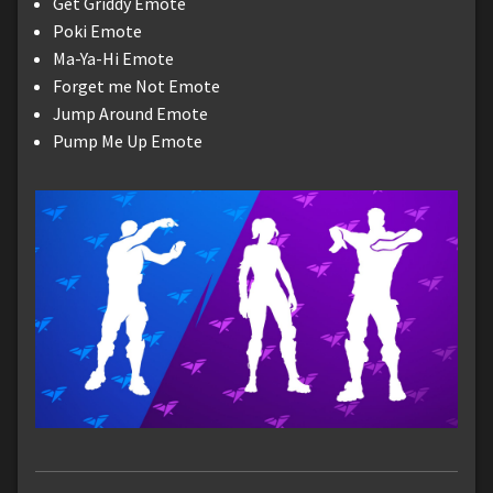
Get Griddy Emote
Poki Emote
Ma-Ya-Hi Emote
Forget me Not Emote
Jump Around Emote
Pump Me Up Emote