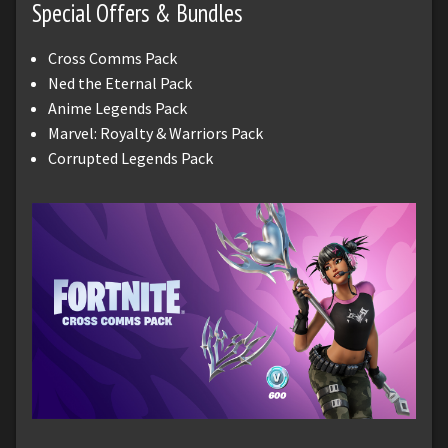
Special Offers & Bundles
Cross Comms Pack
Ned the Eternal Pack
Anime Legends Pack
Marvel: Royalty & Warriors Pack
Corrupted Legends Pack