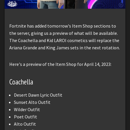
Fortnite has added tomorrow's Item Shop sections to
the server, giving us a preview of what will be available.
The Coachella and Kid LAROI cosmetics will replace the
Ariana Grande and King James sets in the next rotation.
Here's a preview of the Item Shop for April 14, 2023:
Coachella
Desert Dawn Lyric Outfit
Sunset Alto Outfit
Wilder Outfit
Poet Outfit
Alto Outfit