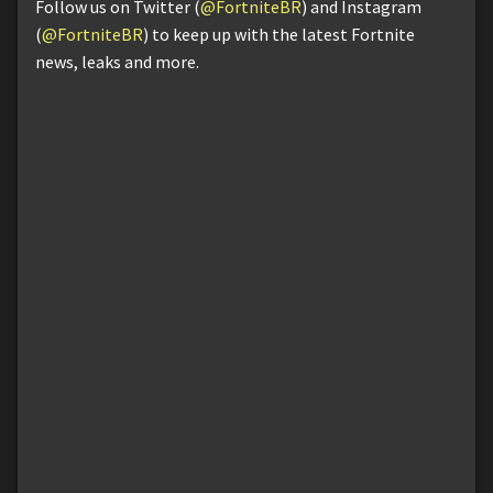
Follow us on Twitter (
@FortniteBR
) and Instagram
(
@FortniteBR
) to keep up with the latest Fortnite
news, leaks and more.