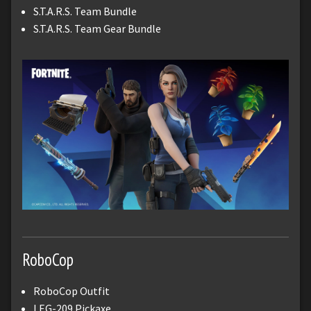
S.T.A.R.S. Team Bundle
S.T.A.R.S. Team Gear Bundle
RoboCop
RoboCop Outfit
LEG-209 Pickaxe