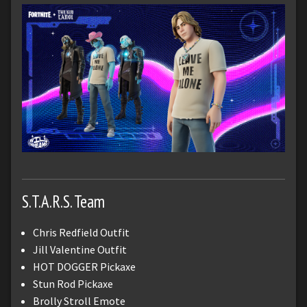
S.T.A.R.S. Team
Chris Redfield Outfit
Jill Valentine Outfit
HOT DOGGER Pickaxe
Stun Rod Pickaxe
Brolly Stroll Emote