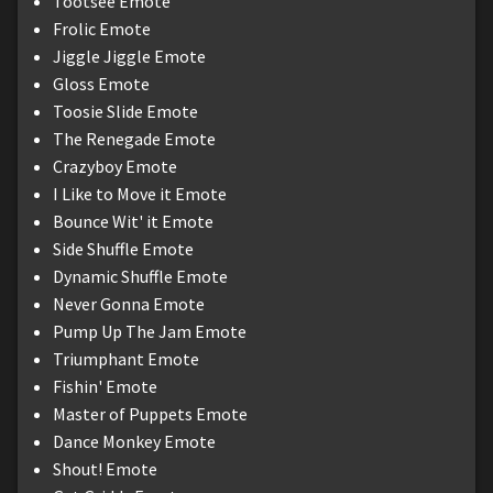
Tootsee Emote
Frolic Emote
Jiggle Jiggle Emote
Gloss Emote
Toosie Slide Emote
The Renegade Emote
Crazyboy Emote
I Like to Move it Emote
Bounce Wit' it Emote
Side Shuffle Emote
Dynamic Shuffle Emote
Never Gonna Emote
Pump Up The Jam Emote
Triumphant Emote
Fishin' Emote
Master of Puppets Emote
Dance Monkey Emote
Shout! Emote