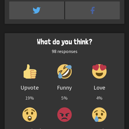
What do you think?
98
responses
Upvote
Funny
Love
19%
5%
4%