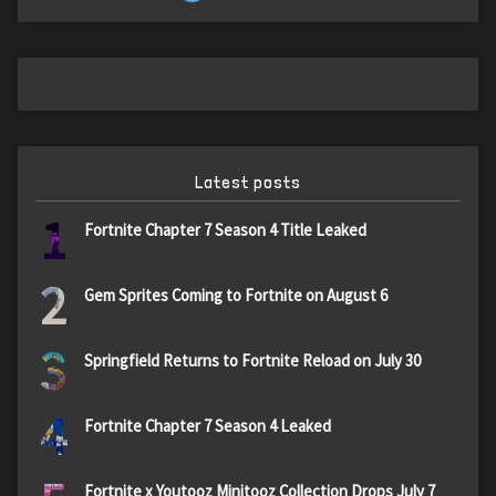
Latest posts
1
Fortnite Chapter 7 Season 4 Title Leaked
2
Gem Sprites Coming to Fortnite on August 6
3
Springfield Returns to Fortnite Reload on July 30
4
Fortnite Chapter 7 Season 4 Leaked
Fortnite x Youtooz Minitooz Collection Drops July 7