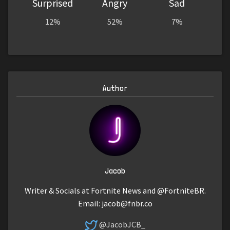
Surprised
Angry
Sad
12%
52%
7%
Author
Jacob
Writer & Socials at Fortnite News and @FortniteBR.
Email:
jacob@fnbr.co
@JacobJCB_