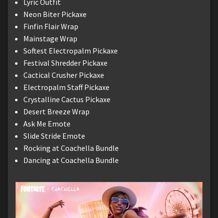
Lyric Outfit
Neon Biter Pickaxe
Finfin Flair Wrap
Mainstage Wrap
Softest Electropalm Pickaxe
Festival Shredder Pickaxe
Cactical Crusher Pickaxe
Electropalm Staff Pickaxe
Crystalline Cactus Pickaxe
Desert Breeze Wrap
Ask Me Emote
Slide Stride Emote
Rocking at Coachella Bundle
Dancing at Coachella Bundle