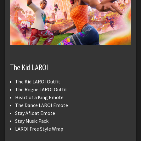
The Kid LAROI
The Kid LAROI Outfit
The Rogue LAROI Outfit
Heart of a King Emote
The Dance LAROI Emote
Stay Afloat Emote
Stay Music Pack
LAROI Free Style Wrap