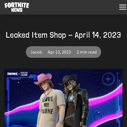
Leaked Item Shop - April 14, 2023
Jacob
Apr 13, 2023
2 min read