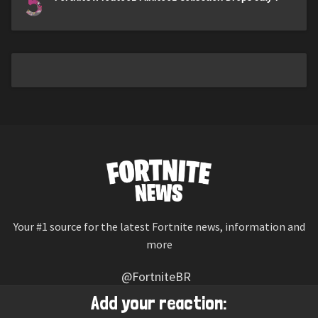
5
Your #1 source for the latest Fortnite news, information and
more
@FortniteBR
Not affiliated with Epic Games
Add your reaction: