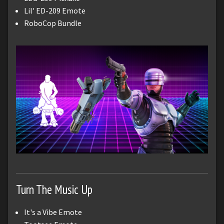
Lil' ED-209 Emote
RoboCop Bundle
Turn The Music Up
It's a Vibe Emote