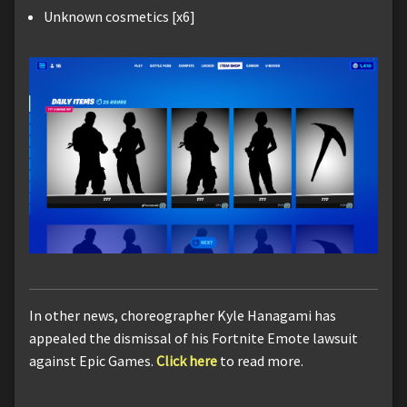
Unknown cosmetics [x6]
In other news, choreographer Kyle Hanagami has
appealed the dismissal of his Fortnite Emote lawsuit
against Epic Games.
Click here
to read more.