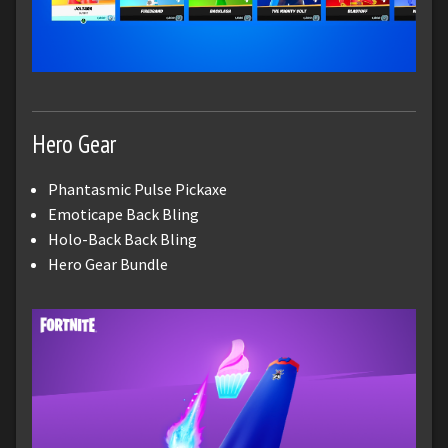
Hero Gear
Phantasmic Pulse Pickaxe
Emoticape Back Bling
Holo-Back Back Bling
Hero Gear Bundle