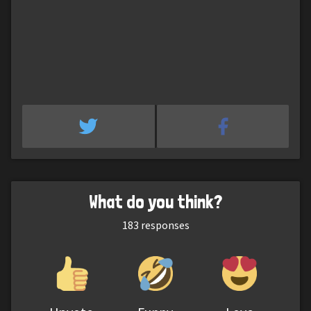
What do you think?
183
responses