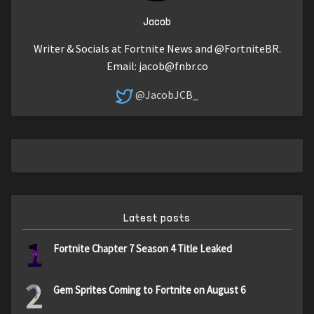
Jacob
Writer & Socials at Fortnite News and @FortniteBR.
Email:
jacob@fnbr.co
@JacobJCB_
Latest posts
1
Fortnite Chapter 7 Season 4 Title Leaked
2
Gem Sprites Coming to Fortnite on August 6