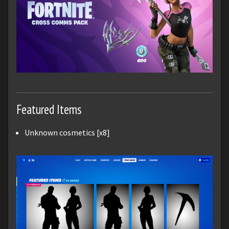
Featured Items
Unknown cosmetics [x8]