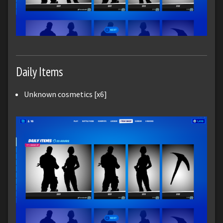
Daily Items
Unknown cosmetics [x6]