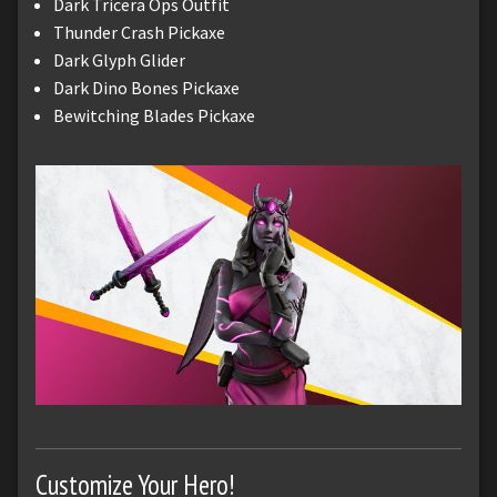
Dark Tricera Ops Outfit
Thunder Crash Pickaxe
Dark Glyph Glider
Dark Dino Bones Pickaxe
Bewitching Blades Pickaxe
Customize Your Hero!