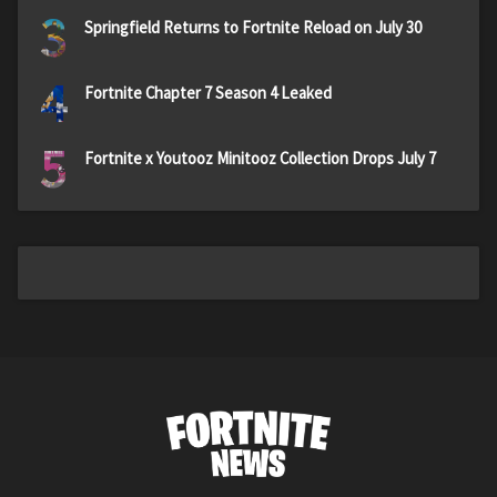
3
Springfield Returns to Fortnite Reload on July 30
4
Fortnite Chapter 7 Season 4 Leaked
5
Fortnite x Youtooz Minitooz Collection Drops July 7