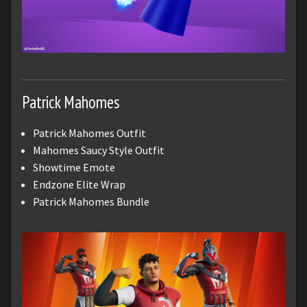
Patrick Mahomes
Patrick Mahomes Outfit
Mahomes Saucy Style Outfit
Showtime Emote
Endzone Elite Wrap
Patrick Mahomes Bundle