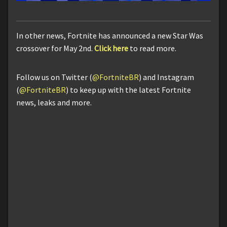
In other news, Fortnite has announced a new Star Was
crossover for May 2nd.
Click here
to read more.
Follow us on Twitter (
@FortniteBR
) and Instagram
(
@FortniteBR
) to keep up with the latest Fortnite
news, leaks and more.