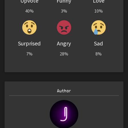
Upvote
Funny
Love
40%
3%
10%
Surprised
Angry
Sad
7%
28%
8%
Author