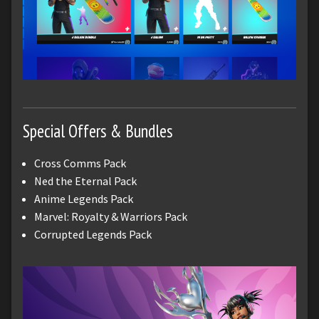
Special Offers & Bundles
Cross Comms Pack
Ned the Eternal Pack
Anime Legends Pack
Marvel: Royalty & Warriors Pack
Corrupted Legends Pack