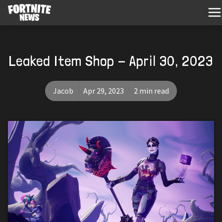
Leaked Item Shop - April 30, 2023
Jacob
Apr 29, 2023
2 min read