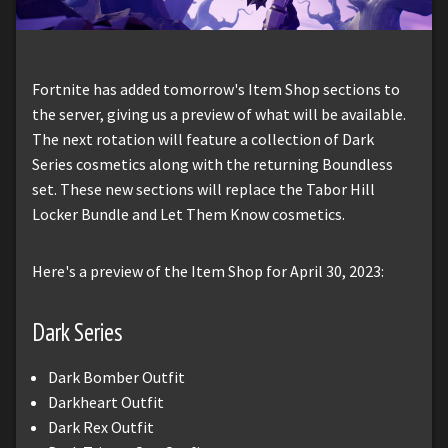
Fortnite has added tomorrow's Item Shop sections to
the server, giving us a preview of what will be available.
The next rotation will feature a collection of Dark
Series cosmetics along with the returning Boundless
set. These new sections will replace the Tabor Hill
Locker Bundle and Let Them Know cosmetics.
Here's a preview of the Item Shop for April 30, 2023:
Dark Series
Dark Bomber Outfit
Darkheart Outfit
Dark Rex Outfit