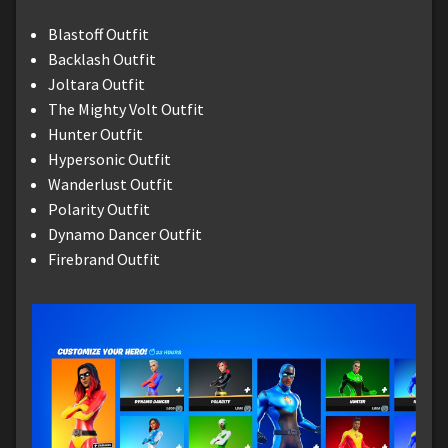
Blastoff Outfit
Backlash Outfit
Joltara Outfit
The Mighty Volt Outfit
Hunter Outfit
Hypersonic Outfit
Wanderlust Outfit
Polarity Outfit
Dynamo Dancer Outfit
Firebrand Outfit