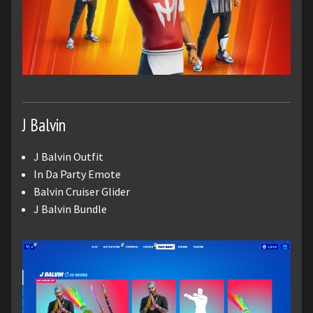
J Balvin
J Balvin Outfit
In Da Party Emote
Balvin Cruiser Glider
J Balvin Bundle