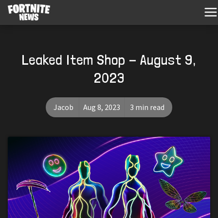
Leaked Item Shop - August 9,
2023
Jacob
Aug 8, 2023
3 min read