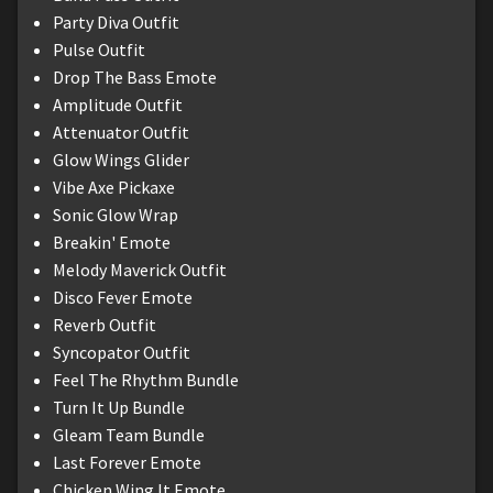
Party Diva Outfit
Pulse Outfit
Drop The Bass Emote
Amplitude Outfit
Attenuator Outfit
Glow Wings Glider
Vibe Axe Pickaxe
Sonic Glow Wrap
Breakin' Emote
Melody Maverick Outfit
Disco Fever Emote
Reverb Outfit
Syncopator Outfit
Feel The Rhythm Bundle
Turn It Up Bundle
Gleam Team Bundle
Last Forever Emote
Chicken Wing It Emote