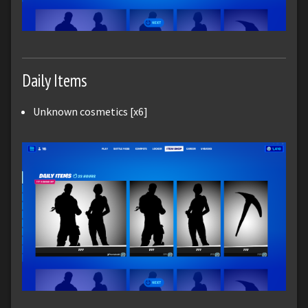
Daily Items
Unknown cosmetics [x6]