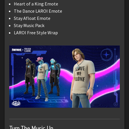
Heart of a King Emote
The Dance LAROI Emote
Stay Afloat Emote
Stay Music Pack
LAROI Free Style Wrap
Turn The Music Up