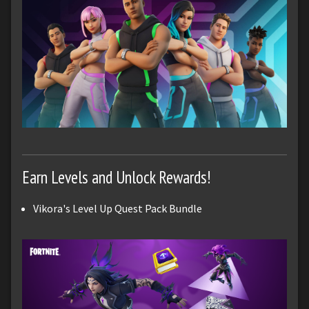
Earn Levels and Unlock Rewards!
Vikora's Level Up Quest Pack Bundle