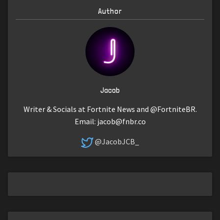
Author
Jacob
Writer & Socials at Fortnite News and @FortniteBR.
Email:
jacob@fnbr.co
@JacobJCB_