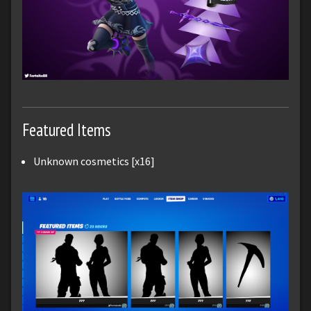
Featured Items
Unknown cosmetics [x16]