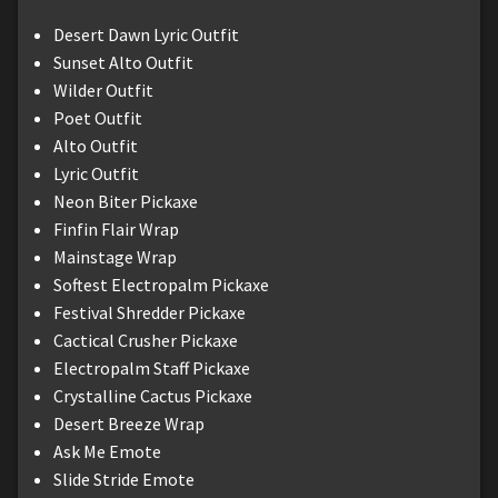
Desert Dawn Lyric Outfit
Sunset Alto Outfit
Wilder Outfit
Poet Outfit
Alto Outfit
Lyric Outfit
Neon Biter Pickaxe
Finfin Flair Wrap
Mainstage Wrap
Softest Electropalm Pickaxe
Festival Shredder Pickaxe
Cactical Crusher Pickaxe
Electropalm Staff Pickaxe
Crystalline Cactus Pickaxe
Desert Breeze Wrap
Ask Me Emote
Slide Stride Emote