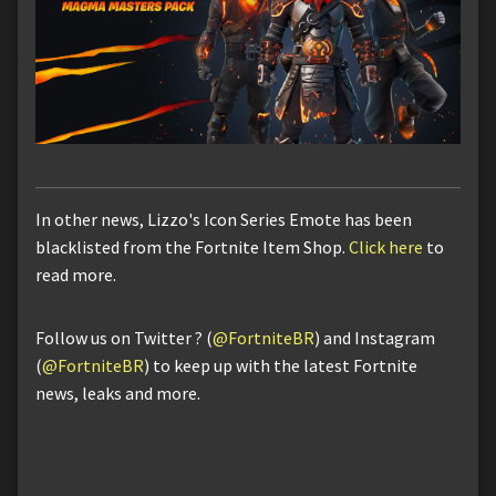
In other news, Lizzo's Icon Series Emote has been
blacklisted from the Fortnite Item Shop.
Click here
to
read more.
Follow us on Twitter ? (
@FortniteBR
) and Instagram
(
@FortniteBR
) to keep up with the latest Fortnite
news, leaks and more.