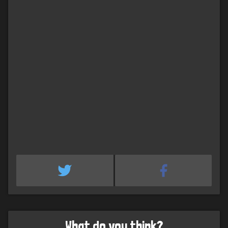
What do you think?