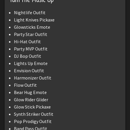
Nightlife Outfit
Light Knives Pickaxe
Glowsticks Emote
Party Star Outfit
Hi-Hat Outfit
Party MVP Outfit
DJ Bop Outfit
Lights Up Emote
Envision Outfit
Harmonizer Outfit
Flow Outfit
Bear Hug Emote
Glow Rider Glider
Glow Stick Pickaxe
Synth Striker Outfit
Pop Prodigy Outfit
Band Pass Outfit