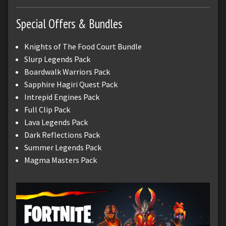
Special Offers & Bundles
Knights of The Food Court Bundle
Slurp Legends Pack
Boardwalk Warriors Pack
Sapphire Hagiri Quest Pack
Intrepid Engines Pack
Full Clip Pack
Lava Legends Pack
Dark Reflections Pack
Summer Legends Pack
Magma Masters Pack