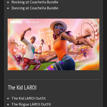
Rocking at Coachella Bundle
Dancing at Coachella Bundle
The Kid LAROI
The Kid LAROI Outfit
The Rogue LAROI Outfit