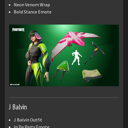
Neon Venom Wrap
Bold Stance Emote
J Balvin
J Balvin Outfit
In Da Party Emote