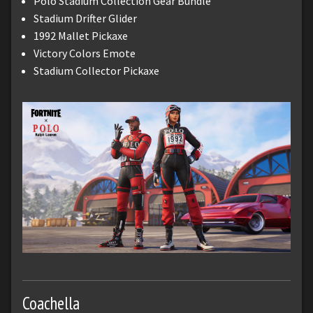
Polo Stadium Collection Gear Bundle
Stadium Drifter Glider
1992 Mallet Pickaxe
Victory Colors Emote
Stadium Collector Pickaxe
Coachella