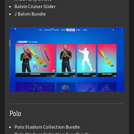
Balvin Cruiser Glider
J Balvin Bundle
Polo
Polo Stadium Collection Bundle