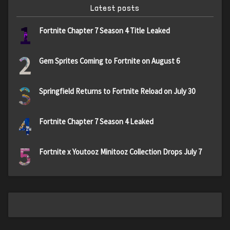
Latest posts
1
Fortnite Chapter 7 Season 4 Title Leaked
2
Gem Sprites Coming to Fortnite on August 6
3
Springfield Returns to Fortnite Reload on July 30
4
Fortnite Chapter 7 Season 4 Leaked
5
Fortnite x Youtooz Minitooz Collection Drops July 7