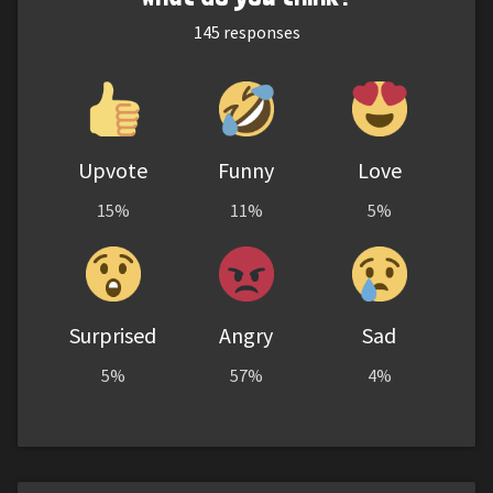
145
responses
Upvote
Funny
Love
15%
11%
5%
Surprised
Angry
Sad
5%
57%
4%