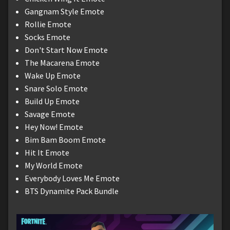
Gangnam Style Emote
Rollie Emote
Socks Emote
Don't Start Now Emote
The Macarena Emote
Wake Up Emote
Snare Solo Emote
Build Up Emote
Savage Emote
Hey Now! Emote
Bim Bam Boom Emote
Hit It Emote
My World Emote
Everybody Loves Me Emote
BTS Dynamite Pack Bundle