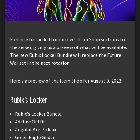
Fortnite has added tomorrow's Item Shop sections to
the server, giving us a preview of what will be available.
The new Rubix Locker Bundle will replace the Future
War set in the next rotation.
Here's a preview of the Item Shop for August 9, 2023:
Rubix's Locker
Rubix's Locker Bundle
Adeline Outfit
Angular Axe Pickaxe
Green Eagle Glider