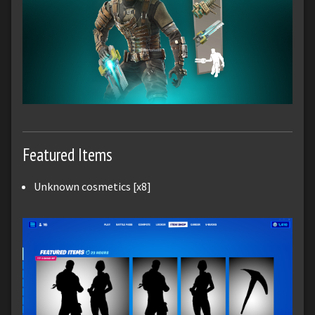
Featured Items
Unknown cosmetics [x8]