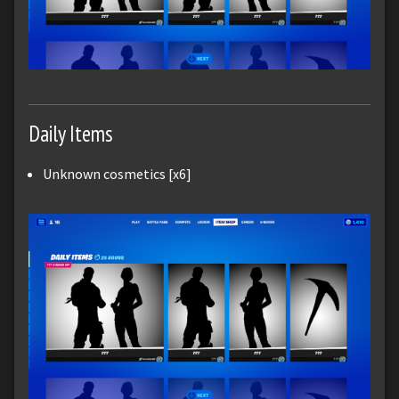
Daily Items
Unknown cosmetics [x6]