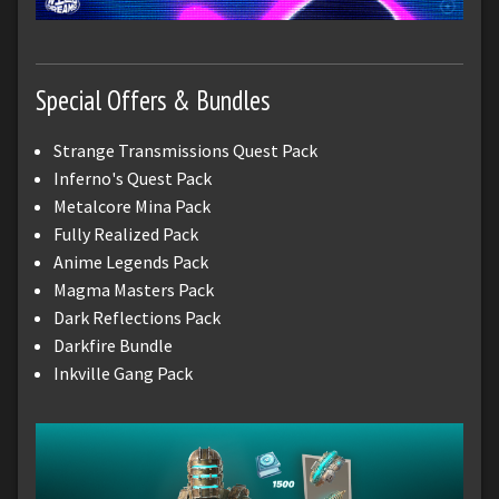
Special Offers & Bundles
Strange Transmissions Quest Pack
Inferno's Quest Pack
Metalcore Mina Pack
Fully Realized Pack
Anime Legends Pack
Magma Masters Pack
Dark Reflections Pack
Darkfire Bundle
Inkville Gang Pack