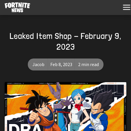
Leaked Item Shop - February 9,
2023
Jacob
Feb 8, 2023
2 min read