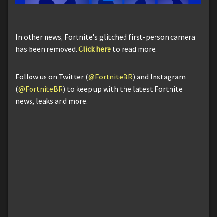
In other news, Fortnite's glitched first-person camera
has been removed.
Click here
to read more.
Follow us on Twitter (
@FortniteBR
) and Instagram
(
@FortniteBR
) to keep up with the latest Fortnite
news, leaks and more.