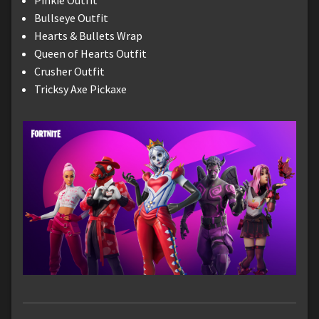
Bullseye Outfit
Hearts & Bullets Wrap
Queen of Hearts Outfit
Crusher Outfit
Tricksy Axe Pickaxe