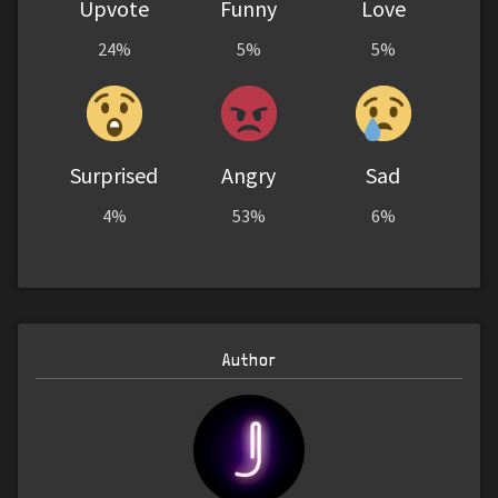
Upvote
Funny
Love
24%
5%
5%
Surprised
Angry
Sad
4%
53%
6%
Author