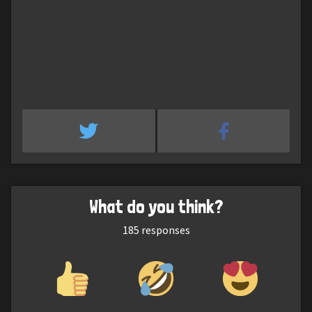
What do you think?
185
responses