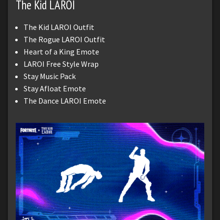
The Kid LAROI
The Kid LAROI Outfit
The Rogue LAROI Outfit
Heart of a King Emote
LAROI Free Style Wrap
Stay Music Pack
Stay Afloat Emote
The Dance LAROI Emote