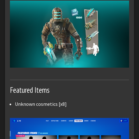
Featured Items
Unknown cosmetics [x8]