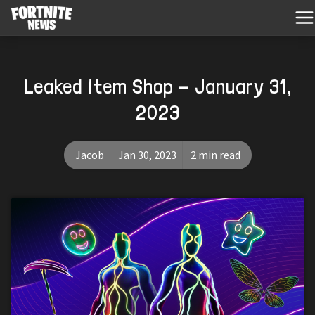
Leaked Item Shop - January 31,
2023
Jacob
Jan 30, 2023
2 min read