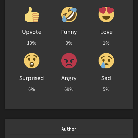
Upvote
Funny
Love
13%
3%
1%
Surprised
Angry
Sad
6%
69%
5%
Author