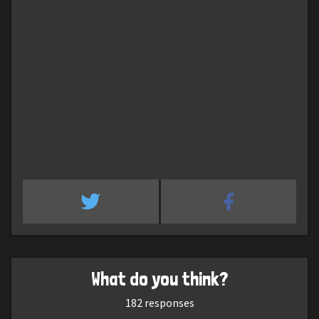
What do you think?
182
responses