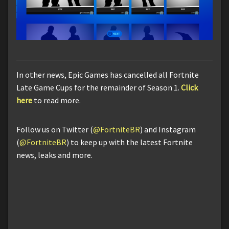
In other news, Epic Games has cancelled all Fortnite
Late Game Cups for the remainder of Season 1.
Click
here
to read more.
Follow us on Twitter (
@FortniteBR
) and Instagram
(
@FortniteBR
) to keep up with the latest Fortnite
news, leaks and more.