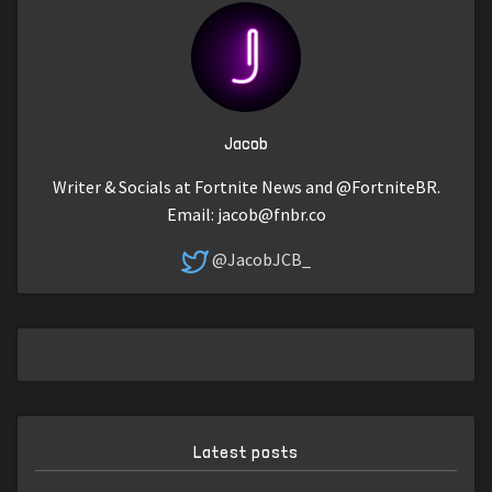
Jacob
Writer & Socials at Fortnite News and @FortniteBR.
Email:
jacob@fnbr.co
@JacobJCB_
Latest posts