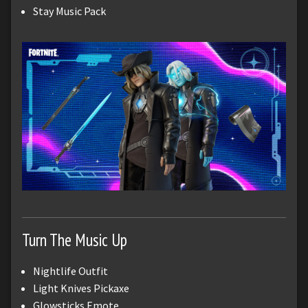
Stay Music Pack
Turn The Music Up
Nightlife Outfit
Light Knives Pickaxe
Glowsticks Emote