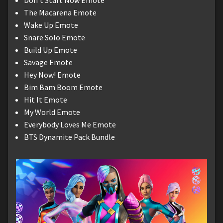
The Macarena Emote
Wake Up Emote
Snare Solo Emote
Build Up Emote
Savage Emote
Hey Now! Emote
Bim Bam Boom Emote
Hit It Emote
My World Emote
Everybody Loves Me Emote
BTS Dynamite Pack Bundle