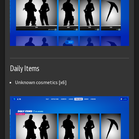
Daily Items
Unknown cosmetics [x6]