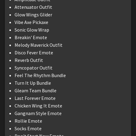
Attenuator Outfit
Glow Wings Glider
Vibe Axe Pickaxe
Sonic Glow Wrap
Breakin' Emote
Melody Maverick Outfit
Disco Fever Emote
Reverb Outfit
Syncopator Outfit
Feel The Rhythm Bundle
Turn It Up Bundle
Gleam Team Bundle
Last Forever Emote
Chicken Wing It Emote
Gangnam Style Emote
Rollie Emote
Socks Emote
Don't Start Now Emote