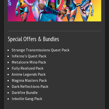
Special Offers & Bundles
Strange Transmissions Quest Pack
Inferno's Quest Pack
Metalcore Mina Pack
Fully Realized Pack
Anime Legends Pack
Magma Masters Pack
Dark Reflections Pack
Darkfire Bundle
Inkville Gang Pack