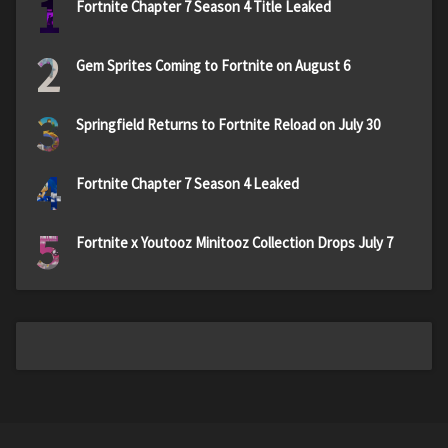
1
Fortnite Chapter 7 Season 4 Title Leaked
2
Gem Sprites Coming to Fortnite on August 6
3
Springfield Returns to Fortnite Reload on July 30
4
Fortnite Chapter 7 Season 4 Leaked
5
Fortnite x Youtooz Minitooz Collection Drops July 7