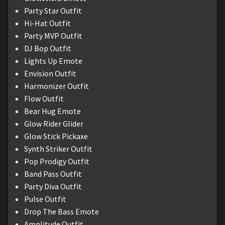
Party Star Outfit
Hi-Hat Outfit
Party MVP Outfit
DJ Bop Outfit
Lights Up Emote
Envision Outfit
Harmonizer Outfit
Flow Outfit
Bear Hug Emote
Glow Rider Glider
Glow Stick Pickaxe
Synth Striker Outfit
Pop Prodigy Outfit
Band Pass Outfit
Party Diva Outfit
Pulse Outfit
Drop The Bass Emote
Amplitude Outfit