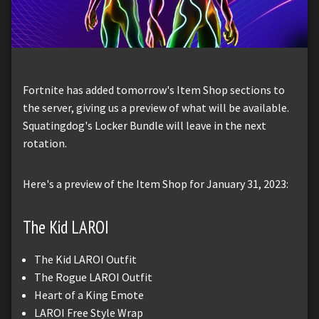
Fortnite has added tomorrow's Item Shop sections to
the server, giving us a preview of what will be available.
Squatingdog's Locker Bundle will leave in the next
rotation.
Here's a preview of the Item Shop for January 31, 2023:
The Kid LAROI
The Kid LAROI Outfit
The Rogue LAROI Outfit
Heart of a King Emote
LAROI Free Style Wrap