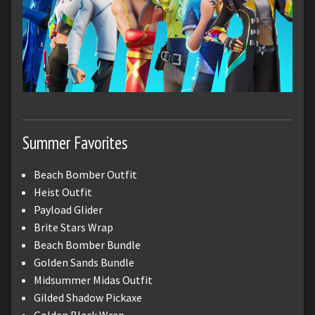
Summer Favorites
Beach Bomber Outfit
Heist Outfit
Payload Glider
Brite Stars Wrap
Beach Bomber Bundle
Golden Sands Bundle
Midsummer Midas Outfit
Gilded Shadow Pickaxe
Golden Black Wrap