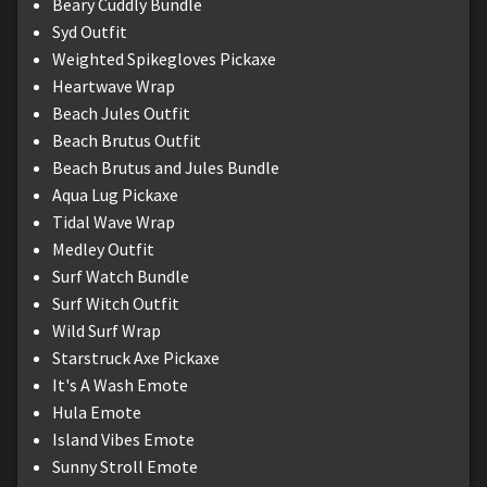
Beary Cuddly Bundle
Syd Outfit
Weighted Spikegloves Pickaxe
Heartwave Wrap
Beach Jules Outfit
Beach Brutus Outfit
Beach Brutus and Jules Bundle
Aqua Lug Pickaxe
Tidal Wave Wrap
Medley Outfit
Surf Watch Bundle
Surf Witch Outfit
Wild Surf Wrap
Starstruck Axe Pickaxe
It's A Wash Emote
Hula Emote
Island Vibes Emote
Sunny Stroll Emote