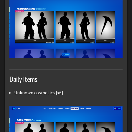
Daily Items
Unknown cosmetics [x6]