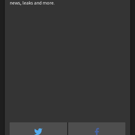
news, leaks and more.