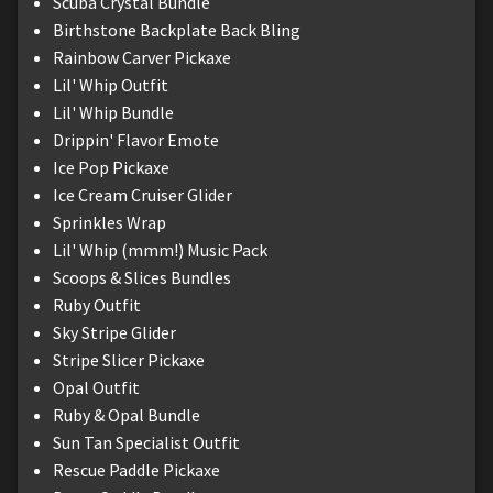
Scuba Crystal Bundle
Birthstone Backplate Back Bling
Rainbow Carver Pickaxe
Lil' Whip Outfit
Lil' Whip Bundle
Drippin' Flavor Emote
Ice Pop Pickaxe
Ice Cream Cruiser Glider
Sprinkles Wrap
Lil' Whip (mmm!) Music Pack
Scoops & Slices Bundles
Ruby Outfit
Sky Stripe Glider
Stripe Slicer Pickaxe
Opal Outfit
Ruby & Opal Bundle
Sun Tan Specialist Outfit
Rescue Paddle Pickaxe