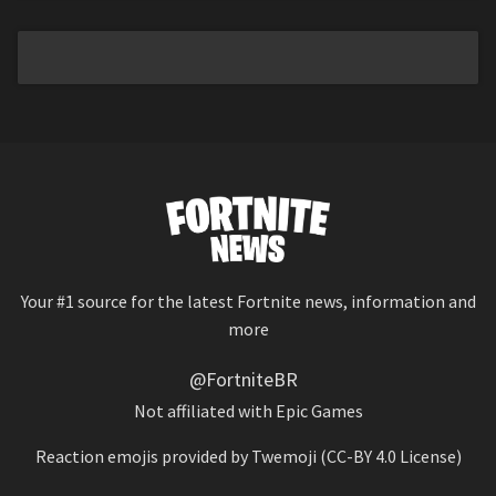
Your #1 source for the latest Fortnite news, information and
more
@FortniteBR
Not affiliated with Epic Games
Reaction emojis provided by
Twemoji
(CC-BY 4.0 License)