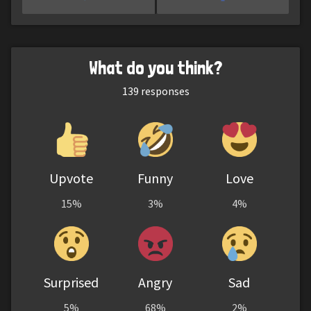
What do you think?
139
responses
Upvote
Funny
Love
15%
3%
4%
Surprised
Angry
Sad
5%
68%
2%