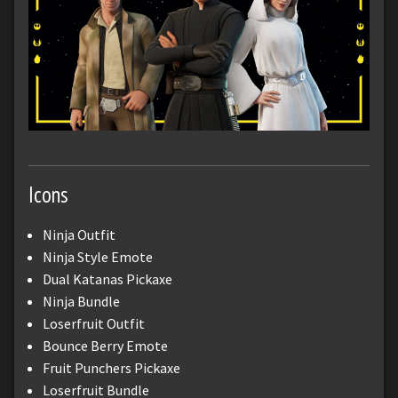
Icons
Ninja Outfit
Ninja Style Emote
Dual Katanas Pickaxe
Ninja Bundle
Loserfruit Outfit
Bounce Berry Emote
Fruit Punchers Pickaxe
Loserfruit Bundle