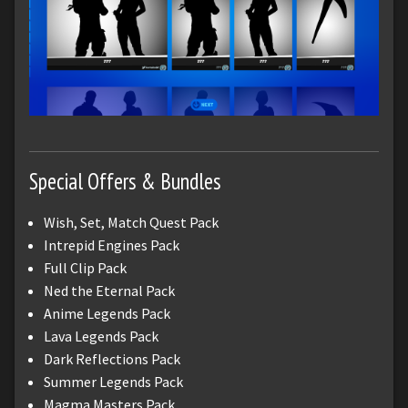
Special Offers & Bundles
Wish, Set, Match Quest Pack
Intrepid Engines Pack
Full Clip Pack
Ned the Eternal Pack
Anime Legends Pack
Lava Legends Pack
Dark Reflections Pack
Summer Legends Pack
Magma Masters Pack