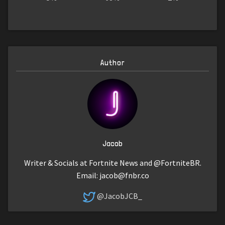
Author
Jacob
Writer & Socials at Fortnite News and @FortniteBR.
Email:
jacob@fnbr.co
@JacobJCB_