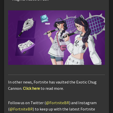
In other news, Fortnite has vaulted the Exotic Chug
Cannon.
Click here
to read more.
Follow us on Twitter (
@FortniteBR
) and Instagram
(
@FortniteBR
) to keep up with the latest Fortnite