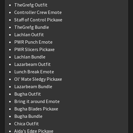
TheGrefg Outfit
Controller Crew Emote
Staff of Control Pickaxe
TheGrefg Bundle
Lachlan Outfit
PWR Punch Emote
PWR Slicers Pickaxe
Lachlan Bundle
Lazarbeam Outfit
Lunch Break Emote
Ol' Mate Sledgy Pickaxe
Lazarbeam Bundle
Bugha Outfit
Bring it around Emote
Bugha Blades Pickaxe
Bugha Bundle
Chica Outfit
Aida's Edge Pickaxe