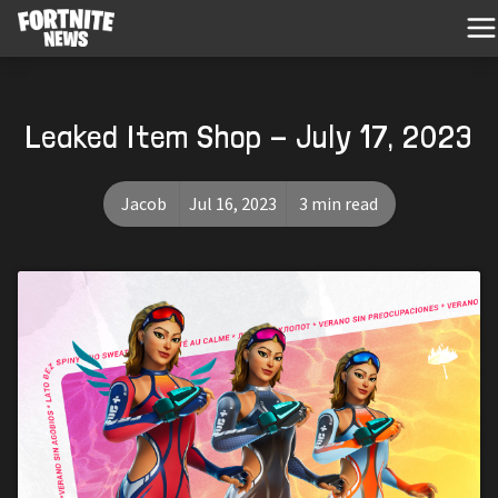
Leaked Item Shop - July 17, 2023
Jacob
Jul 16, 2023
3 min read