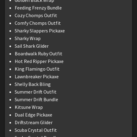
Feeding Frenzy Bundle
Cozy Chomps Outfit
Comfy Chomps Outfit
Sharky Slappers Pickaxe
Sharky Wrap
Sail Shark Glider
Boardwalk Ruby Outfit
Hot Red Ripper Pickaxe
King Flamingo Outfit
Lawnbreaker Pickaxe
Shelly Back Bling
Summer Drift Outfit
Summer Drift Bundle
Kitsune Wrap
Dual Edge Pickaxe
Driftstream Glider
Scuba Crystal Outfit