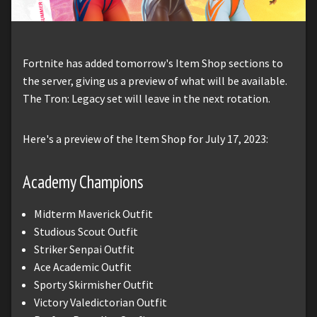
Fortnite has added tomorrow's Item Shop sections to
the server, giving us a preview of what will be available.
The Tron: Legacy set will leave in the next rotation.
Here's a preview of the Item Shop for July 17, 2023:
Academy Champions
Midterm Maverick Outfit
Studious Scout Outfit
Striker Senpai Outfit
Ace Academic Outfit
Sporty Skirmisher Outfit
Victory Valedictorian Outfit