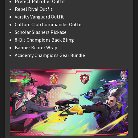
Prefect Patroller Outfit
Rebel Rival Outfit
Varsity Vanguard Outfit
Culture Club Commander Outfit
Scholar Slashers Pickaxe
8-Bit Champions Back Bling
Banner Bearer Wrap
Academy Champions Gear Bundle