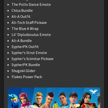
The Pollo Dance Emote
Chica Bundle
Ali-A Outfit
Ali-Tech Staff Pickaxe
The Blue A Wrap
Lil' Diplodoculus Emote
Ali-A Bundle
SypherPK Outfit
Sypher's Strut Emote
Sypher's Scimitar Pickaxe
SypherPK Bundle
Shugoki Glider
Flakes Power Pack