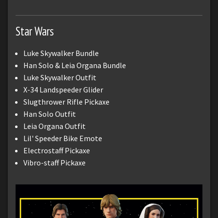
Star Wars
Luke Skywalker Bundle
Han Solo & Leia Organa Bundle
Luke Skywalker Outfit
X-34 Landspeeder Glider
Slugthrower Rifle Pickaxe
Han Solo Outfit
Leia Organa Outfit
Lil' Speeder Bike Emote
Electrostaff Pickaxe
Vibro-staff Pickaxe