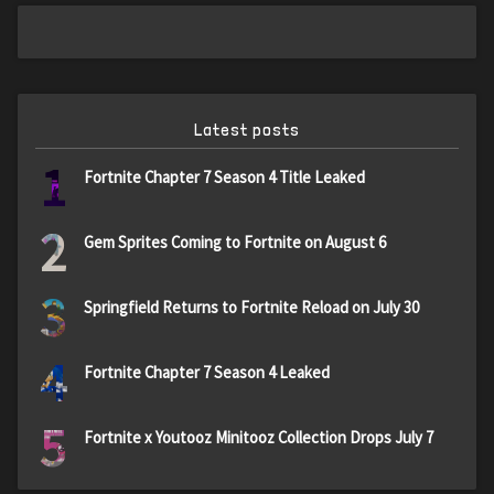
Latest posts
1
Fortnite Chapter 7 Season 4 Title Leaked
2
Gem Sprites Coming to Fortnite on August 6
3
Springfield Returns to Fortnite Reload on July 30
4
Fortnite Chapter 7 Season 4 Leaked
5
Fortnite x Youtooz Minitooz Collection Drops July 7