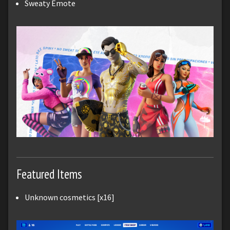
Sweaty Emote
Featured Items
Unknown cosmetics [x16]