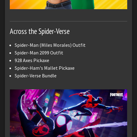
Across the Spider-Verse
Spider-Man (Miles Morales) Outfit
Spider-Man 2099 Outfit
928 Axes Pickaxe
Spider-Ham's Mallet Pickaxe
Spider-Verse Bundle