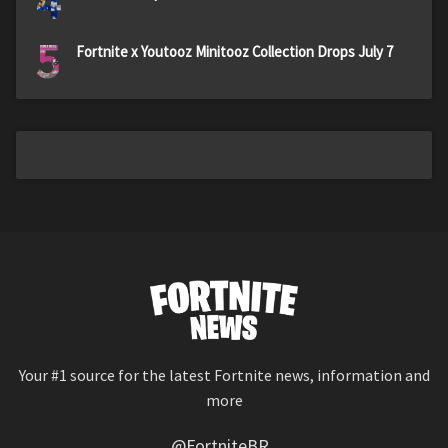
4
5
Fortnite x Youtooz Minitooz Collection Drops July 7
Your #1 source for the latest Fortnite news, information and
more
@FortniteBR