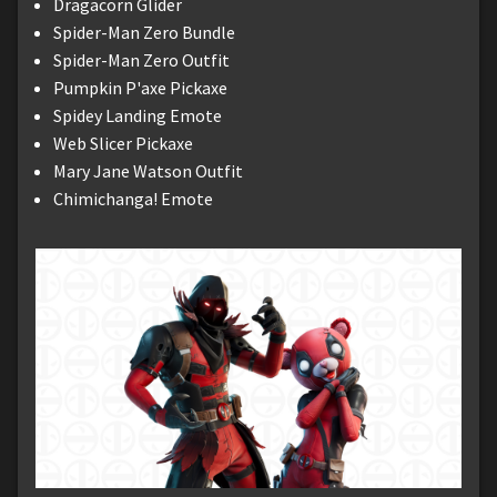
Dragacorn Glider
Spider-Man Zero Bundle
Spider-Man Zero Outfit
Pumpkin P'axe Pickaxe
Spidey Landing Emote
Web Slicer Pickaxe
Mary Jane Watson Outfit
Chimichanga! Emote