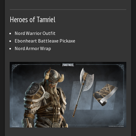
Heroes of Tamriel
Nord Warrior Outfit
Ebonheart Battleaxe Pickaxe
Nord Armor Wrap