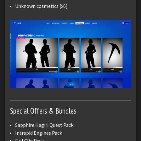
Unknown cosmetics [x6]
Special Offers & Bundles
Sapphire Hagiri Quest Pack
Intrepid Engines Pack
Full Clip Pack