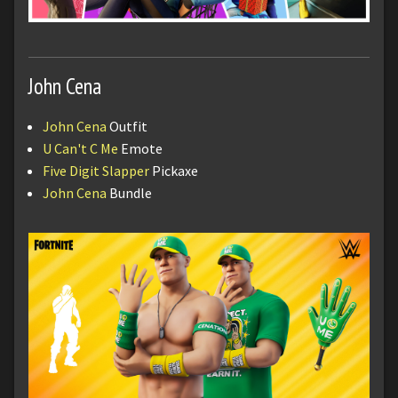
John Cena
John Cena
Outfit
U Can't C Me
Emote
Five Digit Slapper
Pickaxe
John Cena
Bundle