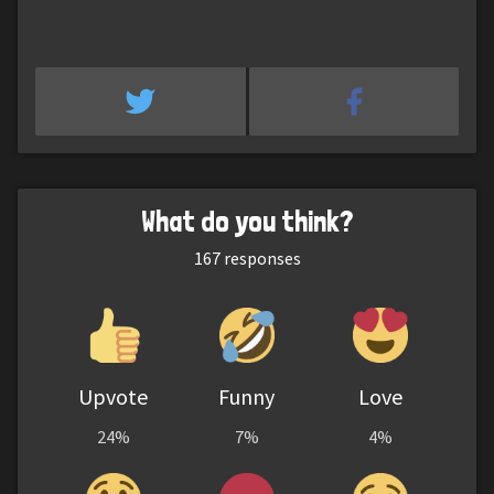
What do you think?
167
responses
Upvote
Funny
Love
24%
7%
4%