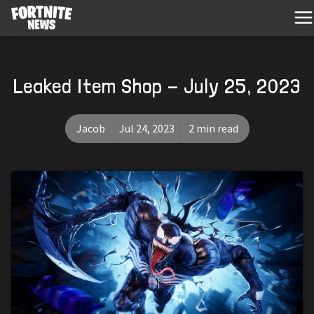
Leaked Item Shop - July 25, 2023
Jacob
Jul 24, 2023
2 min read