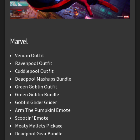
Marvel
Venom Outfit
Ravenpool Outfit
Cuddlepool Outfit
Deadpool Mashups Bundle
Green Goblin Outfit
Green Goblin Bundle
Goblin Glider Glider
Arm The Pumpkin! Emote
Scootin' Emote
Meaty Mallets Pickaxe
Deadpool Gear Bundle