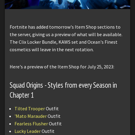
Fortnite has added tomorrow's Item Shop sections to
the server, giving us a preview of what will be available.
The Clix Locker Bundle, KAWS set and Ocean's Finest
cosmetics will leave in the next rotation.
Here's a preview of the Item Shop for July 25, 2023:
Squad Origins - Styles from every Season in
Chapter 1
Tilted Trooper
Outfit
'Mato Marauder
Outfit
Fearless Flusher
Outfit
Lucky Leader
Outfit