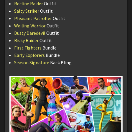
Recline Raider
Outfit
Salty Striker
Outfit
Pleasant Patroller
Outfit
Wailing Warrior
Outfit
Dusty Daredevil
Outfit
Risky Raider
Outfit
First Fighters
Bundle
Early Explorers
Bundle
Season Signature
Back Bling