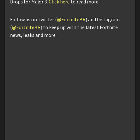
Drops for Major 3.
Click here
to read more.
Follow us on Twitter (
@FortniteBR
) and Instagram
(
@FortniteBR
) to keep up with the latest Fortnite
news, leaks and more.