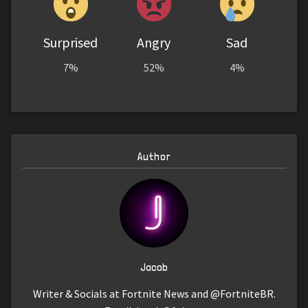
Surprised
Angry
Sad
7%
52%
4%
Author
Jacob
Writer & Socials at Fortnite News and @FortniteBR.