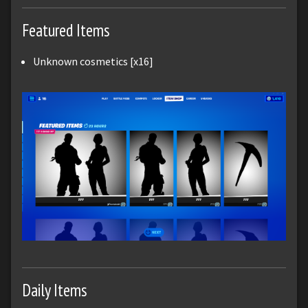
Featured Items
Unknown cosmetics [x16]
Daily Items