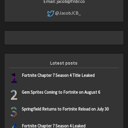
Email:
jacob@fnbr.co
@JacobJCB_
Latest posts
1
Fortnite Chapter 7 Season 4 Title Leaked
2
Gem Sprites Coming to Fortnite on August 6
3
Springfield Returns to Fortnite Reload on July 30
Fortnite Chapter 7 Season 4 Leaked