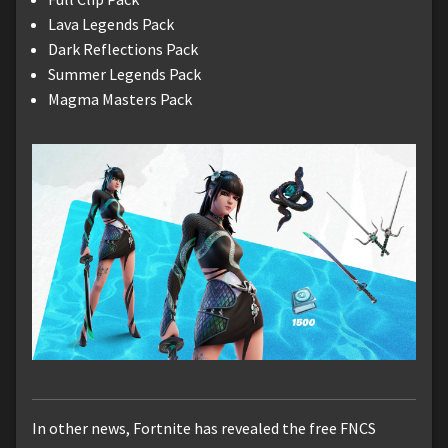
Lava Legends Pack
Dark Reflections Pack
Summer Legends Pack
Magma Masters Pack
In other news, Fortnite has revealed the free FNCS