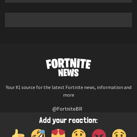
Your #1 source for the latest Fortnite news, information and
more
@FortniteBR
Not affiliated with Epic Games
Add your reaction:
Reaction emojis provided by
Twemoji
(CC-BY 4.0 License)