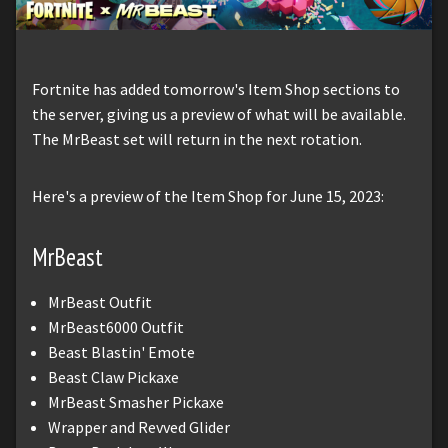
Fortnite has added tomorrow's Item Shop sections to
the server, giving us a preview of what will be available.
The MrBeast set will return in the next rotation.
Here's a preview of the Item Shop for June 15, 2023:
MrBeast
MrBeast Outfit
MrBeast6000 Outfit
Beast Blastin' Emote
Beast Claw Pickaxe
MrBeast Smasher Pickaxe
Wrapper and Revved Glider