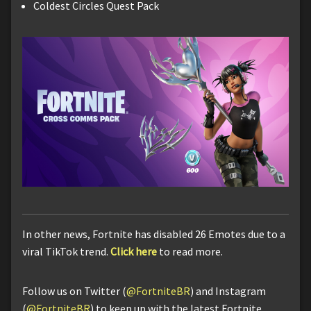
Coldest Circles Quest Pack
In other news, Fortnite has disabled 26 Emotes due to a
viral TikTok trend.
Click here
to read more.
Follow us on Twitter (
@FortniteBR
) and Instagram
(
@FortniteBR
) to keep up with the latest Fortnite