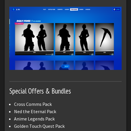
Special Offers & Bundles
Cross Comms Pack
Ned the Eternal Pack
Anime Legends Pack
Golden Touch Quest Pack