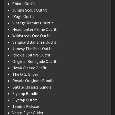
Chiara Outfit
Jungle Scout Outfit
D'ugh Outfit
Vintage Ramirez Outfit
Headhunter Prime Outfit
Wildstreak One Outfit
Vanguard Banshee Outfit
Jonesy The First Outfit
Rookie Spitfire Outfit
Original Renegade Outfit
Hawk Classic Outfit
The O.G. Glider
Royale Originals Bundle
Battle Classics Bundle
Flytrap Bundle
Flytrap Outfit
Tendril Pickaxe
Venus Flyer Glider