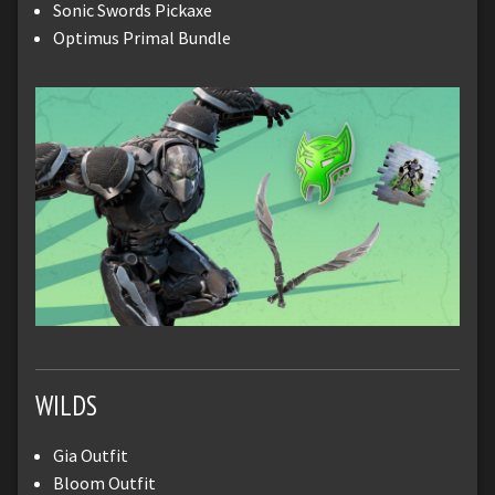
Sonic Swords Pickaxe
Optimus Primal Bundle
WILDS
Gia Outfit
Bloom Outfit