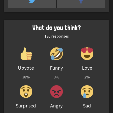
What do you think?
136
responses
Upvote
Funny
Love
38%
3%
2%
Surprised
Angry
Sad