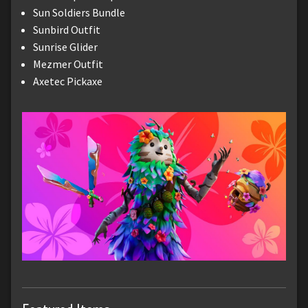
Sun Soldiers Bundle
Sunbird Outfit
Sunrise Glider
Mezmer Outfit
Axetec Pickaxe