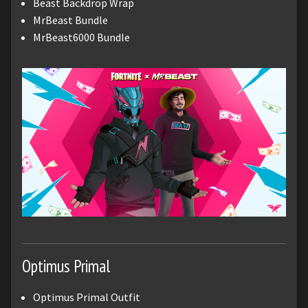
Beast Backdrop Wrap
MrBeast Bundle
MrBeast6000 Bundle
Optimus Primal
Optimus Primal Outfit