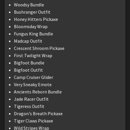
Woodsy Bundle
Bushranger Outfit
Honey Hitters Pickaxe
Bloomsday Wrap
Fungus King Bundle
Madcap Outfit
Crescent Shroom Pickaxe
First Twilight Wrap
Bigfoot Bundle
Bigfoot Outfit
Camp Cruiser Glider
Very Sneaky Emote
Ancients Reborn Bundle
Jade Racer Outfit
Tigeress Outfit
Dragon's Breath Pickaxe
Tiger Claws Pickaxe
Wild Stripes Wrap