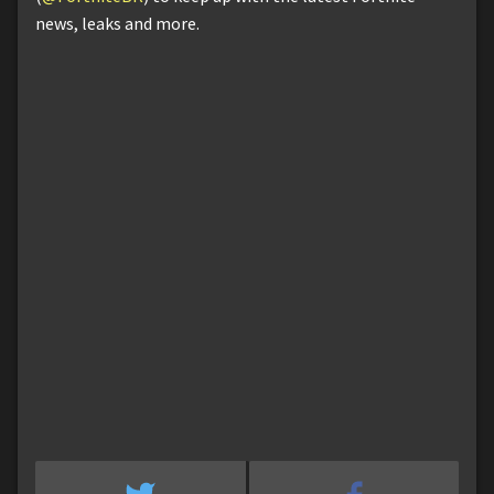
news, leaks and more.