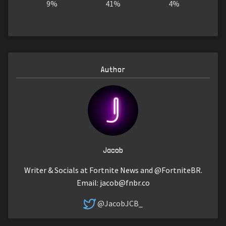
9%
41%
4%
Author
Jacob
Writer & Socials at Fortnite News and @FortniteBR.
Email:
jacob@fnbr.co
@JacobJCB_