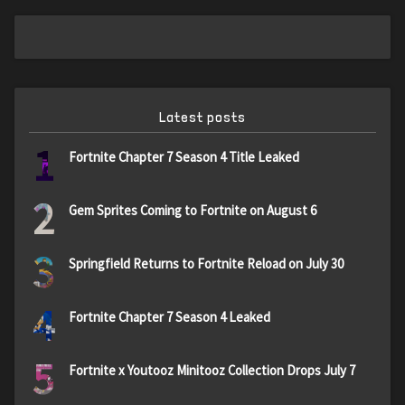
Latest posts
1
Fortnite Chapter 7 Season 4 Title Leaked
2
Gem Sprites Coming to Fortnite on August 6
3
Springfield Returns to Fortnite Reload on July 30
4
Fortnite Chapter 7 Season 4 Leaked
5
Fortnite x Youtooz Minitooz Collection Drops July 7