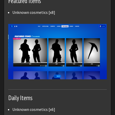
Featured Items
Unknown cosmetics [x8]
Daily Items
Unknown cosmetics [x6]