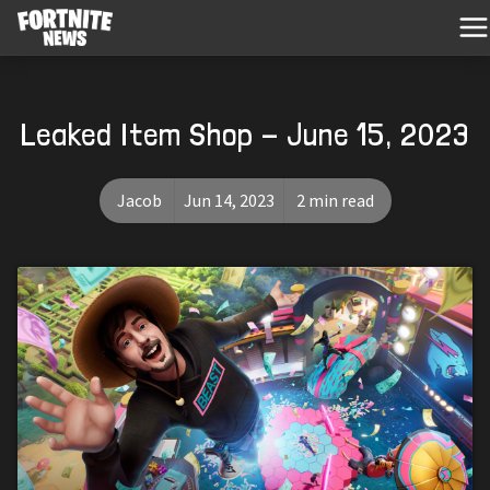
Leaked Item Shop - June 15, 2023
Jacob
Jun 14, 2023
2 min read