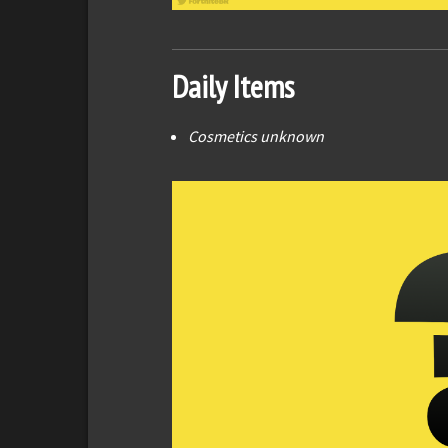
Daily Items
Cosmetics unknown