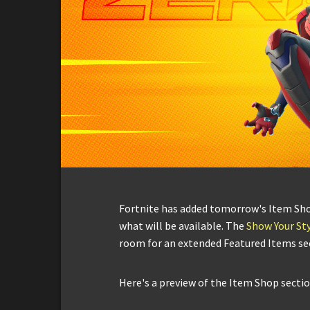
Fortnite has added tomorrow's Item Shop 
what will be available. The
Show Your Sty
room for an extended Featured Items se
Here's a preview of the Item Shop sectio