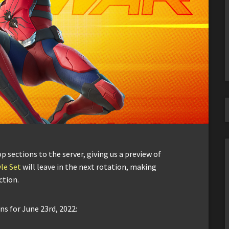
sections to the server, giving us a preview of
le Set
will leave in the next rotation, making
ction.
ns for June 23rd, 2022: