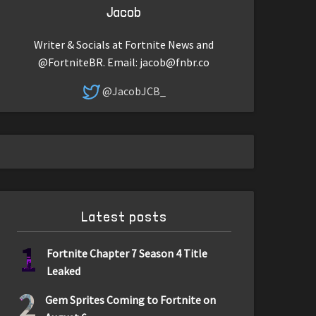
Jacob
Writer & Socials at Fortnite News and
@FortniteBR. Email:
jacob@fnbr.co
@JacobJCB_
Latest posts
1
Fortnite Chapter 7 Season 4 Title
Leaked
2
Gem Sprites Coming to Fortnite on