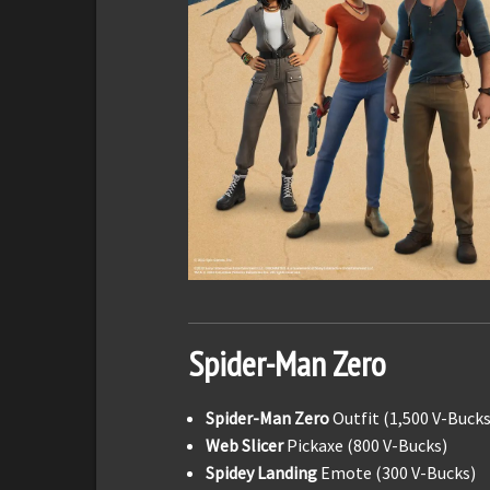
Spider-Man Zero
Spider-Man Zero
Outfit (1,500 V-Bucks
Web Slicer
Pickaxe (800 V-Bucks)
Spidey Landing
Emote (300 V-Bucks)