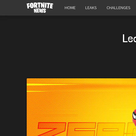
HOME
LEAKS
CHALLENGES
Le