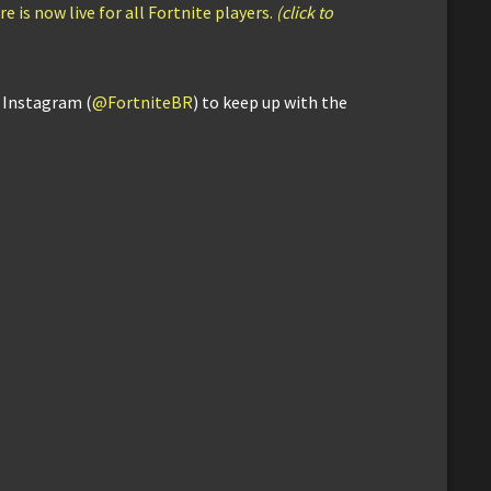
e is now live for all Fortnite players.
(click to
d Instagram (
@FortniteBR
) to keep up with the