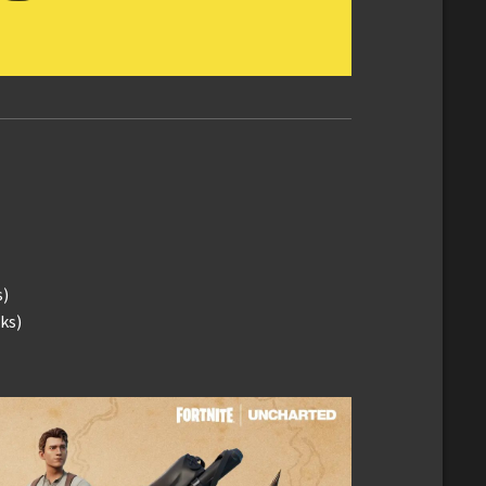
s)
ks)