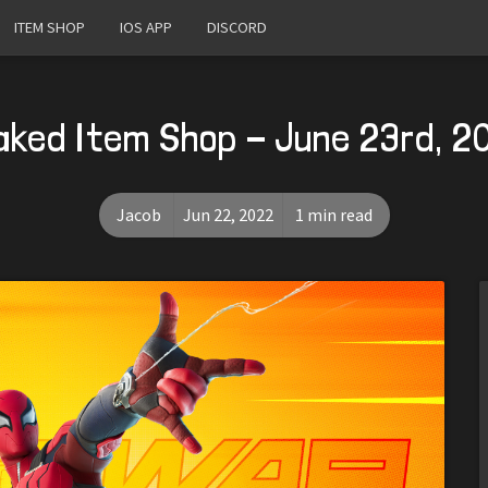
ITEM SHOP
IOS APP
DISCORD
aked Item Shop - June 23rd, 2
Jacob
Jun 22, 2022
1 min read