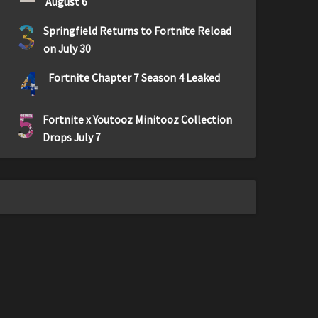
August 6
3
Springfield Returns to Fortnite Reload
on July 30
4
Fortnite Chapter 7 Season 4 Leaked
5
Fortnite x Youtooz Minitooz Collection
Drops July 7