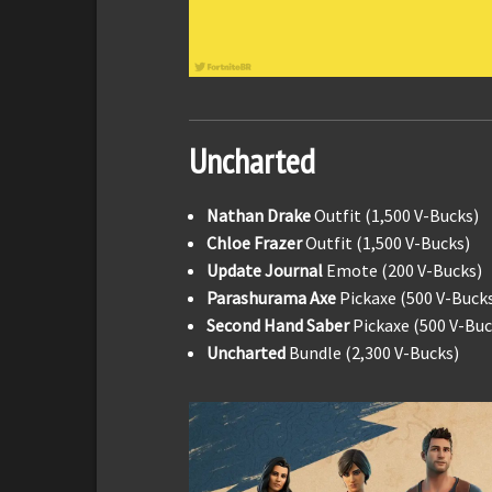
Uncharted
Nathan Drake
Outfit (1,500 V-Bucks)
Chloe Frazer
Outfit (1,500 V-Bucks)
Update Journal
Emote (200 V-Bucks)
Parashurama Axe
Pickaxe (500 V-Buck
Second Hand Saber
Pickaxe (500 V-Buc
Uncharted
Bundle (2,300 V-Bucks)