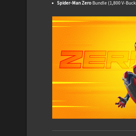
Spider-Man Zero
Bundle (1,800 V-Buck