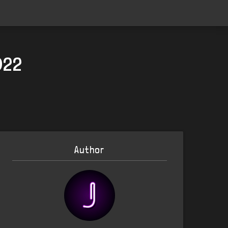
022
Author