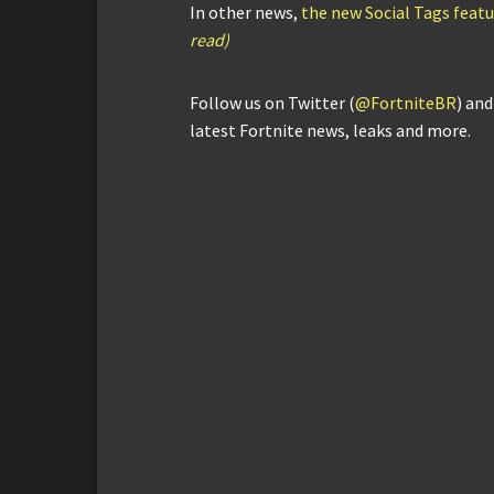
In other news,
the new Social Tags featur
read)
Follow us on Twitter (
@FortniteBR
) an
latest Fortnite news, leaks and more.