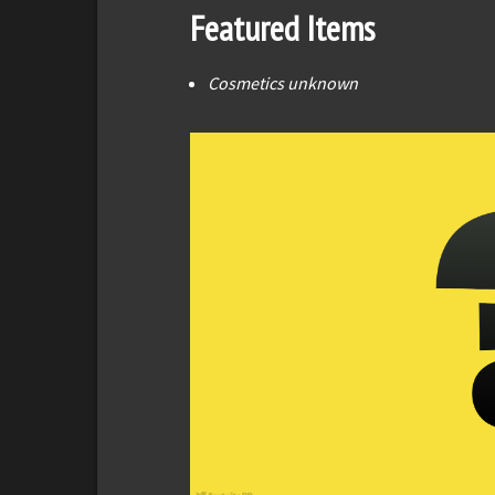
Featured Items
Cosmetics unknown