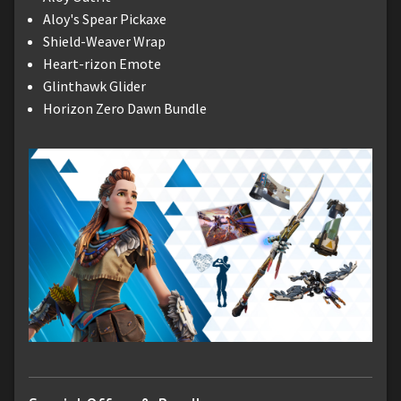
Aloy's Spear Pickaxe
Shield-Weaver Wrap
Heart-rizon Emote
Glinthawk Glider
Horizon Zero Dawn Bundle