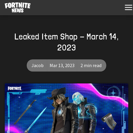
Leaked Item Shop - March 14,
2023
Jacob
Mar 13, 2023
2 min read