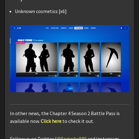
Unknown cosmetics [x6]
In other news, the Chapter 4 Season 2 Battle Pass is
available now.
Click here
to check it out.
Follow us on Twitter (
@FortniteBR
) and Instagram