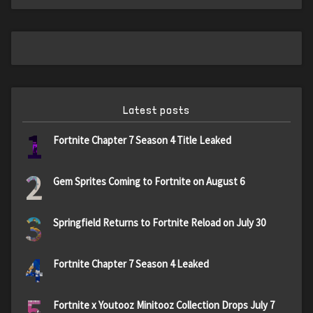
Latest posts
1
Fortnite Chapter 7 Season 4 Title Leaked
2
Gem Sprites Coming to Fortnite on August 6
3
Springfield Returns to Fortnite Reload on July 30
4
Fortnite Chapter 7 Season 4 Leaked
5
Fortnite x Youtooz Minitooz Collection Drops July 7