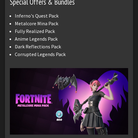
Special Offers & Bundles
Inferno's Quest Pack
Metalcore Mina Pack
Fully Realized Pack
Anime Legends Pack
Dark Reflections Pack
Corrupted Legends Pack