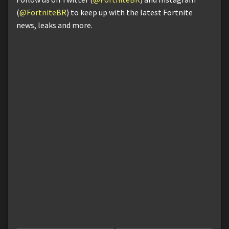
(
@FortniteBR
) to keep up with the latest Fortnite
news, leaks and more.