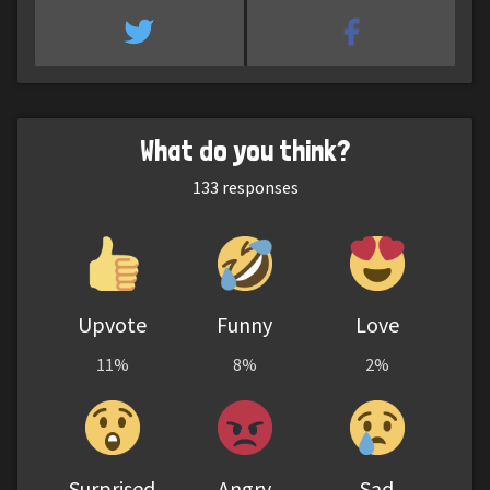
What do you think?
133
responses
Upvote
Funny
Love
11%
8%
2%
Surprised
Angry
Sad