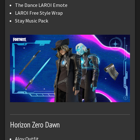
The Dance LAROI Emote
LAROI Free Style Wrap
Stay Music Pack
Horizon Zero Dawn
Aloy Outfit