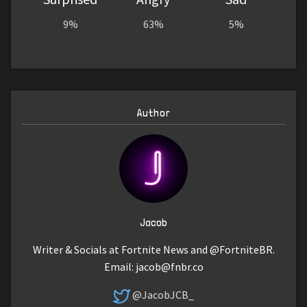
9%
63%
5%
Author
Jacob
Writer & Socials at Fortnite News and @FortniteBR.
Email:
jacob@fnbr.co
@JacobJCB_