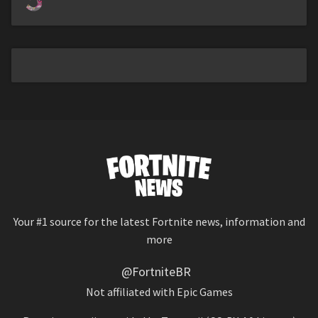
Your #1 source for the latest Fortnite news, information and
more
@FortniteBR
Not affiliated with Epic Games