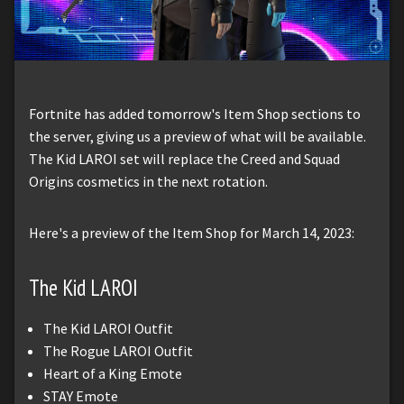
Fortnite has added tomorrow's Item Shop sections to
the server, giving us a preview of what will be available.
The Kid LAROI set will replace the Creed and Squad
Origins cosmetics in the next rotation.
Here's a preview of the Item Shop for March 14, 2023:
The Kid LAROI
The Kid LAROI Outfit
The Rogue LAROI Outfit
Heart of a King Emote
STAY Emote