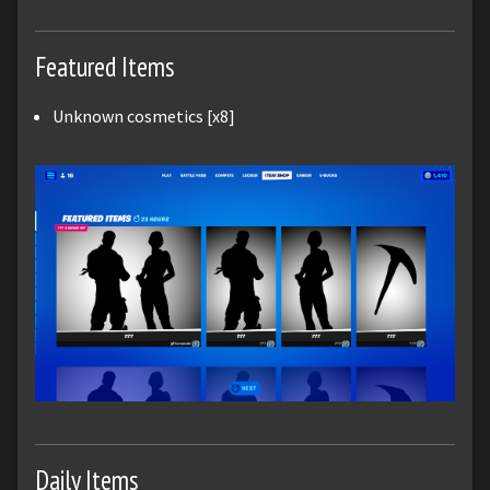
Featured Items
Unknown cosmetics [x8]
Daily Items