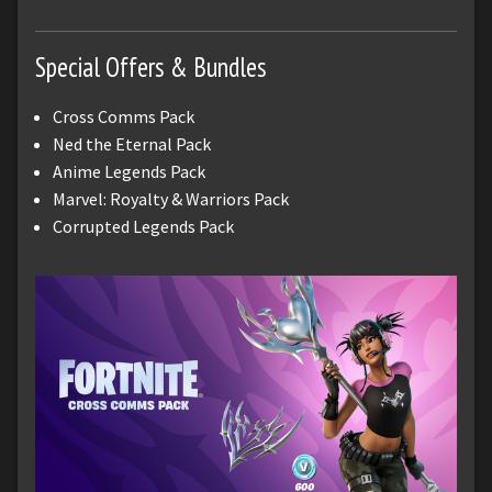
Special Offers & Bundles
Cross Comms Pack
Ned the Eternal Pack
Anime Legends Pack
Marvel: Royalty & Warriors Pack
Corrupted Legends Pack