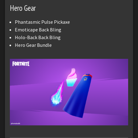
Hero Gear
Phantasmic Pulse Pickaxe
Emoticape Back Bling
Holo-Back Back Bling
Hero Gear Bundle