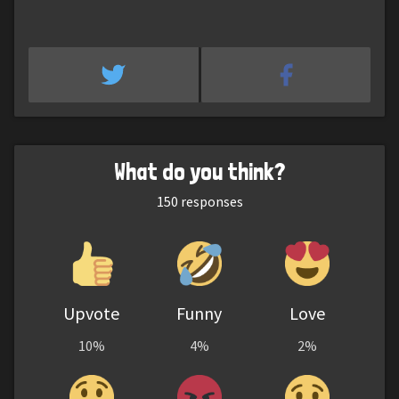
What do you think?
150
responses
Upvote
Funny
Love
10%
4%
2%