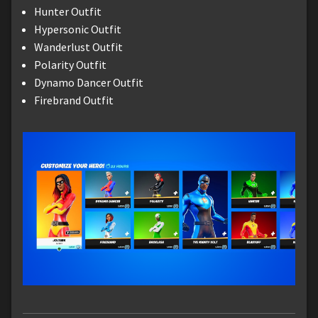
Hunter Outfit
Hypersonic Outfit
Wanderlust Outfit
Polarity Outfit
Dynamo Dancer Outfit
Firebrand Outfit