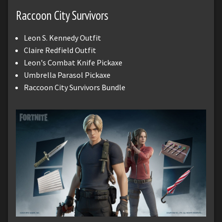
Raccoon City Survivors
Leon S. Kennedy Outfit
Claire Redfield Outfit
Leon's Combat Knife Pickaxe
Umbrella Parasol Pickaxe
Raccoon City Survivors Bundle