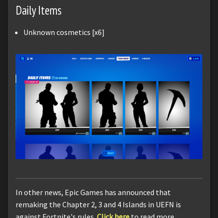
Daily Items
Unknown cosmetics [x6]
In other news, Epic Games has announced that
remaking the Chapter 2, 3 and 4 Islands in UEFN is
against Fortnite's rules.
Click here
to read more.