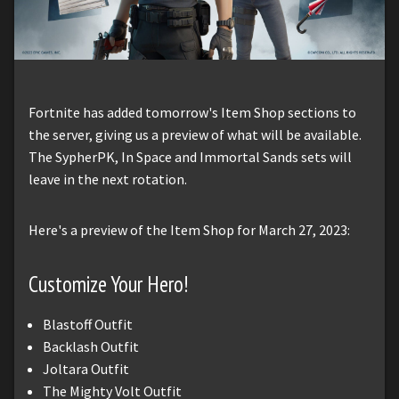
Fortnite has added tomorrow's Item Shop sections to
the server, giving us a preview of what will be available.
The SypherPK, In Space and Immortal Sands sets will
leave in the next rotation.
Here's a preview of the Item Shop for March 27, 2023:
Customize Your Hero!
Blastoff Outfit
Backlash Outfit
Joltara Outfit
The Mighty Volt Outfit