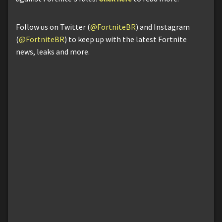
Follow us on Twitter (
@FortniteBR
) and Instagram
(
@FortniteBR
) to keep up with the latest Fortnite
news, leaks and more.