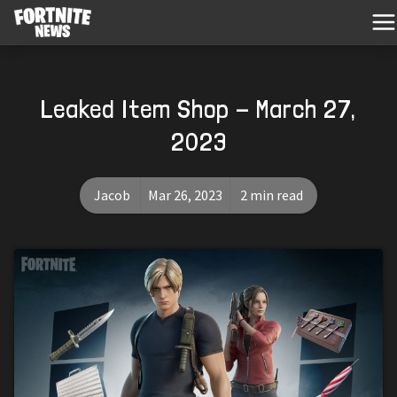
Leaked Item Shop - March 27,
2023
Jacob
Mar 26, 2023
2 min read