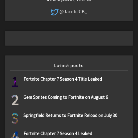
@JacobJCB_
Latest posts
1
Fortnite Chapter 7 Season 4 Title Leaked
2
Gem Sprites Coming to Fortnite on August 6
3
Springfield Returns to Fortnite Reload on July 30
4
Fortnite Chapter 7 Season 4 Leaked