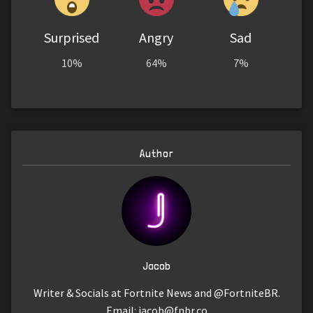
Surprised
Angry
Sad
10%
64%
7%
Author
Jacob
Writer & Socials at Fortnite News and @FortniteBR.
Email:
jacob@fnbr.co