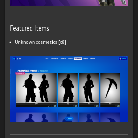
Featured Items
Unknown cosmetics [x8]