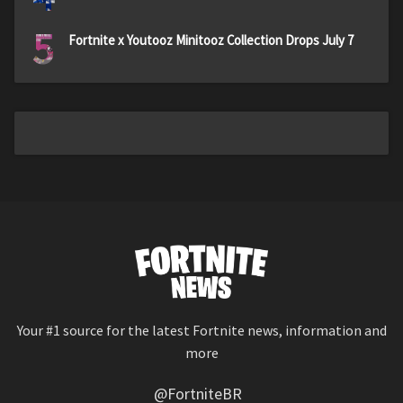
5
Fortnite x Youtooz Minitooz Collection Drops July 7
Your #1 source for the latest Fortnite news, information and
more
@FortniteBR