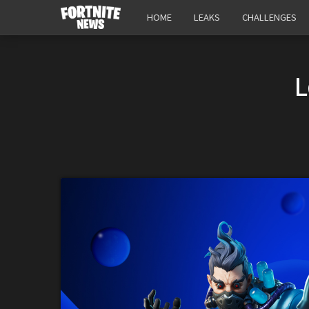
HOME
LEAKS
CHALLENGES
L