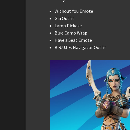
Without You Emote
Gia Outfit
Lamp Pickaxe
Blue Camo Wrap
Have a Seat Emote
B.R.U.T.E. Navigator Outfit