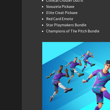
Clinical Crosser Outfit
Vuvuzela Pickaxe
Elite Cleat Pickaxe
Red Card Emote
Star Playmakers Bundle
Champions of The Pitch Bundle