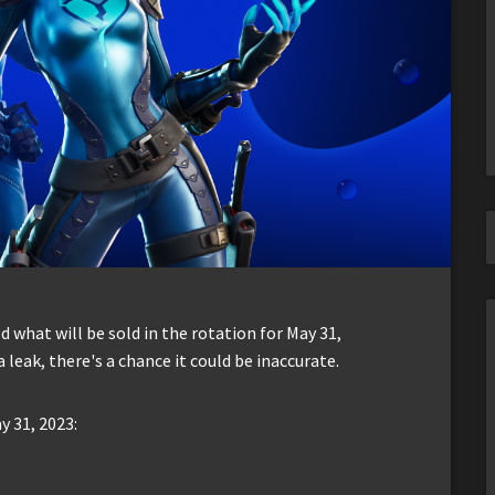
d what will be sold in the rotation for May 31,
leak, there's a chance it could be inaccurate.
y 31, 2023: