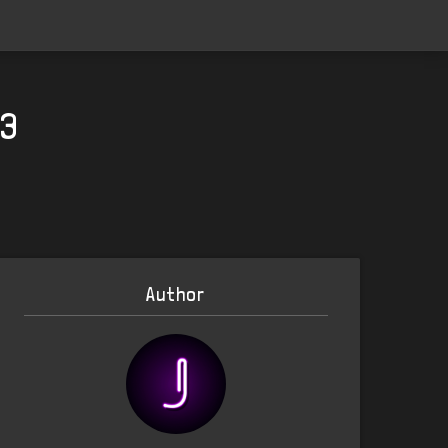
23
Author