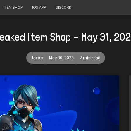
ITEM SHOP
IOS APP
DISCORD
eaked Item Shop - May 31, 20
Jacob
May 30, 2023
2 min read