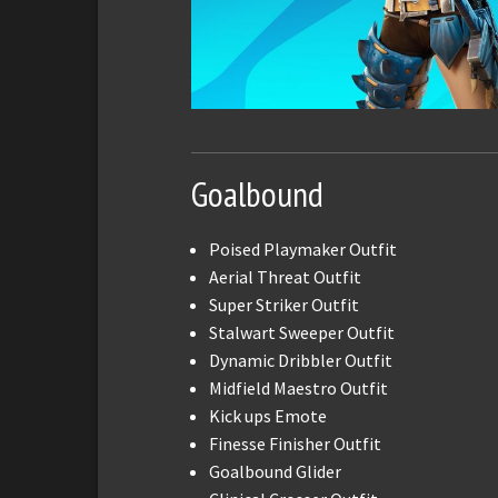
Goalbound
Poised Playmaker Outfit
Aerial Threat Outfit
Super Striker Outfit
Stalwart Sweeper Outfit
Dynamic Dribbler Outfit
Midfield Maestro Outfit
Kick ups Emote
Finesse Finisher Outfit
Goalbound Glider