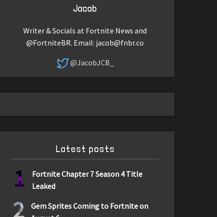
Jacob
Writer & Socials at Fortnite News and
@FortniteBR. Email:
jacob@fnbr.co
@JacobJCB_
Latest posts
1
Fortnite Chapter 7 Season 4 Title
Leaked
2
Gem Sprites Coming to Fortnite on