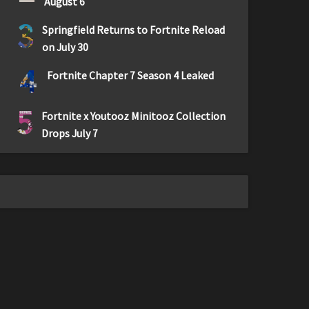
August 6
3
Springfield Returns to Fortnite Reload
on July 30
4
Fortnite Chapter 7 Season 4 Leaked
5
Fortnite x Youtooz Minitooz Collection
Drops July 7