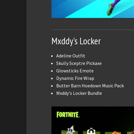
Mxddy's Locker
Adeline Outfit
Skully Sceptre Pickaxe
Glowsticks Emote
Dynamic Fire Wrap
Butter Barn Hoedown Music Pack
Mxddy's Locker Bundle