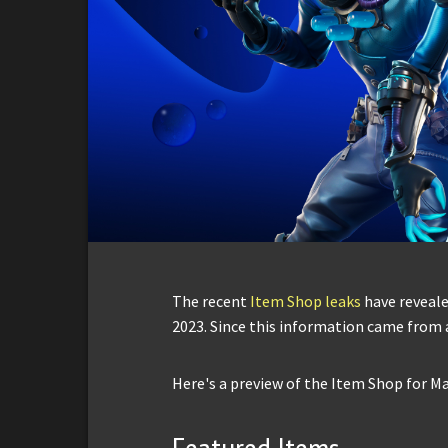
The recent
Item Shop leaks
have reveale
2023. Since this information came from a 
Here's a preview of the Item Shop for Ma