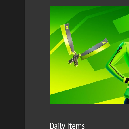
Daily Items