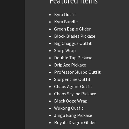
Featured Items
Kyra Outfit
Kyra Bundle
Green Eagle Glider
Block Blades Pickaxe
Big Chuggus Outfit
Slurp Wrap
Double Tap Pickaxe
Drip Axe Pickaxe
Professor Slurpo Outfit
Slurpentine Outfit
Chaos Agent Outfit
Chaos Scythe Pickaxe
Black Ooze Wrap
Wukong Outfit
Jingu Bang Pickaxe
Royale Dragon Glider