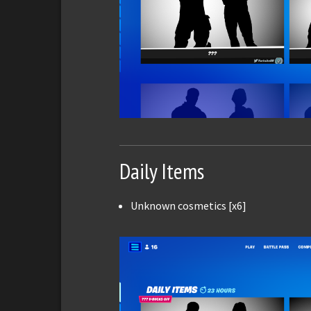
Daily Items
Unknown cosmetics [x6]