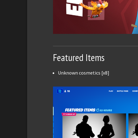
Featured Items
Unknown cosmetics [x8]