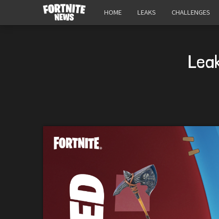
HOME
LEAKS
CHALLENGES
Lea