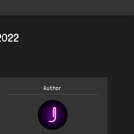
2022
Author