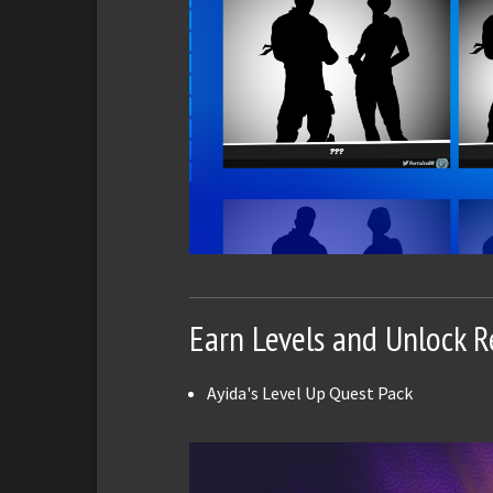
Earn Levels and Unlock 
Ayida's Level Up Quest Pack