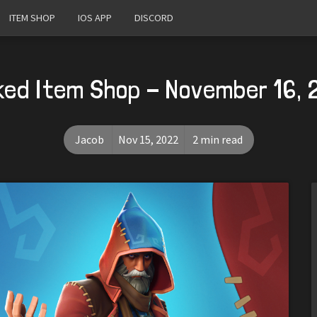
ITEM SHOP
IOS APP
DISCORD
ked Item Shop - November 16, 
Jacob
Nov 15, 2022
2 min read