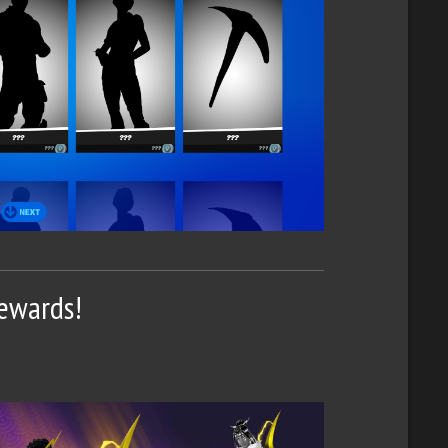
Rewards!