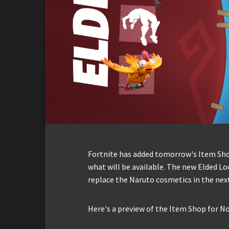
Fortnite has added tomorrow's Item Shop 
what will be available. The new Elded Lo
replace the Naruto cosmetics in the next
Here's a preview of the Item Shop for N