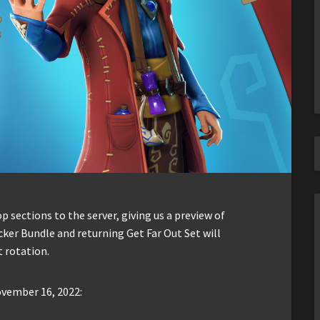
sections to the server, giving us a preview of
cker Bundle and returning Get Far Out Set will
 rotation.
ovember 16, 2022: