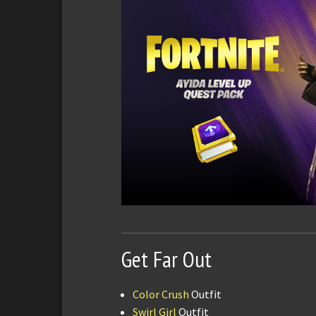
Get Far Out
Color Crush
Outfit
Swirl Girl
Outfit