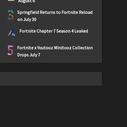
August 6
3
Springfield Returns to Fortnite Reload
on July 30
4
Fortnite Chapter 7 Season 4 Leaked
5
Fortnite x Youtooz Minitooz Collection
Drops July 7