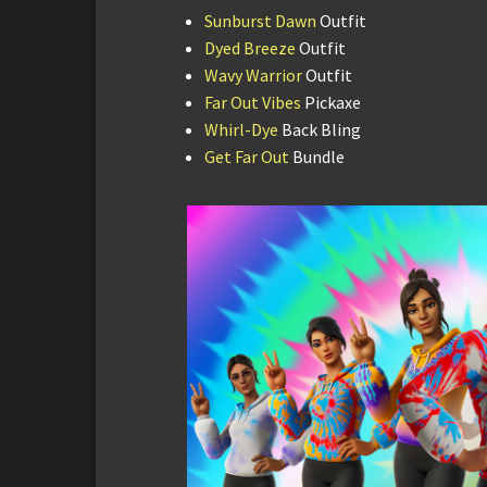
Sunburst Dawn
Outfit
Dyed Breeze
Outfit
Wavy Warrior
Outfit
Far Out Vibes
Pickaxe
Whirl-Dye
Back Bling
Get Far Out
Bundle