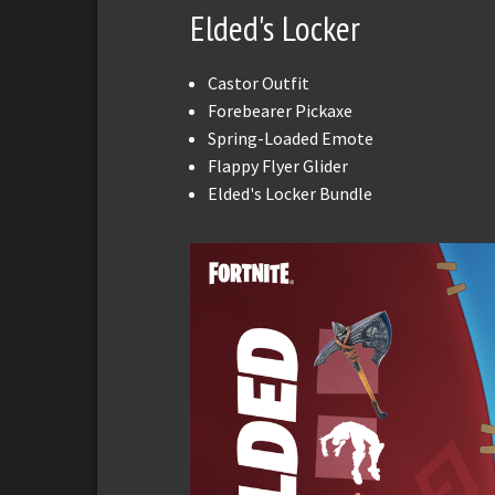
Elded's Locker
Castor Outfit
Forebearer Pickaxe
Spring-Loaded Emote
Flappy Flyer Glider
Elded's Locker Bundle