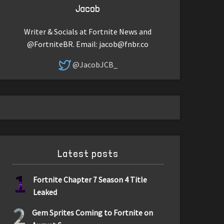
Jacob
Writer & Socials at Fortnite News and
@FortniteBR. Email:
jacob@fnbr.co
@JacobJCB_
Latest posts
1
Fortnite Chapter 7 Season 4 Title
Leaked
2
Gem Sprites Coming to Fortnite on