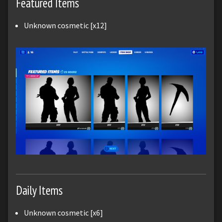
Featured Items
Unknown cosmetic [x12]
Daily Items
Unknown cosmetic [x6]