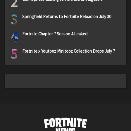
2
3
Springfield Returns to Fortnite Reload on July 30
4
Fortnite Chapter 7 Season 4 Leaked
5
Fortnite x Youtooz Minitooz Collection Drops July 7