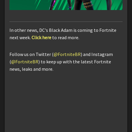
In other news, DC's Black Adam is coming to Fortnite
next week.
Click here
to read more.
Follow us on Twitter (
@FortniteBR
) and Instagram
(
@FortniteBR
) to keep up with the latest Fortnite
news, leaks and more.