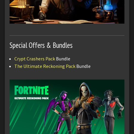
Special Offers & Bundles
Crypt Crashers Pack
Bundle
The Ultimate Reckoning Pack
Bundle