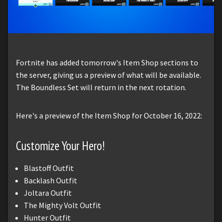
Fortnite has added tomorrow's Item Shop sections to
the server, giving us a preview of what will be available.
The Boundless Set will return in the next rotation.
Here's a preview of the Item Shop for October 16, 2022:
Customize Your Hero!
Blastoff Outfit
Backlash Outfit
Joltara Outfit
The Mighty Volt Outfit
Hunter Outfit