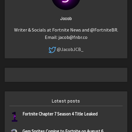
Jacob
Writer & Socials at Fortnite News and @FortniteBR.
Email:
jacob@fnbr.co
@JacobJCB_
Latest posts
1
Fortnite Chapter 7 Season 4 Title Leaked
Gem Sprites Coming to Fortnite on August 6