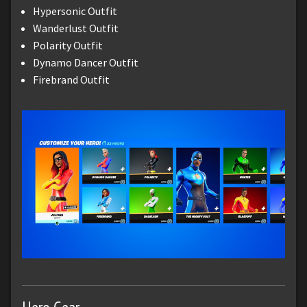
Hypersonic Outfit
Wanderlust Outfit
Polarity Outfit
Dynamo Dancer Outfit
Firebrand Outfit