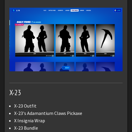
X-23
X-23 Outfit
X-23's Adamantium Claws Pickaxe
X Insignia Wrap
X-23 Bundle