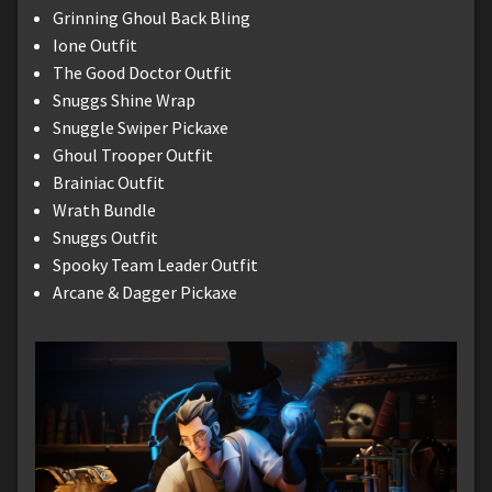
Grinning Ghoul Back Bling
Ione Outfit
The Good Doctor Outfit
Snuggs Shine Wrap
Snuggle Swiper Pickaxe
Ghoul Trooper Outfit
Brainiac Outfit
Wrath Bundle
Snuggs Outfit
Spooky Team Leader Outfit
Arcane & Dagger Pickaxe