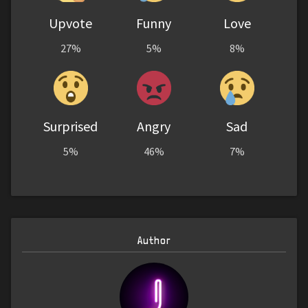
Upvote
Funny
Love
27%
5%
8%
Surprised
Angry
Sad
5%
46%
7%
Author