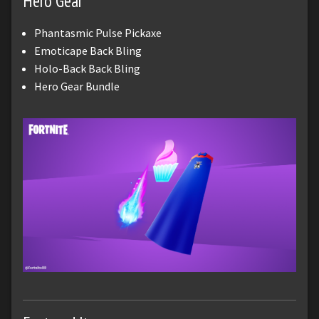
Hero Gear
Phantasmic Pulse Pickaxe
Emoticape Back Bling
Holo-Back Back Bling
Hero Gear Bundle