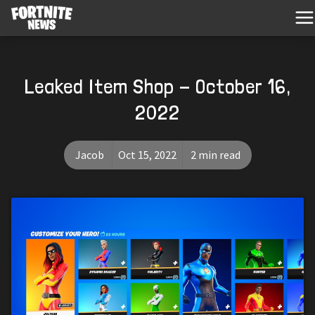
Leaked Item Shop - October 16,
2022
Jacob
Oct 15, 2022
2 min read