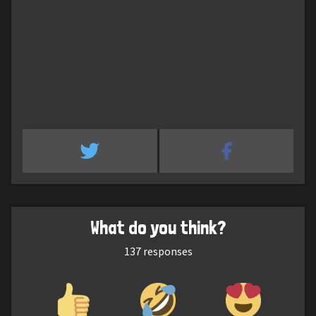
What do you think?
137
responses