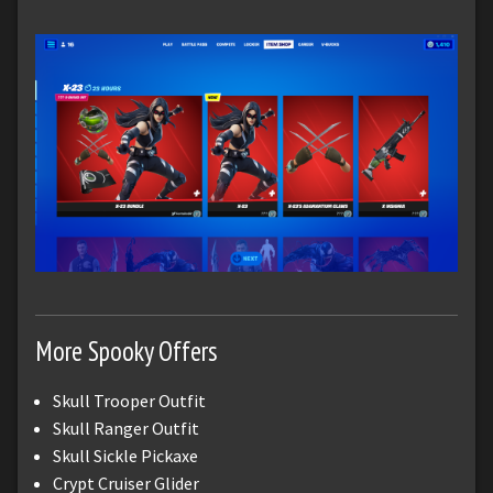
More Spooky Offers
Skull Trooper Outfit
Skull Ranger Outfit
Skull Sickle Pickaxe
Crypt Cruiser Glider