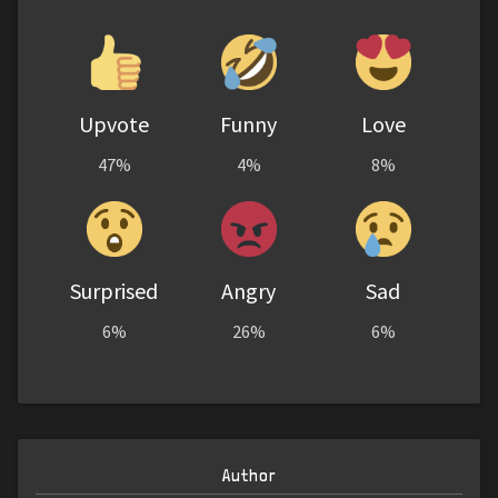
Upvote
Funny
Love
47%
4%
8%
Surprised
Angry
Sad
6%
26%
6%
Author