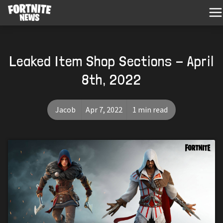
Leaked Item Shop Sections - April
8th, 2022
Jacob
Apr 7, 2022
1 min read