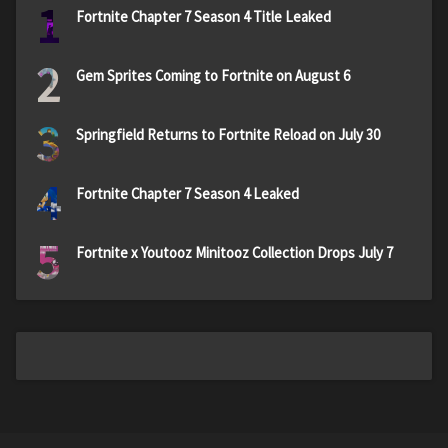
1
Fortnite Chapter 7 Season 4 Title Leaked
2
Gem Sprites Coming to Fortnite on August 6
3
Springfield Returns to Fortnite Reload on July 30
4
Fortnite Chapter 7 Season 4 Leaked
5
Fortnite x Youtooz Minitooz Collection Drops July 7