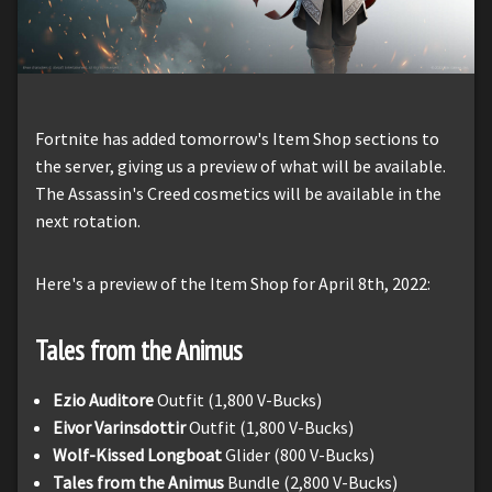
Fortnite has added tomorrow's Item Shop sections to
the server, giving us a preview of what will be available.
The Assassin's Creed cosmetics will be available in the
next rotation.
Here's a preview of the Item Shop for April 8th, 2022:
Tales from the Animus
Ezio Auditore
Outfit (1,800 V-Bucks)
Eivor Varinsdottir
Outfit (1,800 V-Bucks)
Wolf-Kissed Longboat
Glider (800 V-Bucks)
Tales from the Animus
Bundle (2,800 V-Bucks)