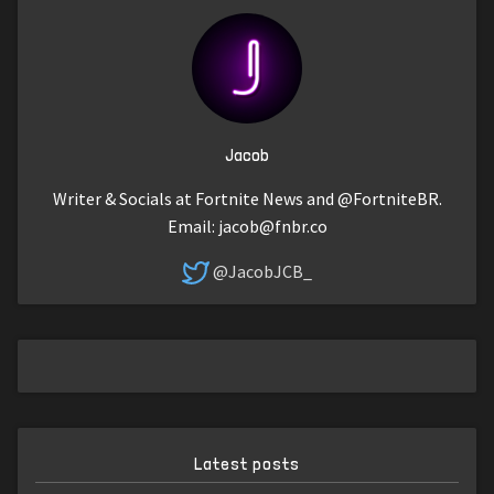
Jacob
Writer & Socials at Fortnite News and @FortniteBR.
Email:
jacob@fnbr.co
@JacobJCB_
Latest posts