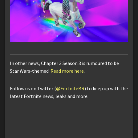
In other news, Chapter 3 Season 3 is rumoured to be
Star Wars-themed.
Read more here
.
Follow us on Twitter (
@FortniteBR
) to keep up with the
latest Fortnite news, leaks and more.