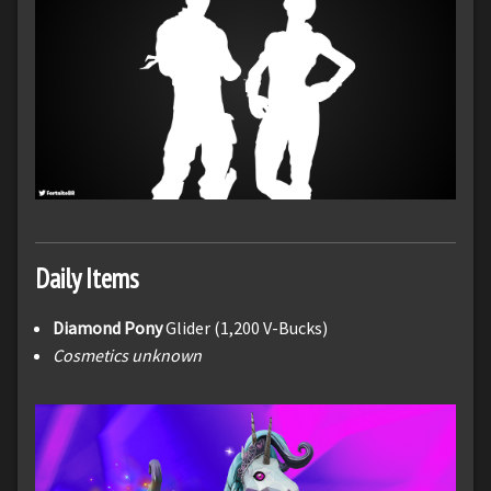
Daily Items
Diamond Pony
Glider (1,200 V-Bucks)
Cosmetics unknown