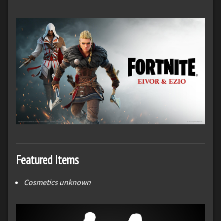
Featured Items
Cosmetics unknown