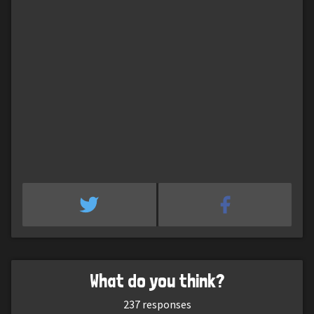
What do you think?
237
responses