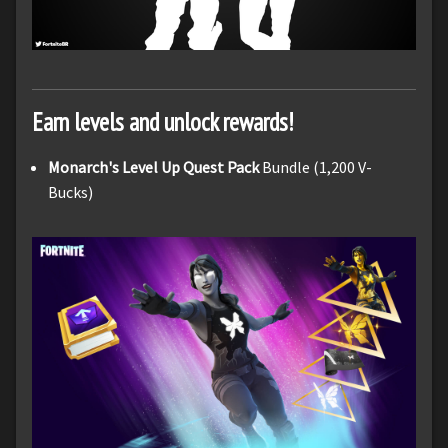
Earn levels and unlock rewards!
Monarch's Level Up Quest Pack
Bundle (1,200 V-
Bucks)