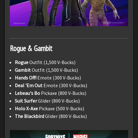
Rogue & Gambit
Rogue
Outfit (1,500 V-Bucks)
Gambit
Outfit (1,500 V-Bucks)
Hands Off!
Emote (300 V-Bucks)
Deal 'Em Out
Emote (300 V-Bucks)
Lebeau's Bo
Pickaxe (800 V-Bucks)
Suit Surfer
Glider (800 V-Bucks)
Holo X-Axe
Pickaxe (500 V-Bucks)
The Blackbird
Glider (800 V-Bucks)