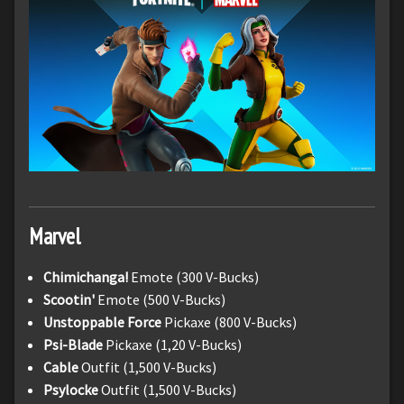
Marvel
Chimichanga!
Emote (300 V-Bucks)
Scootin'
Emote (500 V-Bucks)
Unstoppable Force
Pickaxe (800 V-Bucks)
Psi-Blade
Pickaxe (1,20 V-Bucks)
Cable
Outfit (1,500 V-Bucks)
Psylocke
Outfit (1,500 V-Bucks)