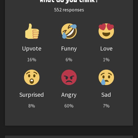
552
responses
Upvote
Funny
Love
16%
6%
1%
Surprised
Angry
Sad
8%
60%
7%