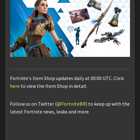
Fortnite's Item Shop updates daily at 00:00 UTC. Click
here
to view the Item Shop in detail.
Follow us on Twitter (
@FortniteBR
) to keep up with the
latest Fortnite news, leaks and more.