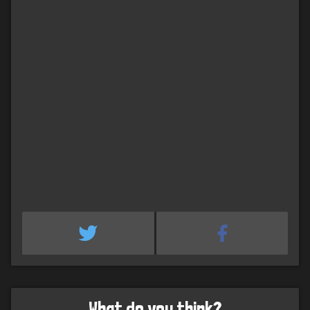
What do you think?