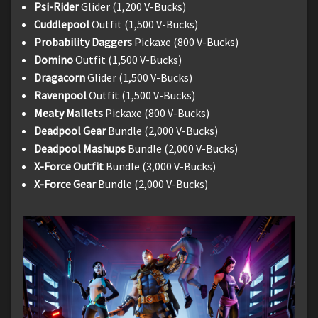
Psi-Rider
Glider (1,200 V-Bucks)
Cuddlepool
Outfit (1,500 V-Bucks)
Probability Daggers
Pickaxe (800 V-Bucks)
Domino
Outfit (1,500 V-Bucks)
Dragacorn
Glider (1,500 V-Bucks)
Ravenpool
Outfit (1,500 V-Bucks)
Meaty Mallets
Pickaxe (800 V-Bucks)
Deadpool Gear
Bundle (2,000 V-Bucks)
Deadpool Mashups
Bundle (2,000 V-Bucks)
X-Force Outfit
Bundle (3,000 V-Bucks)
X-Force Gear
Bundle (2,000 V-Bucks)