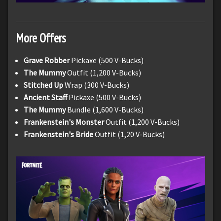
More Offers
Grave Robber
Pickaxe (500 V-Bucks)
The Mummy
Outfit (1,200 V-Bucks)
Stitched Up
Wrap (300 V-Bucks)
Ancient Staff
Pickaxe (500 V-Bucks)
The Mummy
Bundle (1,600 V-Bucks)
Frankenstein's Monster
Outfit (1,200 V-Bucks)
Frankenstein's Bride
Outfit (1,20 V-Bucks)