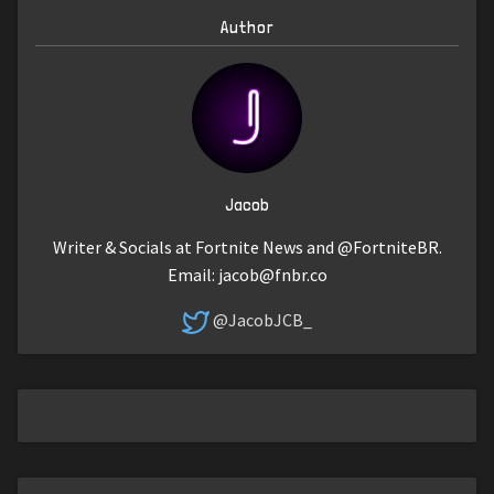
Author
Jacob
Writer & Socials at Fortnite News and @FortniteBR.
Email:
jacob@fnbr.co
@JacobJCB_