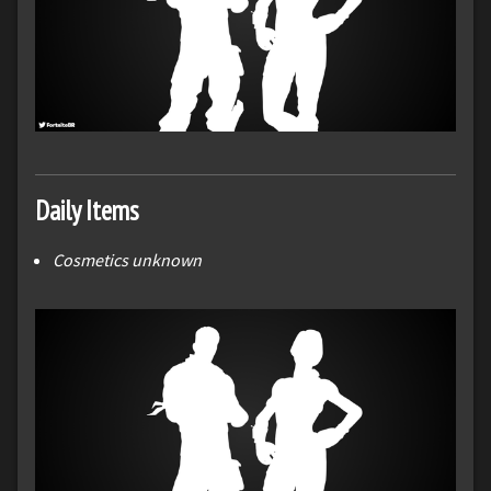
Daily Items
Cosmetics unknown