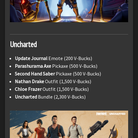
Uncharted
Update Journal
Emote (200 V-Bucks)
Parashurama
Axe
Pickaxe (500 V-Bucks)
Second Hand Saber
Pickaxe (500 V-Bucks)
Nathan Drake
Outfit (1,500 V-Bucks)
Chloe Frazer
Outfit (1,500 V-Bucks)
Uncharted
Bundle (2,300 V-Bucks)