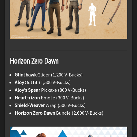
Horizon Zero Dawn
Glinthawk
Glider (1,200 V-Bucks)
Aloy
Outfit (1,500 V-Bucks)
Aloy's Spear
Pickaxe (800 V-Bucks)
Heart-rizon
Emote (300 V-Bucks)
Shield-Weaver
Wrap (500 V-Bucks)
Horizon Zero Dawn
Bundle (2,600 V-Bucks)