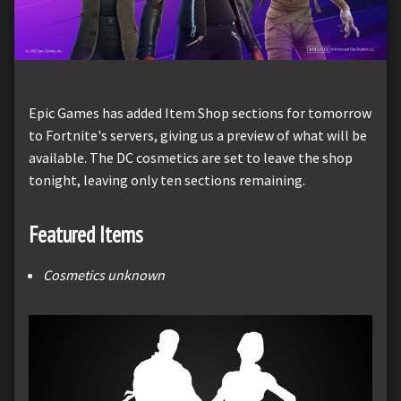
Epic Games has added Item Shop sections for tomorrow
to Fortnite's servers, giving us a preview of what will be
available. The DC cosmetics are set to leave the shop
tonight, leaving only ten sections remaining.
Featured Items
Cosmetics unknown