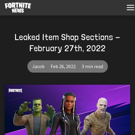
Leaked Item Shop Sections -
February 27th, 2022
Jacob
Feb 26, 2022
3 min read