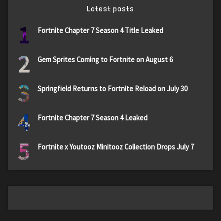
Latest posts
1
Fortnite Chapter 7 Season 4 Title Leaked
2
Gem Sprites Coming to Fortnite on August 6
3
Springfield Returns to Fortnite Reload on July 30
4
Fortnite Chapter 7 Season 4 Leaked
5
Fortnite x Youtooz Minitooz Collection Drops July 7