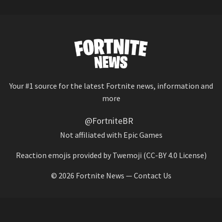
Your #1 source for the latest Fortnite news, information and
more
@FortniteBR
Not affiliated with Epic Games
Reaction emojis provided by
Twemoji
(CC-BY 4.0 License)
© 2026
Fortnite News
—
Contact Us
HOME
LEAKS
CHALLENGES
ITEM SHOP
IOS APP