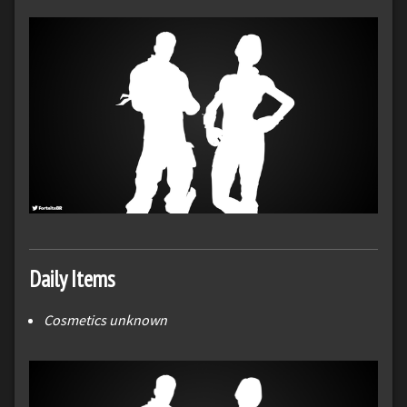
Daily Items
Cosmetics unknown