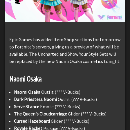
Epic Games has added Item Shop sections for tomorrow
to Fortnite's servers, giving us a preview of what will be
available. The Uncharted and Show Your Style Sets will
be replaced by the new Naomi Osaka cosmetics tonight.
Naomi Osaka
Naomi Osaka
Outfit (??? V-Bucks)
Dark Priestess Naomi
Outfit (??? V-Bucks)
Serve Stance
Emote (??? V-Bucks)
The Queen's Cloudcarriage
Glider (??? V-Bucks)
Cursed Hazeboard
Glider (??? V-Bucks)
Royale Racket
Pickaxe (??? V-Bucks)