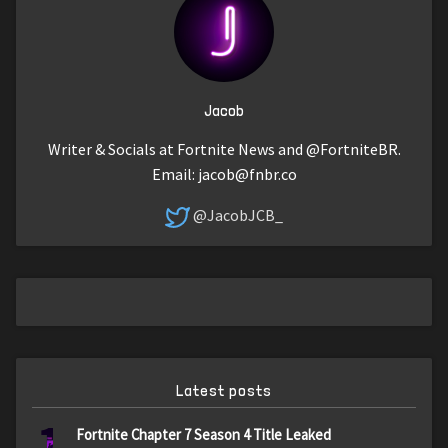
Jacob
Writer & Socials at Fortnite News and @FortniteBR.
Email:
jacob@fnbr.co
@JacobJCB_
Latest posts
1
Fortnite Chapter 7 Season 4 Title Leaked