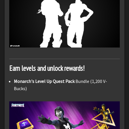
Earn levels and unlock rewards!
Monarch's Level Up Quest Pack
Bundle (1,200 V-
Bucks)