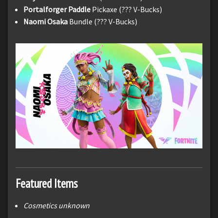
Portalforger Paddle
Pickaxe (??? V-Bucks)
Naomi Osaka
Bundle (??? V-Bucks)
Featured Items
Cosmetics unknown