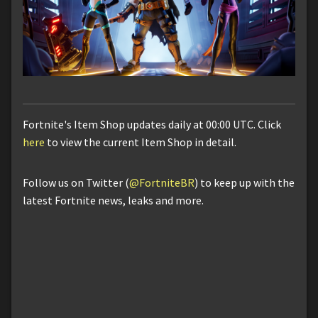
Fortnite's Item Shop updates daily at 00:00 UTC. Click
here
to view the current Item Shop in detail.
Follow us on Twitter (
@FortniteBR
) to keep up with the
latest Fortnite news, leaks and more.