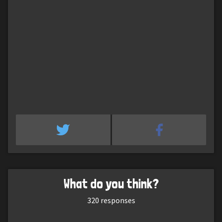
What do you think?
320
responses