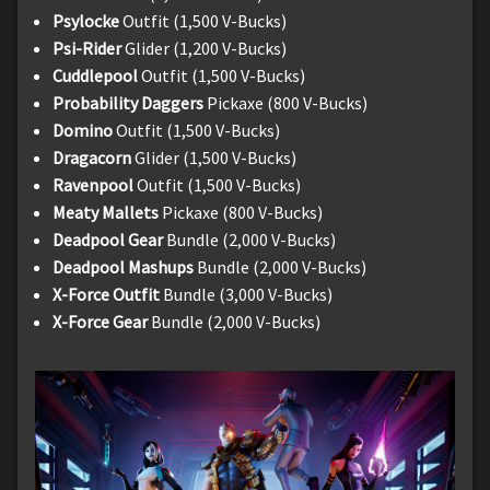
Psylocke
Outfit (1,500 V-Bucks)
Psi-Rider
Glider (1,200 V-Bucks)
Cuddlepool
Outfit (1,500 V-Bucks)
Probability Daggers
Pickaxe (800 V-Bucks)
Domino
Outfit (1,500 V-Bucks)
Dragacorn
Glider (1,500 V-Bucks)
Ravenpool
Outfit (1,500 V-Bucks)
Meaty Mallets
Pickaxe (800 V-Bucks)
Deadpool Gear
Bundle (2,000 V-Bucks)
Deadpool Mashups
Bundle (2,000 V-Bucks)
X-Force Outfit
Bundle (3,000 V-Bucks)
X-Force Gear
Bundle (2,000 V-Bucks)