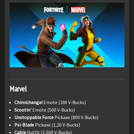
Marvel
Chimichanga!
Emote (300 V-Bucks)
Scootin'
Emote (500 V-Bucks)
Unstoppable Force
Pickaxe (800 V-Bucks)
Psi-Blade
Pickaxe (1,20 V-Bucks)
Cable
Outfit (1,500 V-Bucks)