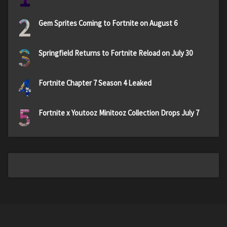
2
Gem Sprites Coming to Fortnite on August 6
3
Springfield Returns to Fortnite Reload on July 30
4
Fortnite Chapter 7 Season 4 Leaked
5
Fortnite x Youtooz Minitooz Collection Drops July 7