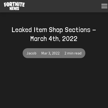
Leaked Item Shop Sections -
March 4th, 2022
Jacob
Mar 3, 2022
2 min read