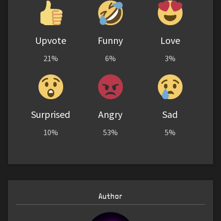
Upvote
Funny
Love
21%
6%
3%
Surprised
Angry
Sad
10%
53%
5%
Author