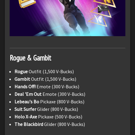
Rogue & Gambit
Rogue
Outfit (1,500 V-Bucks)
Gambit
Outfit (1,500 V-Bucks)
Hands Off!
Emote (300 V-Bucks)
Deal 'Em Out
Emote (300 V-Bucks)
Lebeau's Bo
Pickaxe (800 V-Bucks)
Suit Surfer
Glider (800 V-Bucks)
Holo X-Axe
Pickaxe (500 V-Bucks)
The Blackbird
Glider (800 V-Bucks)