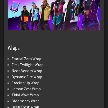
Wraps
Fractal Zero Wrap
First Twilight Wrap
Neon Venom Wrap
Dynamic Fire Wrap
Cracked Up Wrap
Lemon Zest Wrap
Tidal Wave Wrap
Bloomsday Wrap
Deep Frost Wrap