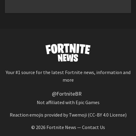
Your #1 source for the latest Fortnite news, information and
more
@FortniteBR
Not affiliated with Epic Games
Reaction emojis provided by
Twemoji
(CC-BY 4.0 License)
© 2026
Fortnite News
—
Contact Us