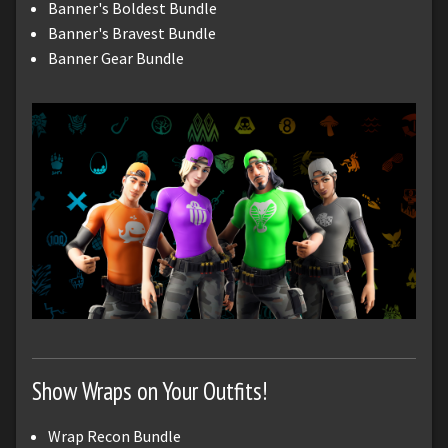
Banner's Boldest Bundle
Banner's Bravest Bundle
Banner Gear Bundle
Show Wraps on Your Outfits!
Wrap Recon Bundle