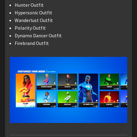
Hunter Outfit
Hypersonic Outfit
Wanderlust Outfit
Polarity Outfit
Dynamo Dancer Outfit
Firebrand Outfit