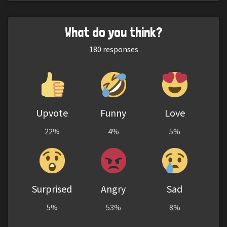
What do you think?
180
responses
Upvote
Funny
Love
22%
4%
5%
Surprised
Angry
Sad
5%
53%
8%