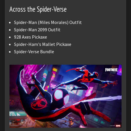
Across the Spider-Verse
Spider-Man (Miles Morales) Outfit
Spider-Man 2099 Outfit
928 Axes Pickaxe
Spider-Ham's Mallet Pickaxe
Spider-Verse Bundle