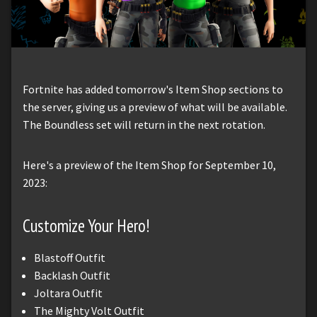
Fortnite has added tomorrow's Item Shop sections to
the server, giving us a preview of what will be available.
The Boundless set will return in the next rotation.
Here's a preview of the Item Shop for September 10,
2023:
Customize Your Hero!
Blastoff Outfit
Backlash Outfit
Joltara Outfit
The Mighty Volt Outfit