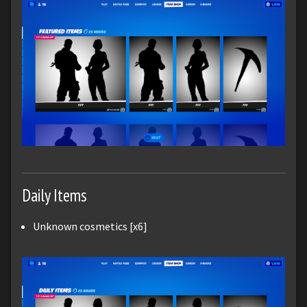
Daily Items
Unknown cosmetics [x6]