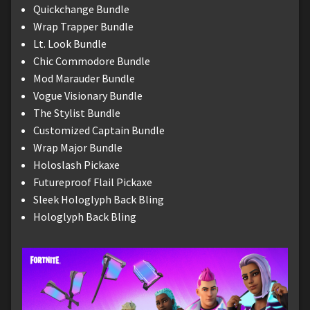
Quickchange Bundle
Wrap Trapper Bundle
Lt. Look Bundle
Chic Commodore Bundle
Mod Marauder Bundle
Vogue Visionary Bundle
The Stylist Bundle
Customized Captain Bundle
Wrap Major Bundle
Holoslash Pickaxe
Futureproof Flail Pickaxe
Sleek Hologlyph Back Bling
Hologlyph Back Bling