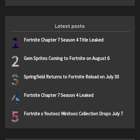
Latest posts
1
Fortnite Chapter 7 Season 4 Title Leaked
2
Gem Sprites Coming to Fortnite on August 6
3
Springfield Returns to Fortnite Reload on July 30
4
Fortnite Chapter 7 Season 4 Leaked
5
Fortnite x Youtooz Minitooz Collection Drops July 7