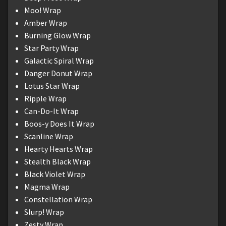
Moo! Wrap
Amber Wrap
Burning Glow Wrap
Star Party Wrap
Galactic Spiral Wrap
Danger Donut Wrap
Lotus Star Wrap
Ripple Wrap
Can-Do-It Wrap
Boos-y Does It Wrap
Scanline Wrap
Hearty Hearts Wrap
Stealth Black Wrap
Black Violet Wrap
Magma Wrap
Constellation Wrap
Slurp! Wrap
Zesty Wrap