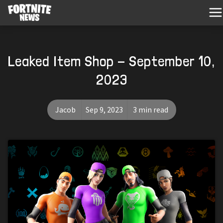
Leaked Item Shop - September 10,
2023
Jacob
Sep 9, 2023
3 min read