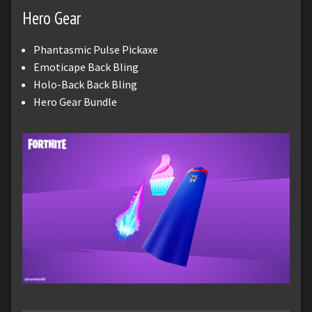
Hero Gear
Phantasmic Pulse Pickaxe
Emoticape Back Bling
Holo-Back Back Bling
Hero Gear Bundle