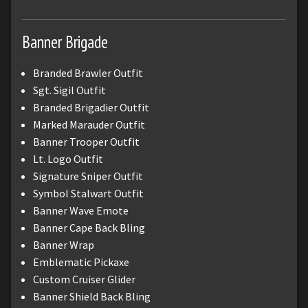
Banner Brigade
Branded Brawler Outfit
Sgt. Sigil Outfit
Branded Brigadier Outfit
Marked Marauder Outfit
Banner Trooper Outfit
Lt. Logo Outfit
Signature Sniper Outfit
Symbol Stalwart Outfit
Banner Wave Emote
Banner Cape Back Bling
Banner Wrap
Emblematic Pickaxe
Custom Cruiser Glider
Banner Shield Back Bling