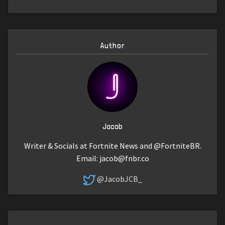
Author
Jacob
Writer & Socials at Fortnite News and @FortniteBR.
Email:
jacob@fnbr.co
@JacobJCB_