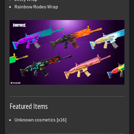
Rainbow Rodeo Wrap
Featured Items
Unknown cosmetics [x16]