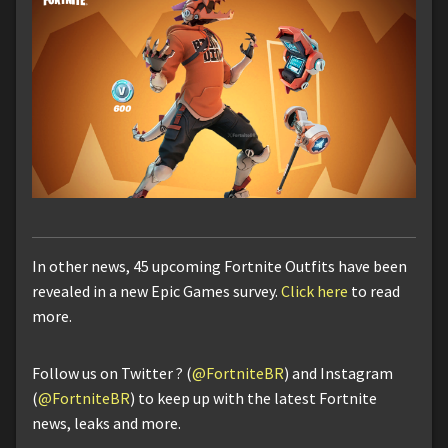
In other news, 45 upcoming Fortnite Outfits have been
revealed in a new Epic Games survey.
Click here
to read
more.
Follow us on Twitter ? (
@FortniteBR
) and Instagram
(
@FortniteBR
) to keep up with the latest Fortnite
news, leaks and more.