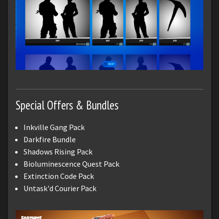
Special Offers & Bundles
Inkville Gang Pack
Darkfire Bundle
Shadows Rising Pack
Bioluminescence Quest Pack
Extinction Code Pack
Untask'd Courier Pack