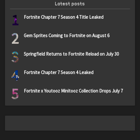
Latest posts
1
Fortnite Chapter 7 Season 4 Title Leaked
2
Gem Sprites Coming to Fortnite on August 6
3
Springfield Returns to Fortnite Reload on July 30
4
Fortnite Chapter 7 Season 4 Leaked
5
Fortnite x Youtooz Minitooz Collection Drops July 7