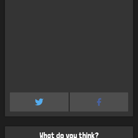
What do you think?