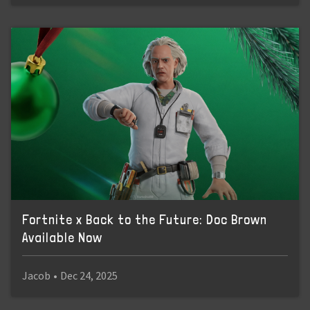
Fortnite x Back to the Future: Doc Brown
Available Now
Jacob
•
Dec 24, 2025