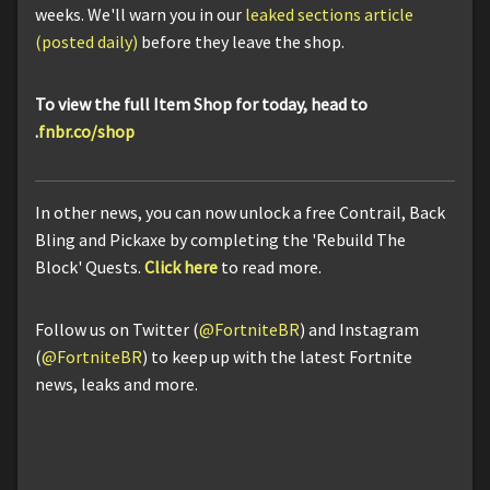
weeks. We'll warn you in our
leaked sections article
(posted daily)
before they leave the shop.
To view the full Item Shop for today, head to
.
fnbr.co/shop
In other news, you can now unlock a free Contrail, Back
Bling and Pickaxe by completing the 'Rebuild The
Block' Quests.
Click here
to read more.
Follow us on Twitter (
@FortniteBR
) and Instagram
(
@FortniteBR
) to keep up with the latest Fortnite
news, leaks and more.