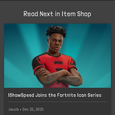
Read Next in Item Shop
IShowSpeed Joins the Fortnite Icon Series
Jacob
•
Dec 25, 2025