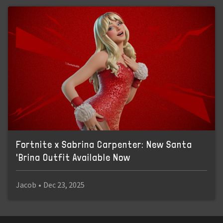
Fortnite x Sabrina Carpenter: New Santa
'Brina Outfit Available Now
Jacob
•
Dec 23, 2025