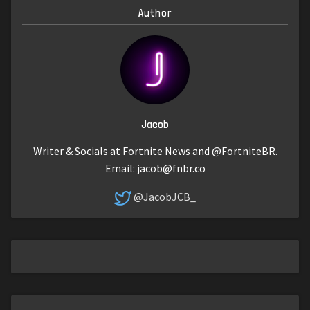
Author
Jacob
Writer & Socials at Fortnite News and @FortniteBR.
Email:
jacob@fnbr.co
@JacobJCB_