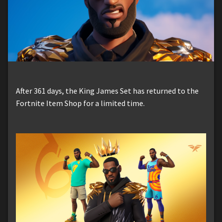
After 361 days, the King James Set has returned to the
Fortnite Item Shop for a limited time.