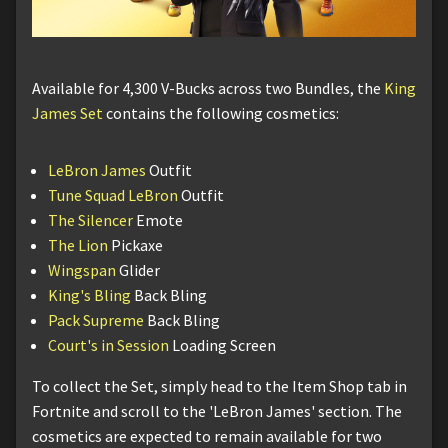
Available for 4,300 V-Bucks across two Bundles, the
King
James Set
contains the following cosmetics:
LeBron James
Outfit
Tune Squad LeBron
Outfit
The Silencer
Emote
The Lion
Pickaxe
Wingspan
Glider
King's Bling
Back Bling
Pack Supreme
Back Bling
Court's in Session
Loading Screen
To collect the Set, simply head to the Item Shop tab in
Fortnite and scroll to the 'LeBron James' section. The
cosmetics are expected to remain available for two