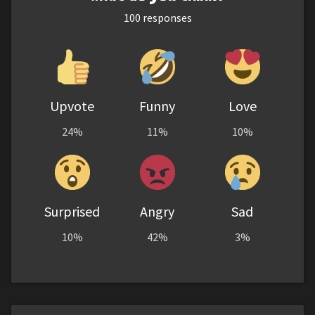
100
responses
Upvote
Funny
Love
24%
11%
10%
Surprised
Angry
Sad
10%
42%
3%