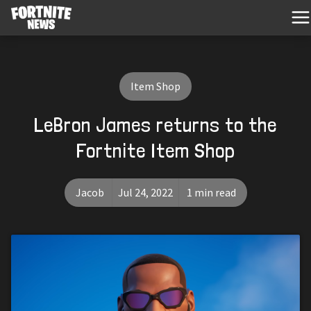
Item Shop
LeBron James returns to the
Fortnite Item Shop
Jacob
Jul 24, 2022
1 min read