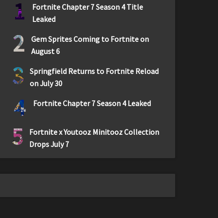
1
Fortnite Chapter 7 Season 4 Title
Leaked
2
Gem Sprites Coming to Fortnite on
August 6
3
Springfield Returns to Fortnite Reload
on July 30
4
Fortnite Chapter 7 Season 4 Leaked
5
Fortnite x Youtooz Minitooz Collection
Drops July 7