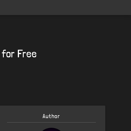
 for Free
Author