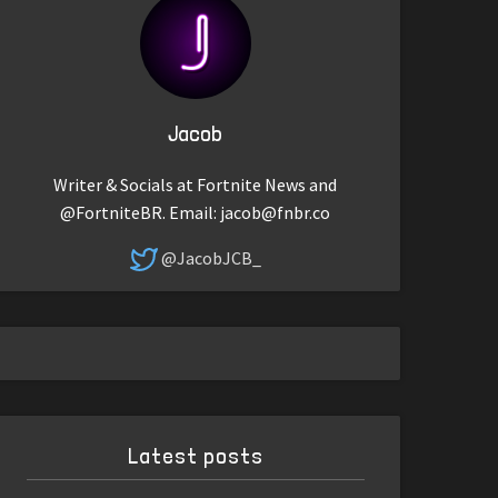
Jacob
Writer & Socials at Fortnite News and
@FortniteBR. Email:
jacob@fnbr.co
@JacobJCB_
Latest posts