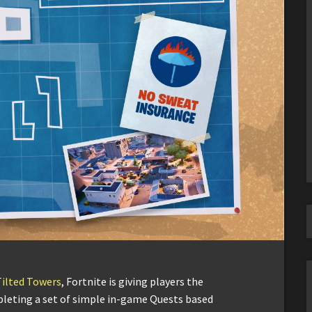
Tilted Towers
, Fortnite is giving players the
pleting a set of simple in-game Quests based