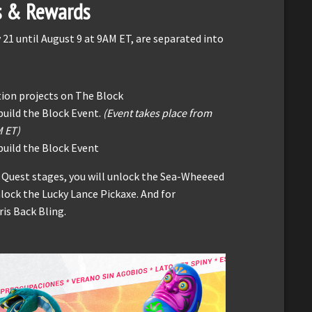
s & Rewards
 21 until August 9 at 9AM ET, are separated into
tion projects on The Block
build the Block Event.
(Event takes place from
M ET)
uild the Block Event
 Quest stages, you will unlock the Sea-Wheeeed
nlock the Lucky Lance Pickaxe. And for
is Back Bling.