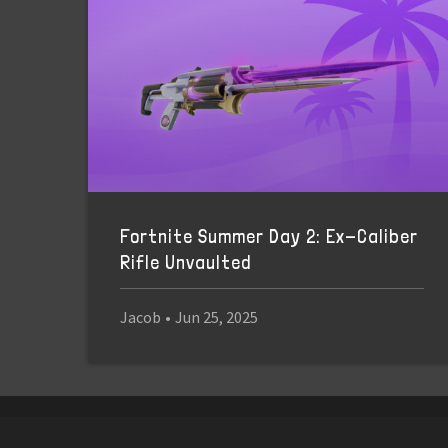
Fortnite Summer Day 2: Ex-Caliber
Rifle Unvaulted
Jacob
•
Jun 25, 2025