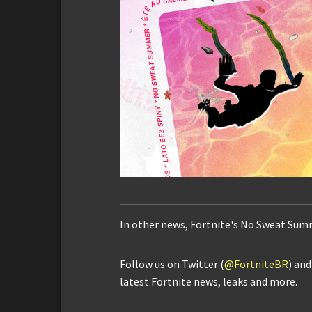
In other news, Fortnite's No Sweat Sum
Follow us on Twitter (
@FortniteBR
) an
latest Fortnite news, leaks and more.