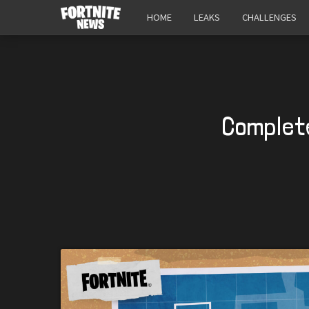
HOME
LEAKS
CHALLENGES
Complete