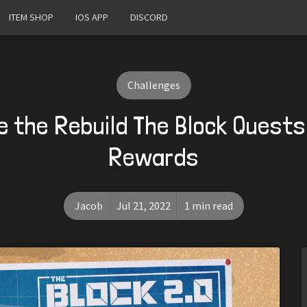
ITEM SHOP
IOS APP
DISCORD
Challenges
 the Rebuild The Block Quests
Rewards
Jacob
Jul 21, 2022
1 min read