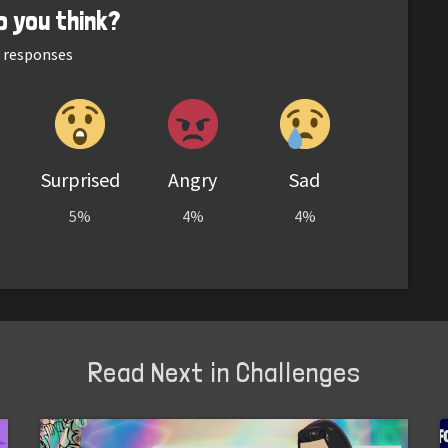
o you think?
responses
Surprised
Angry
Sad
5%
4%
4%
Read Next in Challenges