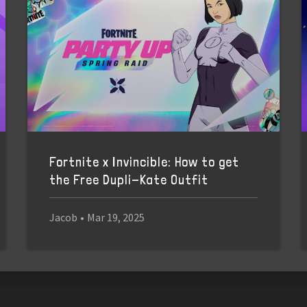
Fortnite x Invincible: How to get
the Free Dupli-Kate Outfit
Jacob
•
Mar 19, 2025