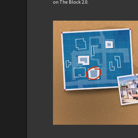
on The Block 2.0.