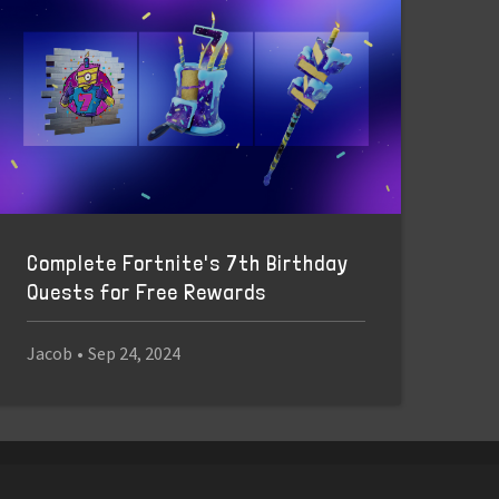
Complete Fortnite's 7th Birthday
Quests for Free Rewards
Jacob
•
Sep 24, 2024