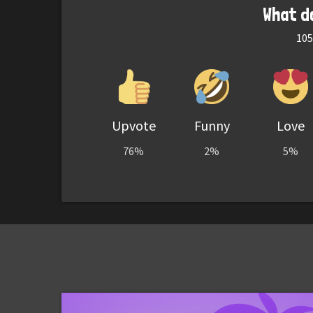
What d
105
Upvote
Funny
Love
76%
2%
5%