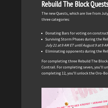
Rebuild The Block Quest
The new Quests, which are live from July
three categories:
Donating Bars for voting on construc
Surviving Storm Phases during the Re
July 21 at 9 AM ET until August 9 at 9 A
Eliminating opponents during the Reb
For completing three Rebuild The Block
Contrail. For completing seven, you’ll u
completing 12, you’ll unlock the Oro-Bor