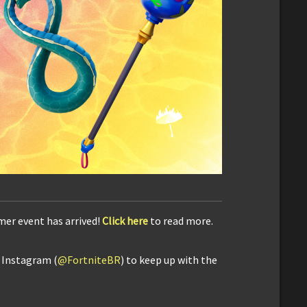
mer event has arrived!
Click here
to read more.
d Instagram (
@FortniteBR
) to keep up with the