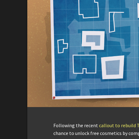
Following the recent
callout to rebuild 
chance to unlock free cosmetics by com