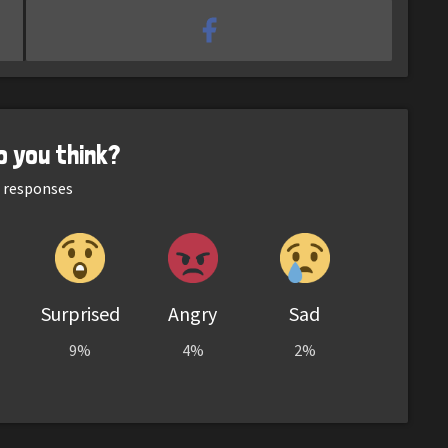
o you think?
responses
Surprised
Angry
Sad
9%
4%
2%