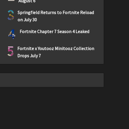
August 6
3
Springfield Returns to Fortnite Reload
on July 30
4
Fortnite Chapter 7 Season 4 Leaked
5
Fortnite x Youtooz Minitooz Collection
Drops July 7