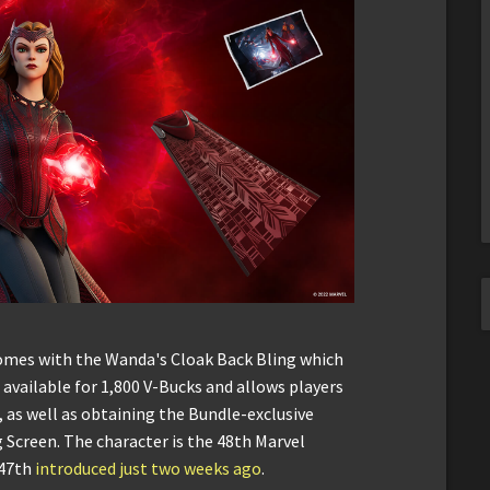
 comes with the Wanda's Cloak Back Bling which
 available for 1,800 V-Bucks and allows players
, as well as obtaining the Bundle-exclusive
Screen. The character is the 48th Marvel
 47th
introduced just two weeks ago
.