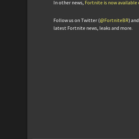
In other news,
Fortnite is now availabl
Follow us on Twitter (
@FortniteBR
) an
latest Fortnite news, leaks and more.