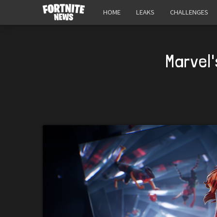
HOME
LEAKS
CHALLENGES
Marvel'