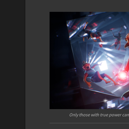
Only those with true power can