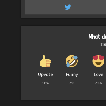
What d
110
Upvote
Funny
Love
51%
2%
29%