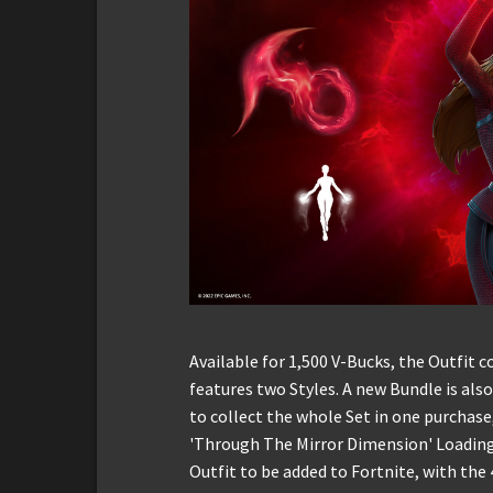
Available for 1,500 V-Bucks, the Outfit
features two Styles. A new Bundle is also
to collect the whole Set in one purchase
'Through The Mirror Dimension' Loading 
Outfit to be added to Fortnite, with the