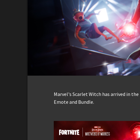
Marvel's Scarlet Witch has arrived in th
Emote and Bundle.