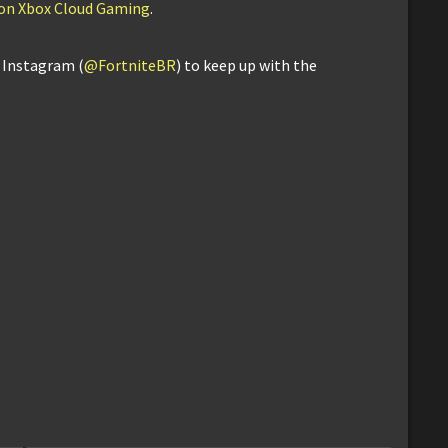
e on Xbox Cloud Gaming
.
d Instagram (
@FortniteBR
) to keep up with the