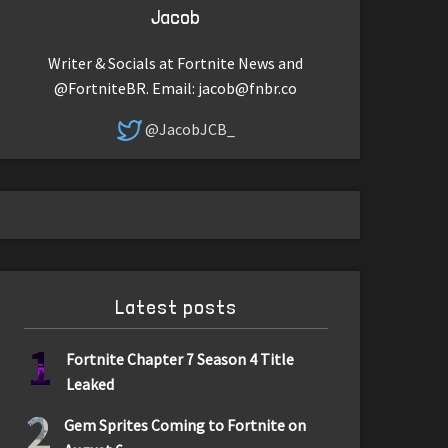
Jacob
Writer & Socials at Fortnite News and
@FortniteBR. Email:
jacob@fnbr.co
@JacobJCB_
Latest posts
1
Fortnite Chapter 7 Season 4 Title
Leaked
2
Gem Sprites Coming to Fortnite on