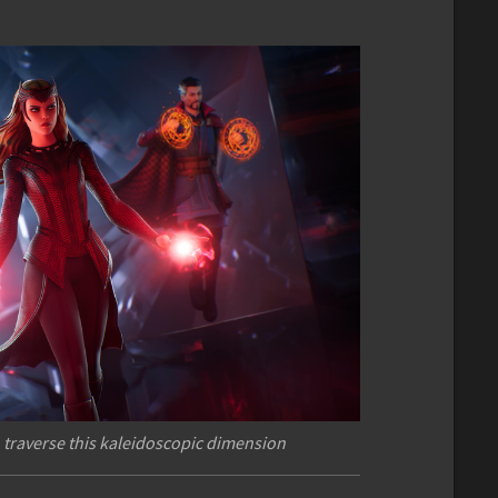
 traverse this kaleidoscopic dimension