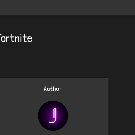
Fortnite
Author