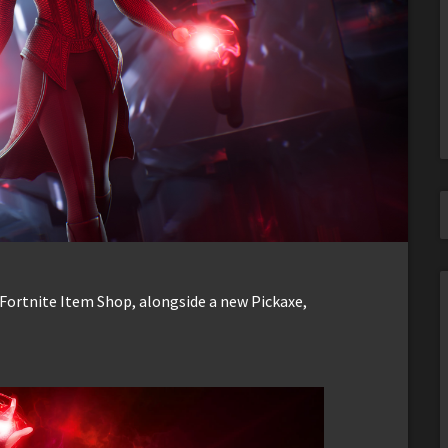
e Fortnite Item Shop, alongside a new Pickaxe,