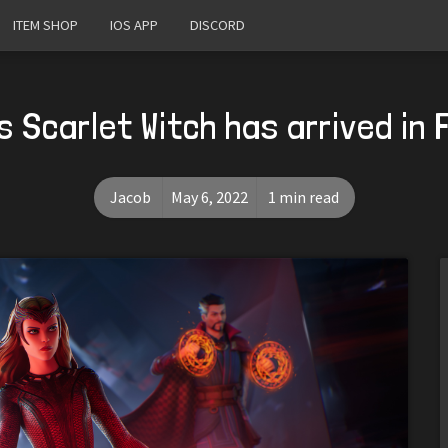
ITEM SHOP
IOS APP
DISCORD
s Scarlet Witch has arrived in 
Jacob
May 6, 2022
1 min read