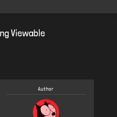
ing Viewable
Author