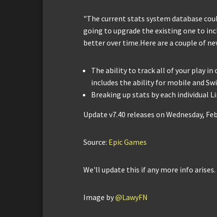
"The current stats system database could
going to upgrade the existing one to incl
better over time.Here are a couple of ne
The ability to track all of your play in
includes the ability for mobile and Sw
Breaking up stats by each individual 
Update v7.40 releases on Wednesday, Feb
Source:
Epic Games
We'll update this if any more info arises.
Image by
@LawyFN