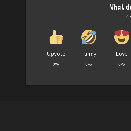
What d
0
r
Upvote
Funny
Love
0%
0%
0%