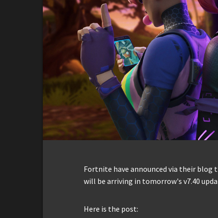
Fortnite have announced via their blog t
will be arriving in tomorrow's v7.40 upda
Here is the post: