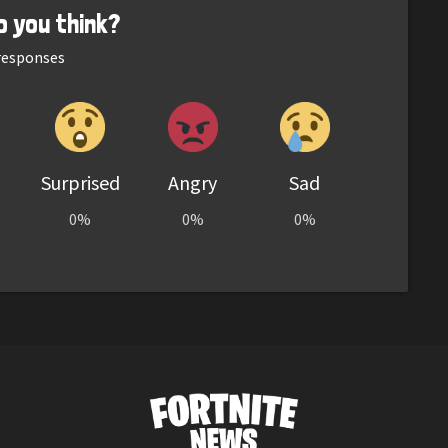
o you think?
esponses
Surprised
Angry
Sad
0%
0%
0%