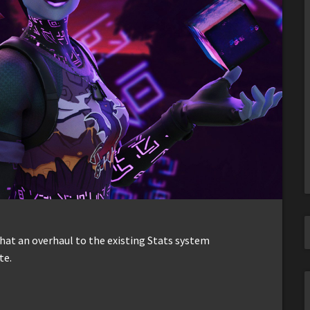
hat an overhaul to the existing Stats system
te.