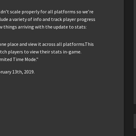
n’t scale properly for all platforms so we’re
ude a variety of info and track player progress
w things arriving with the update to stats:
 one place and view it across all platforms.This
itch players to view their stats in-game.
Limited Time Mode."
ruary 13th, 2019.