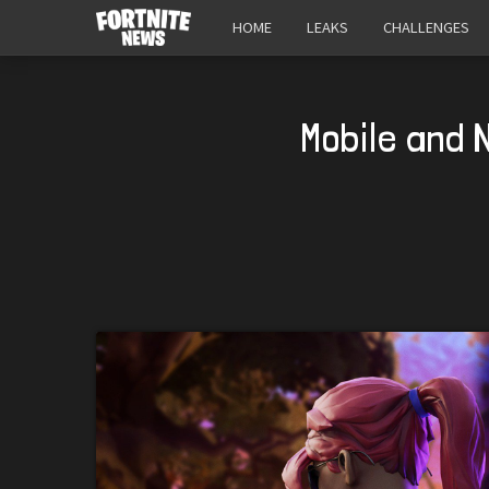
HOME
LEAKS
CHALLENGES
Mobile and 