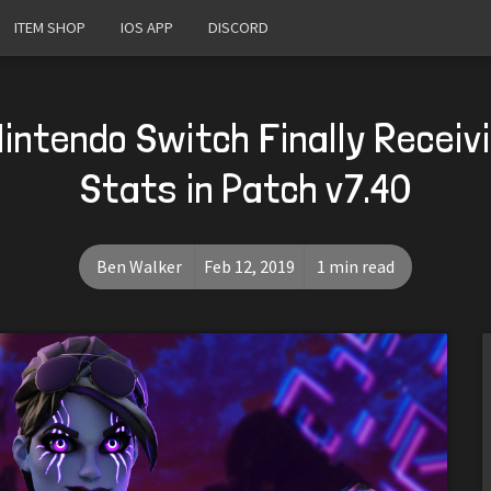
ITEM SHOP
IOS APP
DISCORD
Nintendo Switch Finally Receiv
Stats in Patch v7.40
Ben Walker
Feb 12, 2019
1 min read