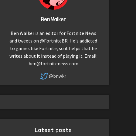
Ben Walker
Ben Walker is an editor for Fortnite News
and tweets on @FortniteBR. He's addicted
to games like Fortnite, so it helps that he
writes about it instead of playing it. Email:
ben@fortnitenews.com
@bnwkr
Latest posts