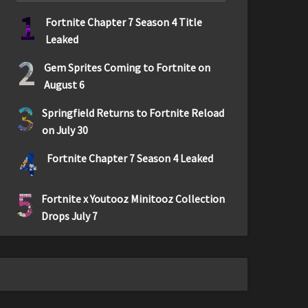
1
Fortnite Chapter 7 Season 4 Title
Leaked
2
Gem Sprites Coming to Fortnite on
August 6
3
Springfield Returns to Fortnite Reload
on July 30
4
Fortnite Chapter 7 Season 4 Leaked
5
Fortnite x Youtooz Minitooz Collection
Drops July 7