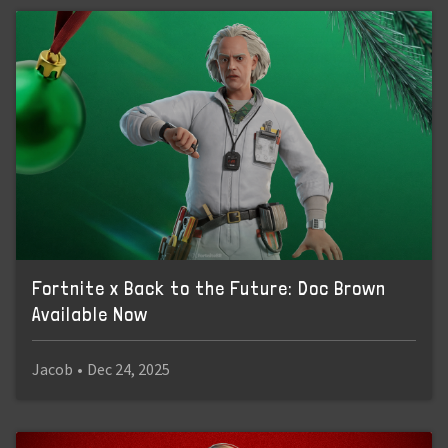
Fortnite x Back to the Future: Doc Brown
Available Now
Jacob
•
Dec 24, 2025