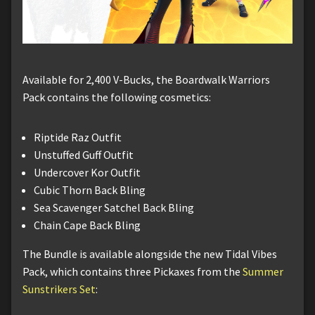
Available for 2,400 V-Bucks, the Boardwalk Warriors
Pack contains the following cosmetics:
Riptide Raz Outfit
Unstuffed Guff Outfit
Undercover Kor Outfit
Cubic Thorn Back Bling
Sea Scavenger Satchel Back Bling
Chain Cape Back Bling
The Bundle is available alongside the new Tidal Vibes
Pack, which contains three Pickaxes from the
Summer
Sunstrikers Set
: