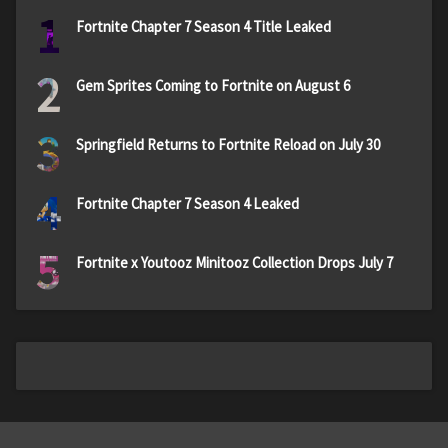
1
Fortnite Chapter 7 Season 4 Title Leaked
2
Gem Sprites Coming to Fortnite on August 6
3
Springfield Returns to Fortnite Reload on July 30
4
Fortnite Chapter 7 Season 4 Leaked
5
Fortnite x Youtooz Minitooz Collection Drops July 7