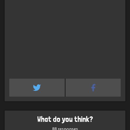
What do you think?
88
responses