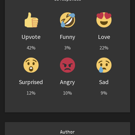
Upvote
Funny
Love
42%
3%
22%
Surprised
Angry
Sad
12%
10%
9%
Author