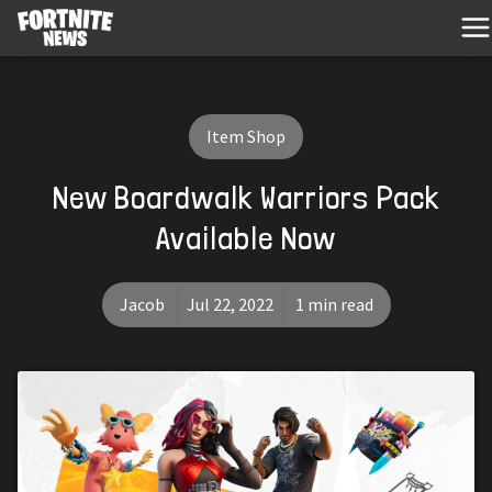
Item Shop
New Boardwalk Warriors Pack
Available Now
Jacob
Jul 22, 2022
1 min read