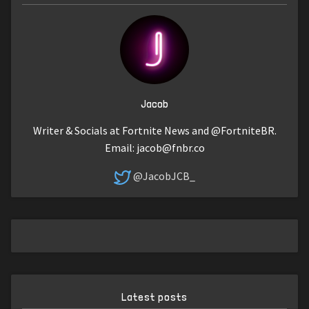
Jacob
Writer & Socials at Fortnite News and @FortniteBR.
Email:
jacob@fnbr.co
@JacobJCB_
Latest posts