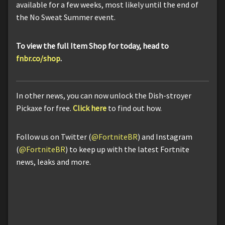
available for a few weeks, most likely until the end of
the No Sweat Summer event.
To view the full Item Shop for today, head to
fnbr.co/shop
.
In other news, you can now unlock the Dish-stroyer
Pickaxe for free.
Click here
to find out how.
Follow us on Twitter (
@FortniteBR
) and Instagram
(
@FortniteBR
) to keep up with the latest Fortnite
news, leaks and more.