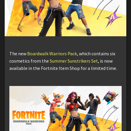
The new
Boardwalk Warriors Pack
, which contains six
cosmetics from the
Summer Sunstrikers Set
, is now
available in the Fortnite Item Shop for a limited time.