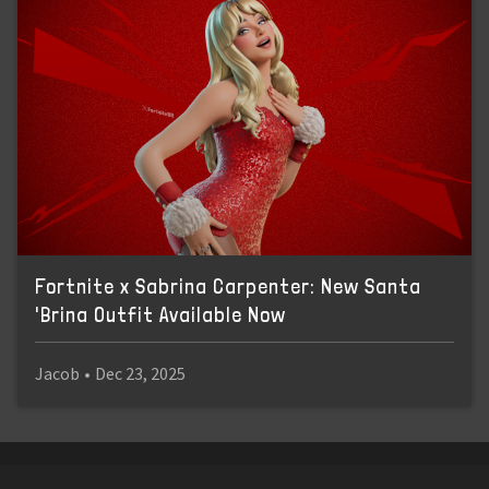
Fortnite x Sabrina Carpenter: New Santa
'Brina Outfit Available Now
Jacob
•
Dec 23, 2025