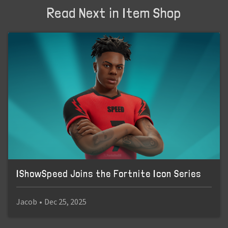
Read Next in Item Shop
IShowSpeed Joins the Fortnite Icon Series
Jacob
•
Dec 25, 2025