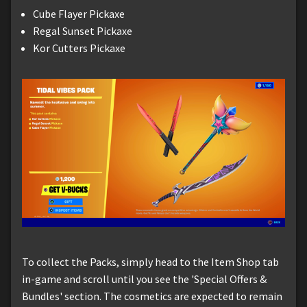
Cube Flayer Pickaxe
Regal Sunset Pickaxe
Kor Cutters Pickaxe
To collect the Packs, simply head to the Item Shop tab
in-game and scroll until you see the 'Special Offers &
Bundles' section. The cosmetics are expected to remain