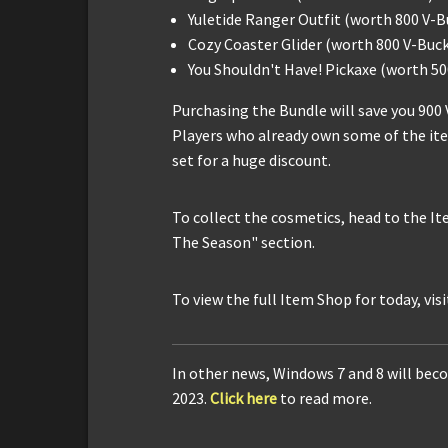
Yuletide Ranger Outfit (worth 800 V-B
Cozy Coaster Glider (worth 800 V-Buck
You Shouldn't Have! Pickaxe (worth 50
Purchasing the Bundle will save you 900 
Players who already own some of the ite
set for a huge discount.
To collect the cosmetics, head to the Ite
The Season" section.
To view the full Item Shop for today, vis
In other news, Windows 7 and 8 will beco
2023.
Click here
to read more.