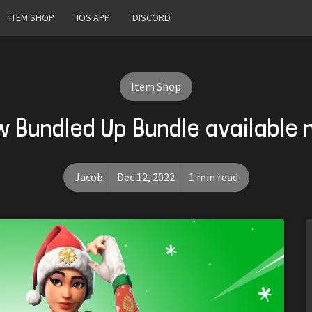
ITEM SHOP
IOS APP
DISCORD
Item Shop
 Bundled Up Bundle available
Jacob
Dec 12, 2022
1 min read