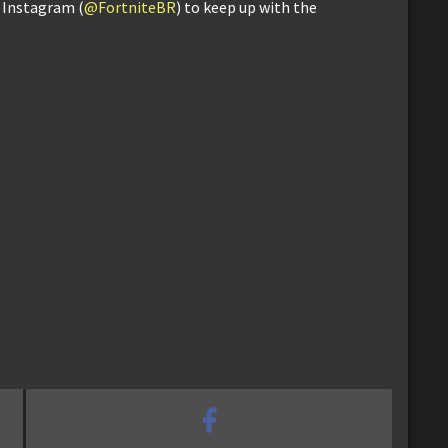
d Instagram (
@FortniteBR
) to keep up with the