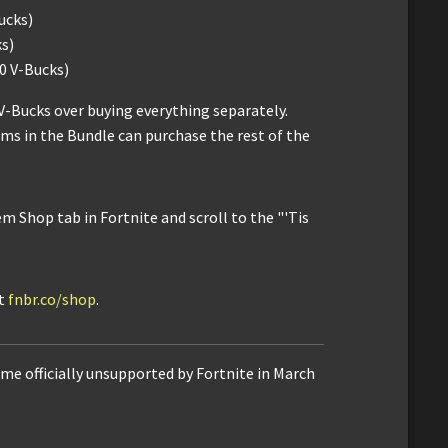
ucks)
s)
0 V-Bucks)
V-Bucks over buying everything separately.
ms in the Bundle can purchase the rest of the
m Shop tab in Fortnite and scroll to the "'Tis
it
fnbr.co/shop
.
me officially unsupported by Fortnite in March