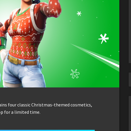
ins four classic Christmas-themed cosmetics,
p for a limited time.