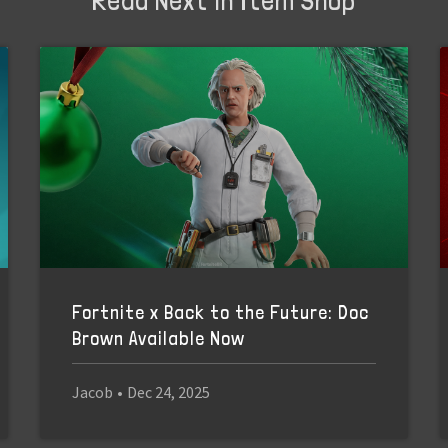
Fortnite x Back to the Future: Doc
Brown Available Now
Jacob
•
Dec 24, 2025