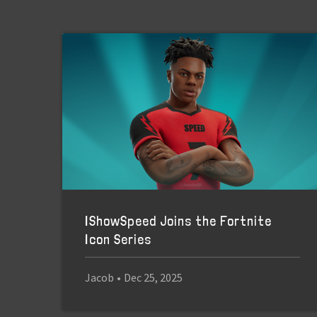
IShowSpeed Joins the Fortnite
Icon Series
Jacob
•
Dec 25, 2025