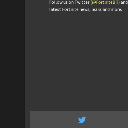
Follow us on Twitter (
@FortniteBR
) an
latest Fortnite news, leaks and more.