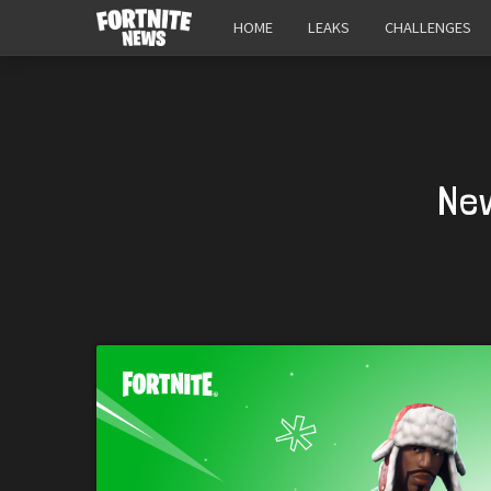
HOME
LEAKS
CHALLENGES
New