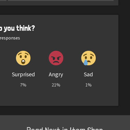
o you think?
responses
Surprised
Angry
Sad
7%
21%
1%
Read Next in Item Shop