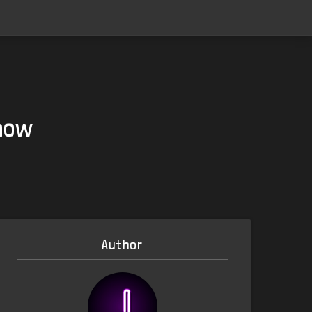
 now
Author