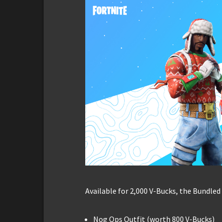
Available for 2,000 V-Bucks, the Bundled
Nog Ops Outfit (worth 800 V-Bucks)