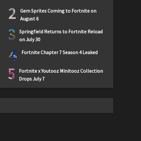
2
Gem Sprites Coming to Fortnite on
August 6
3
Springfield Returns to Fortnite Reload
on July 30
4
Fortnite Chapter 7 Season 4 Leaked
5
Fortnite x Youtooz Minitooz Collection
Drops July 7