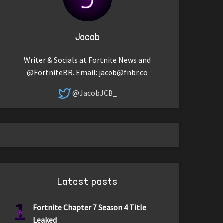
Jacob
Writer & Socials at Fortnite News and
@FortniteBR. Email:
jacob@fnbr.co
@JacobJCB_
Latest posts
1
Fortnite Chapter 7 Season 4 Title
Leaked