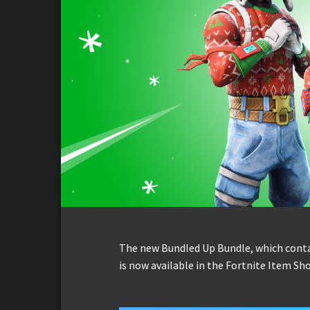
The new Bundled Up Bundle, which conta
is now available in the Fortnite Item Sho