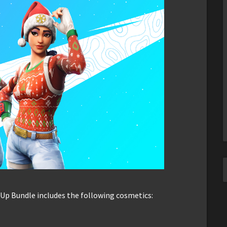
 Up Bundle includes the following cosmetics: