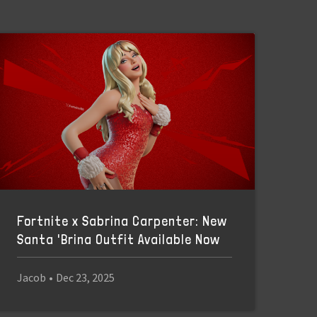
Fortnite x Sabrina Carpenter: New
Santa 'Brina Outfit Available Now
Jacob
•
Dec 23, 2025