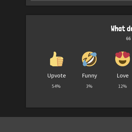
What d
66
Upvote
Funny
Love
54%
3%
12%