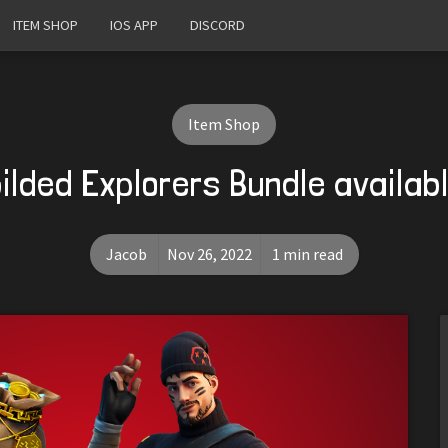
ITEM SHOP
IOS APP
DISCORD
Item Shop
ilded Explorers Bundle availab
Jacob
Nov 26, 2022
1 min read