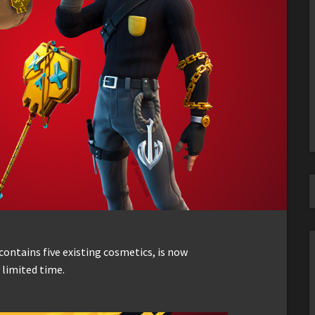
ontains five existing cosmetics, is now
 limited time.