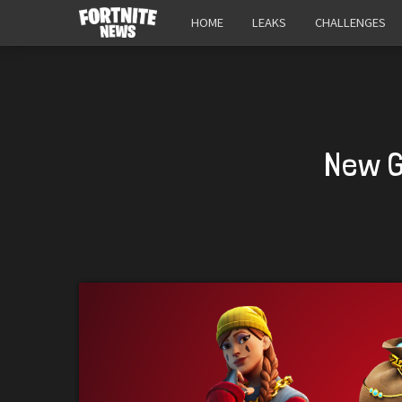
HOME
LEAKS
CHALLENGES
New G