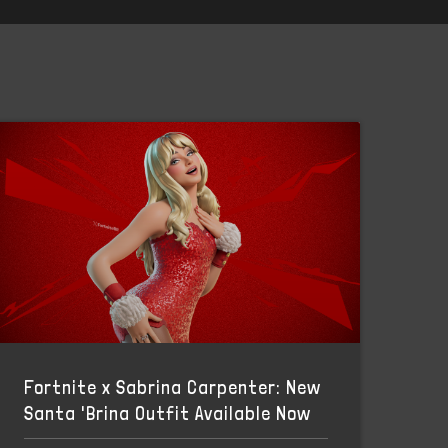
Fortnite x Sabrina Carpenter: New
Santa 'Brina Outfit Available Now