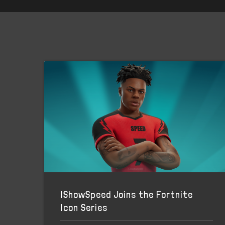
IShowSpeed Joins the Fortnite
Icon Series