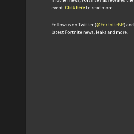
event.
Click here
to read more.
Follow us on Twitter (
@FortniteBR
) an
latest Fortnite news, leaks and more.