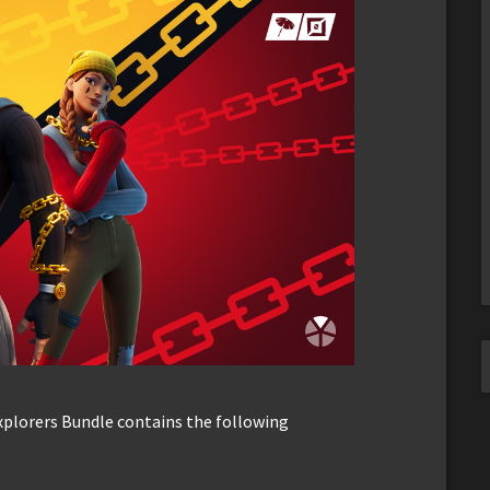
Explorers Bundle contains the following