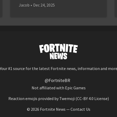
Jacob
•
Dec 24, 2025
Your #1 source for the latest Fortnite news, information and mor
@FortniteBR
Not affiliated with Epic Games
Reaction emojis provided by
Twemoji
(CC-BY 4.0 License)
© 2026
Fortnite News
—
Contact Us