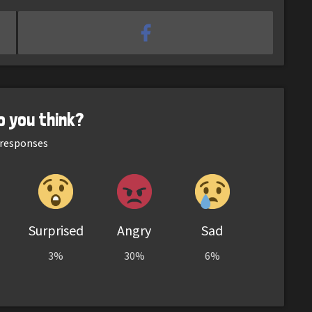
o you think?
responses
Surprised
Angry
Sad
3%
30%
6%