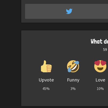
What d
59
Upvote
Funny
Love
45%
3%
10%