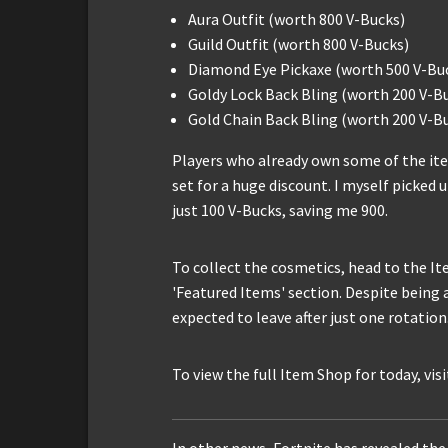
Aura Outfit (worth 800 V-Bucks)
Guild Outfit (worth 800 V-Bucks)
Diamond Eye Pickaxe (worth 500 V-Bu
Goldy Lock Back Bling (worth 200 V-B
Gold Chain Back Bling (worth 200 V-B
Players who already own some of the ite
set for a huge discount. I myself picked 
just 100 V-Bucks, saving me 900.
To collect the cosmetics, head to the It
'Featured Items' section. Despite being 
expected to leave after just one rotation
To view the full Item Shop for today, vis
In other news, Fortnite has revealed the 