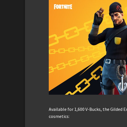
Available for 1,600 V-Bucks, the Gilded 
cosmetics: