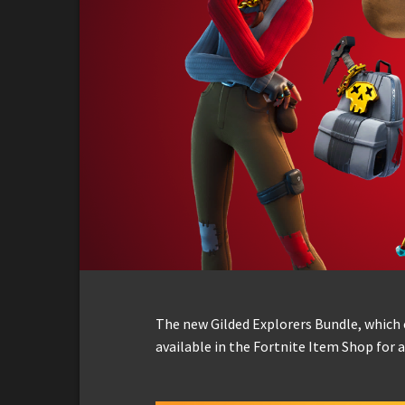
The new Gilded Explorers Bundle, which c
available in the Fortnite Item Shop for a