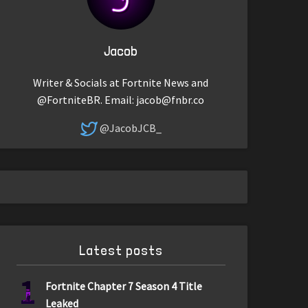
Jacob
Writer & Socials at Fortnite News and
@FortniteBR. Email:
jacob@fnbr.co
@JacobJCB_
Latest posts
1
Fortnite Chapter 7 Season 4 Title
Leaked