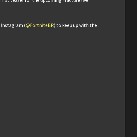
d Instagram (
@FortniteBR
) to keep up with the