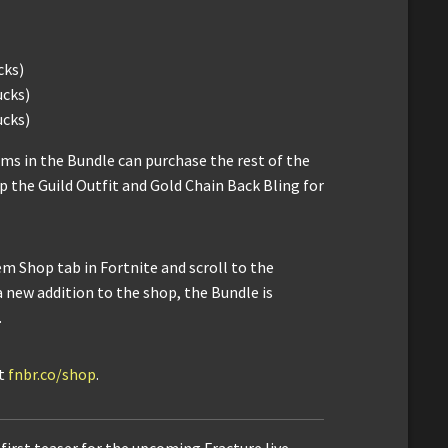
cks)
ucks)
ucks)
ms in the Bundle can purchase the rest of the
up the Guild Outfit and Gold Chain Back Bling for
em Shop tab in Fortnite and scroll to the
a new addition to the shop, the Bundle is
.
it
fnbr.co/shop
.
first teaser for the upcoming Fracture live