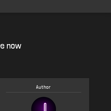
le now
Author