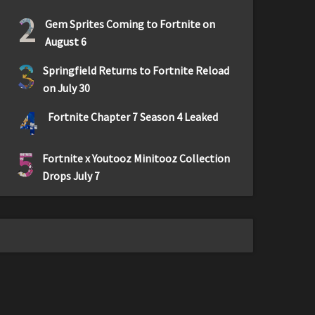
2
Gem Sprites Coming to Fortnite on
August 6
3
Springfield Returns to Fortnite Reload
on July 30
4
Fortnite Chapter 7 Season 4 Leaked
5
Fortnite x Youtooz Minitooz Collection
Drops July 7