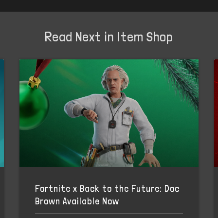
Read Next in Item Shop
Fortnite x Back to the Future: Doc
Brown Available Now