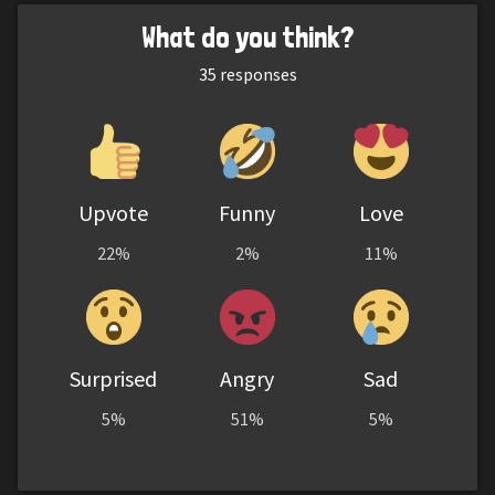
What do you think?
35
responses
Upvote
Funny
Love
22%
2%
11%
Surprised
Angry
Sad
5%
51%
5%