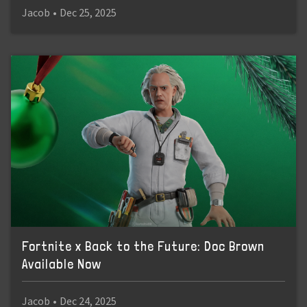
Jacob
•
Dec 25, 2025
Fortnite x Back to the Future: Doc Brown
Available Now
Jacob
•
Dec 24, 2025