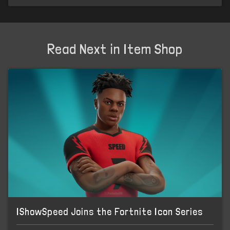
Read Next in Item Shop
IShowSpeed Joins the Fortnite Icon Series