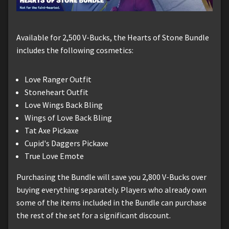
Available for 2,500 V-Bucks, the Hearts of Stone Bundle
includes the following cosmetics:
Love Ranger Outfit
Stoneheart Outfit
Love Wings Back Bling
Wings of Love Back Bling
Tat Axe Pickaxe
Cupid's Daggers Pickaxe
True Love Emote
Purchasing the Bundle will save you 2,800 V-Bucks over
buying everything separately. Players who already own
some of the items included in the Bundle can purchase
the rest of the set for a significant discount.