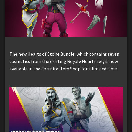
The new Hearts of Stone Bundle, which contains seven
cosmetics from the existing Royale Hearts set, is now
available in the Fortnite Item Shop for a limited time.