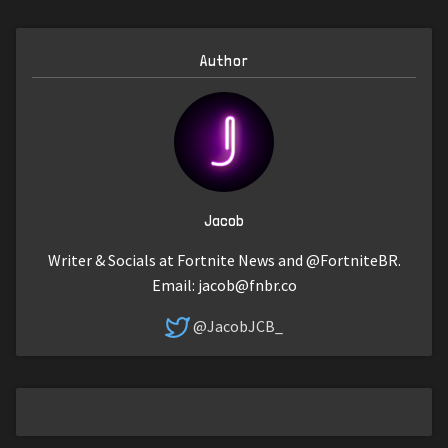
Author
Jacob
Writer & Socials at Fortnite News and @FortniteBR.
Email:
jacob@fnbr.co
@JacobJCB_