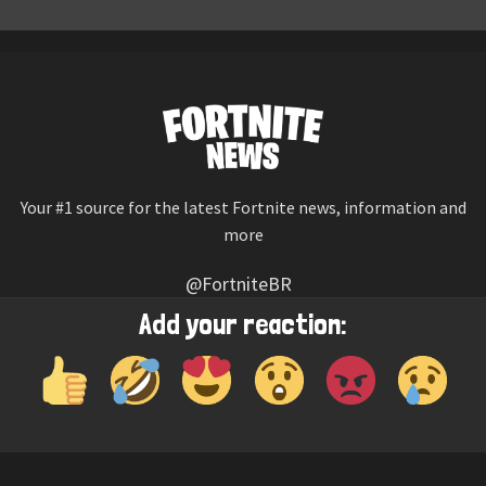
Your #1 source for the latest Fortnite news, information and
more
@FortniteBR
Not affiliated with Epic Games
Add your reaction:
Reaction emojis provided by
Twemoji
(CC-BY 4.0 License)
© 2026
Fortnite News
—
Contact Us
HOME
LEAKS
CHALLENGES
ITEM SHOP
IOS APP