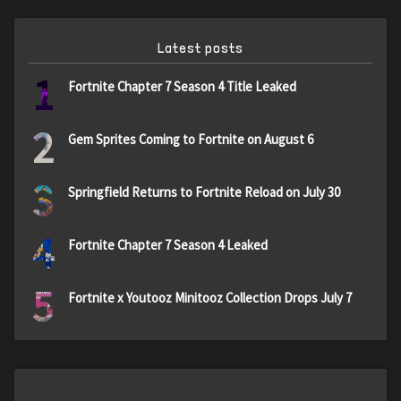
Latest posts
1
Fortnite Chapter 7 Season 4 Title Leaked
2
Gem Sprites Coming to Fortnite on August 6
3
Springfield Returns to Fortnite Reload on July 30
4
Fortnite Chapter 7 Season 4 Leaked
5
Fortnite x Youtooz Minitooz Collection Drops July 7