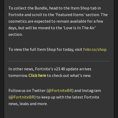
To collect the Bundle, head to the Item Shop tab in
Fortnite and scroll to the 'Featured Items' section. The
cosmetics are expected to remain available for a few
days, but will be moved to the 'Love Is In The Air'
section.
To view the full Item Shop for today, visit
fnbr.co/shop
.
In other news, Fortnite's v23.40 update arrives
tomorrow.
Click here
to check out what's new.
Follow us on Twitter (
@FortniteBR
) and Instagram
(
@FortniteBR
) to keep up with the latest Fortnite
news, leaks and more.