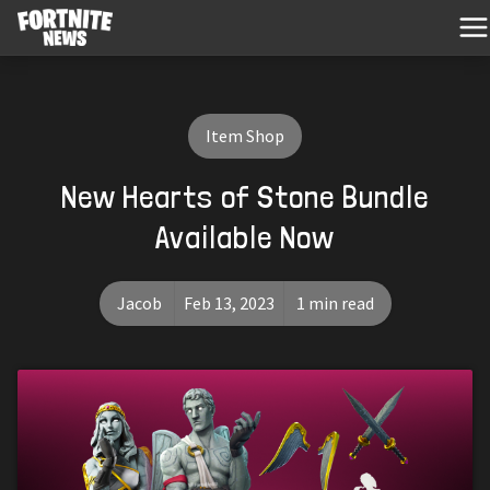
Item Shop
New Hearts of Stone Bundle
Available Now
Jacob
Feb 13, 2023
1 min read