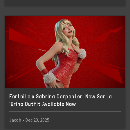
Fortnite x Sabrina Carpenter: New Santa
'Brina Outfit Available Now
Jacob
•
Dec 23, 2025