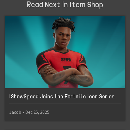
Read Next in Item Shop
IShowSpeed Joins the Fortnite Icon Series
Jacob
•
Dec 25, 2025