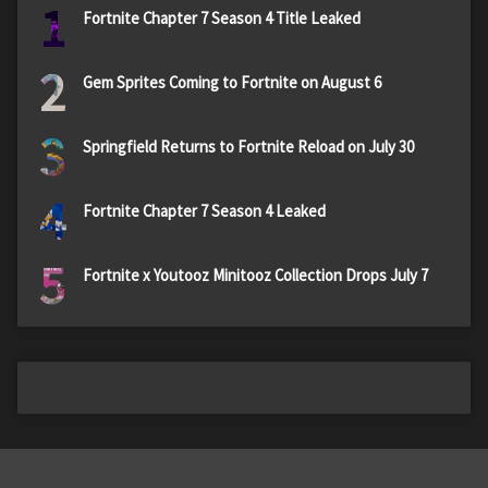
1
Fortnite Chapter 7 Season 4 Title Leaked
2
Gem Sprites Coming to Fortnite on August 6
3
Springfield Returns to Fortnite Reload on July 30
4
Fortnite Chapter 7 Season 4 Leaked
5
Fortnite x Youtooz Minitooz Collection Drops July 7