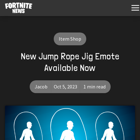
Item Shop
New Jump Rope Jig Emote
Available Now
Jacob
Oct 5, 2023
1 min read