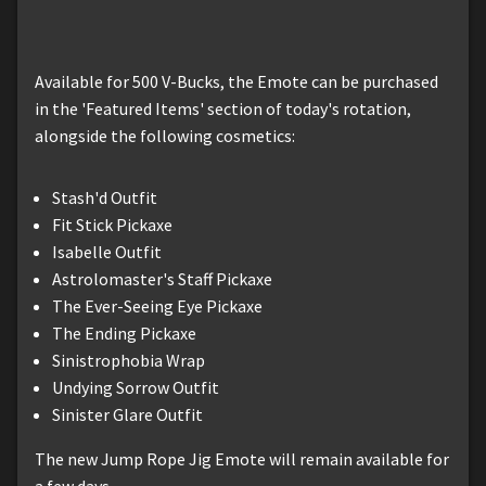
Available for 500 V-Bucks, the Emote can be purchased
in the 'Featured Items' section of today's rotation,
alongside the following cosmetics:
Stash'd Outfit
Fit Stick Pickaxe
Isabelle Outfit
Astrolomaster's Staff Pickaxe
The Ever-Seeing Eye Pickaxe
The Ending Pickaxe
Sinistrophobia Wrap
Undying Sorrow Outfit
Sinister Glare Outfit
The new Jump Rope Jig Emote will remain available for
a few days.