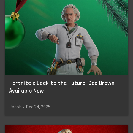
Fortnite x Back to the Future: Doc Brown
Available Now
Jacob
•
Dec 24, 2025