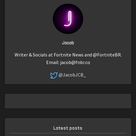
Jacob
Writer & Socials at Fortnite News and @FortniteBR.
Email:
jacob@fnbr.co
@JacobJCB_
Latest posts