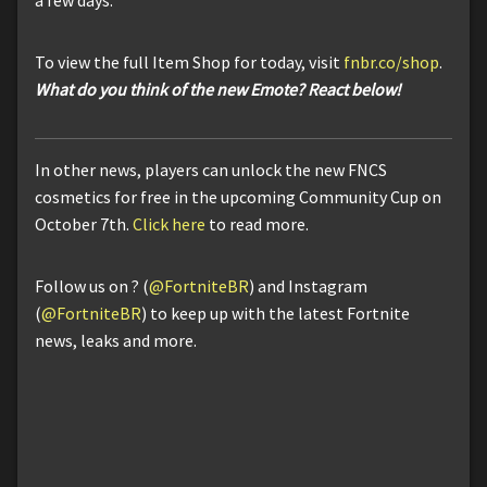
To view the full Item Shop for today, visit
fnbr.co/shop
.
What do you think of the new Emote? React below!
In other news, players can unlock the new FNCS
cosmetics for free in the upcoming Community Cup on
October 7th.
Click here
to read more.
Follow us on ? (
@FortniteBR
) and Instagram
(
@FortniteBR
) to keep up with the latest Fortnite
news, leaks and more.