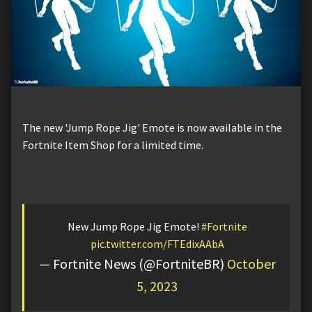
The new 'Jump Rope Jig' Emote is now available in the
Fortnite Item Shop for a limited time.
New Jump Rope Jig Emote!
#Fortnite
pic.twitter.com/FTEdixAAbA
— Fortnite News (@FortniteBR)
October
5, 2023