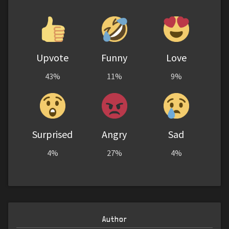
Upvote
Funny
Love
43%
11%
9%
Surprised
Angry
Sad
4%
27%
4%
Author