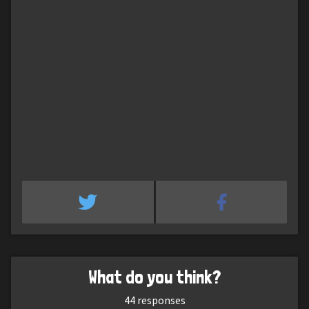
What do you think?
44
responses