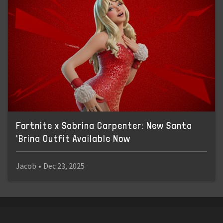
Fortnite x Sabrina Carpenter: New Santa
'Brina Outfit Available Now
Jacob
•
Dec 23, 2025