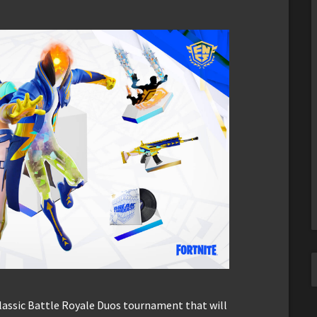
classic Battle Royale Duos tournament that will