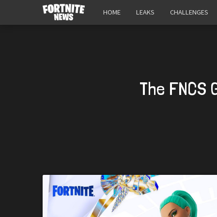
HOME
LEAKS
CHALLENGES
The FNCS G