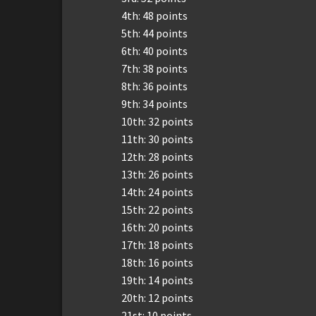
4th: 48 points
5th: 44 points
6th: 40 points
7th: 38 points
8th: 36 points
9th: 34 points
10th: 32 points
11th: 30 points
12th: 28 points
13th: 26 points
14th: 24 points
15th: 22 points
16th: 20 points
17th: 18 points
18th: 16 points
19th: 14 points
20th: 12 points
21st: 10 points