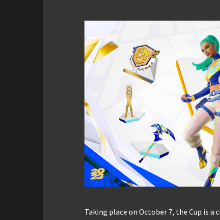
Taking place on October 7, the Cup is a 