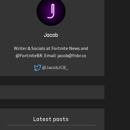
Jacob
Writer & Socials at Fortnite News and
@FortniteBR. Email:
jacob@fnbr.co
@JacobJCB_
Latest posts