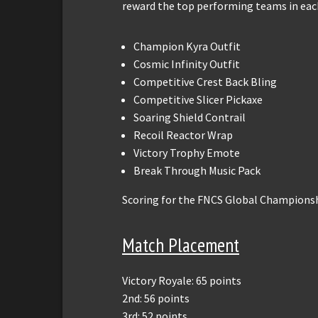
reward the top performing teams in eac
Champion Kyra Outfit
Cosmic Infinity Outfit
Competitive Crest Back Bling
Competitive Slicer Pickaxe
Soaring Shield Contrail
Recoil Reactor Wrap
Victory Trophy Emote
Break Through Music Pack
Scoring for the FNCS Global Championsh
Match Placement
Victory Royale: 65 points
2nd: 56 points
3rd: 52 points