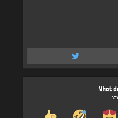
What d
373