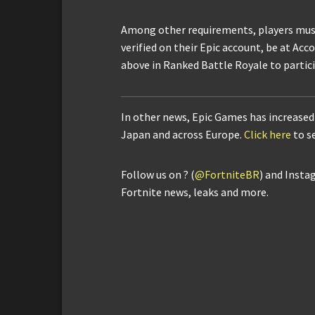
Among other requirements, players mus
verified on their Epic account, be at Acc
above in Ranked Battle Royale to partic
In other news, Epic Games has increased 
Japan and across Europe.
Click here
to s
Follow us on ? (
@FortniteBR
) and Insta
Fortnite news, leaks and more.