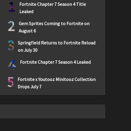
1
Fortnite Chapter 7 Season 4 Title
Leaked
2
Gem Sprites Coming to Fortnite on
August 6
3
Springfield Returns to Fortnite Reload
on July 30
4
Fortnite Chapter 7 Season 4 Leaked
5
Fortnite x Youtooz Minitooz Collection
Drops July 7