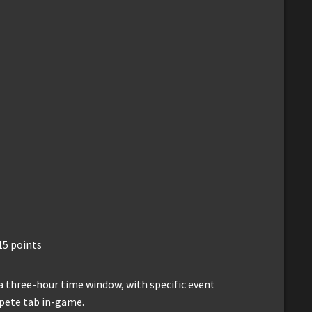
15 points
a three-hour time window, with specific event
mpete tab in-game.