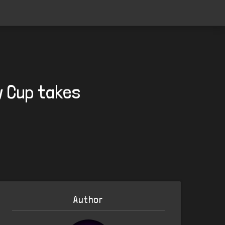
y Cup takes
Author