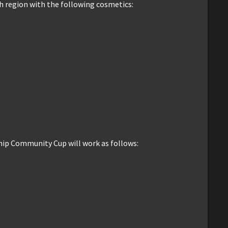
h region with the following cosmetics:
ip Community Cup will work as follows: