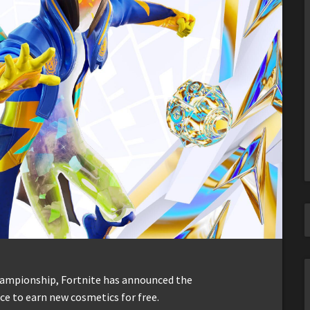
hampionship, Fortnite has announced the
e to earn new cosmetics for free.