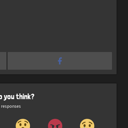
o you think?
responses