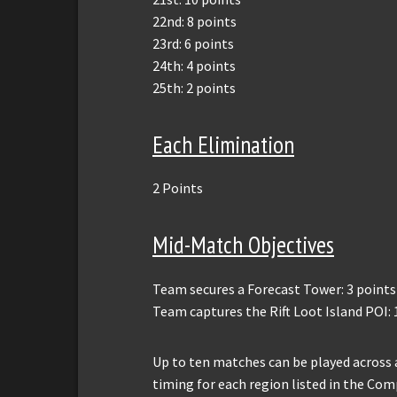
22nd: 8 points
23rd: 6 points
24th: 4 points
25th: 2 points
Each Elimination
2 Points
Mid-Match Objectives
Team secures a Forecast Tower: 3 points
Team captures the Rift Loot Island POI: 
Up to ten matches can be played across 
timing for each region listed in the Co