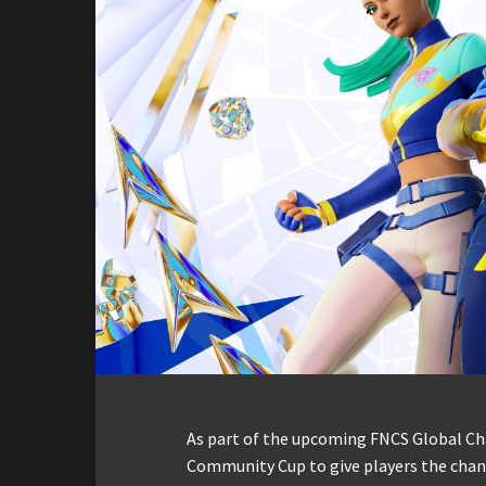
As part of the upcoming FNCS Global C
Community Cup to give players the chanc