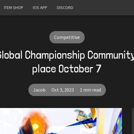
ITEM SHOP
IOS APP
DISCORD
Competitive
lobal Championship Communit
place October 7
Jacob
Oct 3, 2023
1 min read