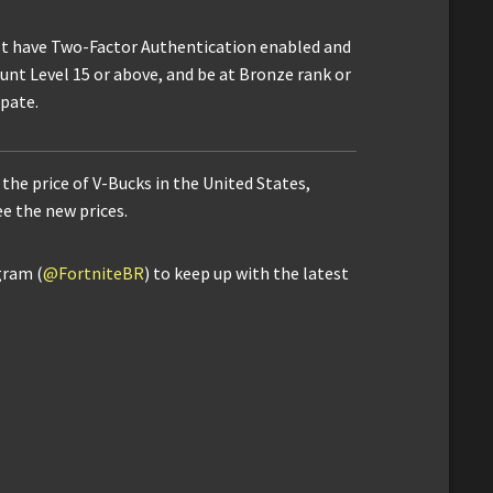
t have Two-Factor Authentication enabled and
ount Level 15 or above, and be at Bronze rank or
ipate.
the price of V-Bucks in the United States,
ee the new prices.
gram (
@FortniteBR
) to keep up with the latest