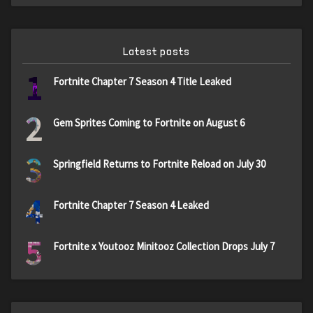
Latest posts
1
Fortnite Chapter 7 Season 4 Title Leaked
2
Gem Sprites Coming to Fortnite on August 6
3
Springfield Returns to Fortnite Reload on July 30
4
Fortnite Chapter 7 Season 4 Leaked
5
Fortnite x Youtooz Minitooz Collection Drops July 7