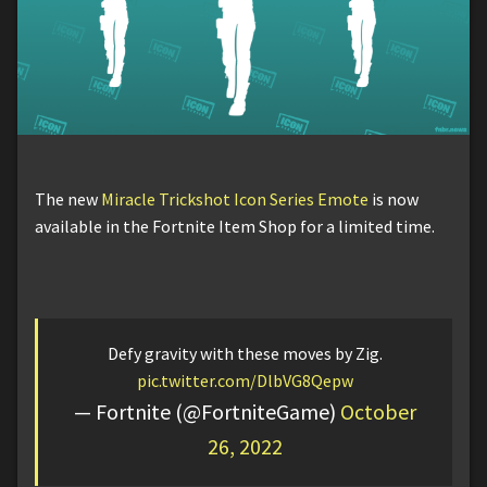
The new
Miracle Trickshot Icon Series Emote
is now
available in the Fortnite Item Shop for a limited time.
Defy gravity with these moves by Zig.
pic.twitter.com/DlbVG8Qepw
— Fortnite (@FortniteGame)
October
26, 2022