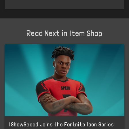
Read Next in Item Shop
IShowSpeed Joins the Fortnite Icon Series