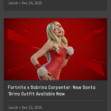
Jacob
•
Dec 24, 2025
Fortnite x Sabrina Carpenter: New Santa
'Brina Outfit Available Now
Jacob
•
Dec 23, 2025