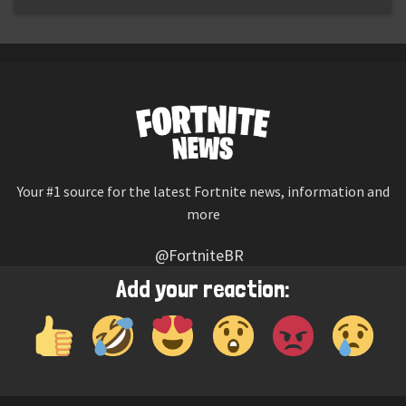
Your #1 source for the latest Fortnite news, information and
more
@FortniteBR
Not affiliated with Epic Games
Add your reaction:
Reaction emojis provided by
Twemoji
(CC-BY 4.0 License)
© 2026
Fortnite News
—
Contact Us