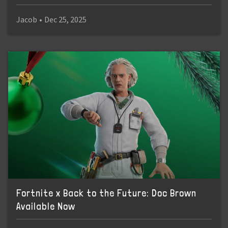
Jacob
•
Dec 25, 2025
Fortnite x Back to the Future: Doc Brown
Available Now