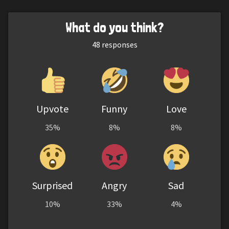
What do you think?
48
responses
Upvote
Funny
Love
35%
8%
8%
Surprised
Angry
Sad
10%
33%
4%