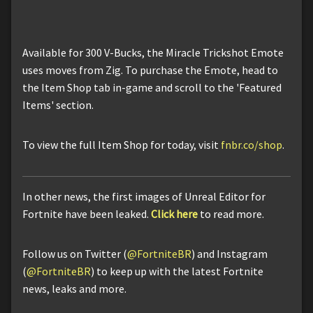
Available for 300 V-Bucks, the Miracle Trickshot Emote
uses moves from Zig. To purchase the Emote, head to
the Item Shop tab in-game and scroll to the 'Featured
Items' section.
To view the full Item Shop for today, visit
fnbr.co/shop
.
In other news, the first images of Unreal Editor for
Fortnite have been leaked.
Click here
to read more.
Follow us on Twitter (
@FortniteBR
) and Instagram
(
@FortniteBR
) to keep up with the latest Fortnite
news, leaks and more.