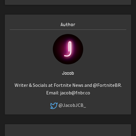
Author
Jacob
Writer & Socials at Fortnite News and @FortniteBR.
Email:
jacob@fnbr.co
@JacobJCB_