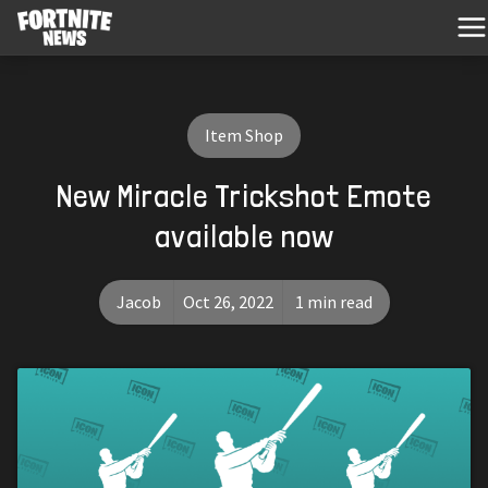
Item Shop
New Miracle Trickshot Emote
available now
Jacob
Oct 26, 2022
1 min read