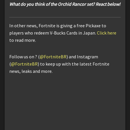
What do you think of the Orchid Rancor set? React below!
In other news, Fortnite is giving a free Pickaxe to
players who redeem V-Bucks Cards in Japan.
Click here
to read more.
Follow us on ? (
@FortniteBR
) and Instagram
(
@FortniteBR
) to keep up with the latest Fortnite
news, leaks and more.