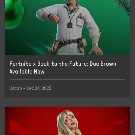
Fortnite x Back to the Future: Doc Brown
Available Now
Jacob
•
Dec 24, 2025