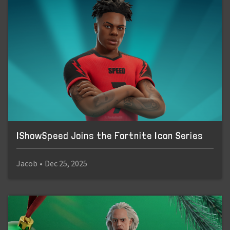
IShowSpeed Joins the Fortnite Icon Series
Jacob
•
Dec 25, 2025