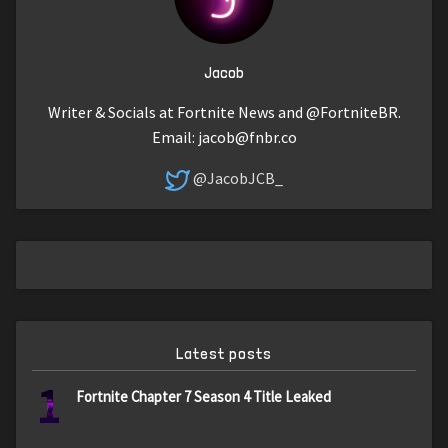
Jacob
Writer & Socials at Fortnite News and @FortniteBR.
Email:
jacob@fnbr.co
@JacobJCB_
Latest posts
1
Fortnite Chapter 7 Season 4 Title Leaked