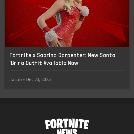
Fortnite x Sabrina Carpenter: New Santa
'Brina Outfit Available Now
Jacob
•
Dec 23, 2025