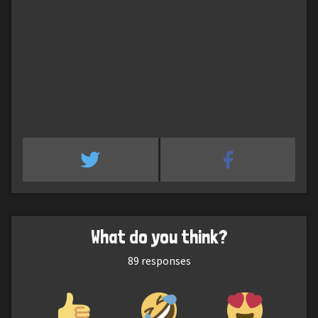
What do you think?
89
responses