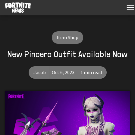
Item Shop
New Pincera Outfit Available Now
Jacob
Oct 6, 2023
1 min read