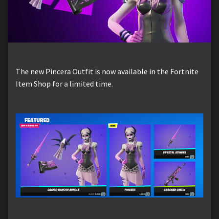
The new Pincera Outfit is now available in the Fortnite
Item Shop for a limited time.