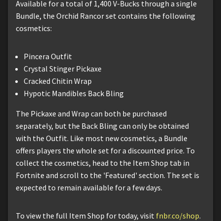
Available for a total of 1,400 V-Bucks through a single
Bundle, the Orchid Rancor set contains the following
cosmetics:
Pincera Outfit
Crystal Stinger Pickaxe
Cracked Chitin Wrap
Hypotic Mandibles Back Bling
The Pickaxe and Wrap can both be purchased
separately, but the Back Bling can only be obtained
with the Outfit. Like most new cosmetics, a Bundle
offers players the whole set for a discounted price. To
collect the cosmetics, head to the Item Shop tab in
Fortnite and scroll to the 'Featured' section. The set is
expected to remain available for a few days.
To view the full Item Shop for today, visit
fnbr.co/shop
.