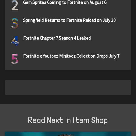
2
Gem Sprites Coming to Fortnite on August 6
3
Springfield Returns to Fortnite Reload on July 30
4
Fortnite Chapter 7 Season 4 Leaked
5
Fortnite x Youtooz Minitooz Collection Drops July 7
Read Next in Item Shop