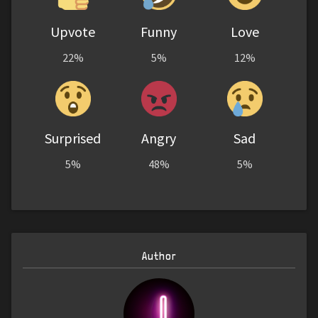
Upvote
Funny
Love
22%
5%
12%
Surprised
Angry
Sad
5%
48%
5%
Author