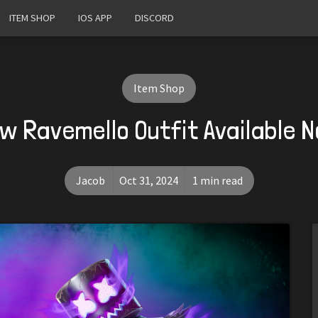
ITEM SHOP
IOS APP
DISCORD
Item Shop
w Ravemello Outfit Available 
Jacob
Oct 31, 2024
1 min read