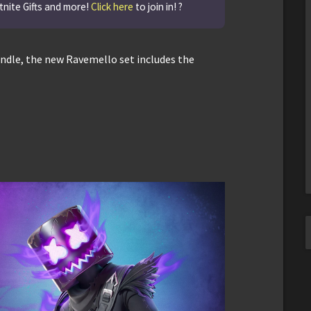
tnite Gifts and more!
Click here
to join in! ?
Bundle, the new Ravemello set includes the