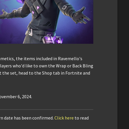
etics, the items included in Ravemello's
layers who'd like to own the Wrap or Back Bling
t the set, head to the Shop tab in Fortnite and
November 6, 2024.
urn date has been confirmed.
Click here
to read