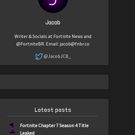
Jacob
Writer & Socials at Fortnite News and
@FortniteBR. Email:
jacob@fnbr.co
@JacobJCB_
Latest posts
1
Fortnite Chapter 7 Season 4 Title
Leaked