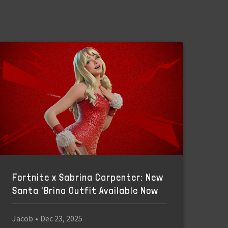
Fortnite x Sabrina Carpenter: New
Santa 'Brina Outfit Available Now
Jacob
•
Dec 23, 2025