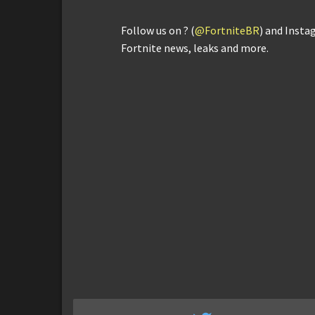
Follow us on ? (
@FortniteBR
) and Insta
Fortnite news, leaks and more.