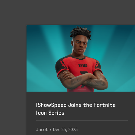
IShowSpeed Joins the Fortnite
Icon Series
Jacob
•
Dec 25, 2025