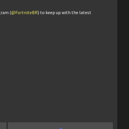
gram (
@FortniteBR
) to keep up with the latest