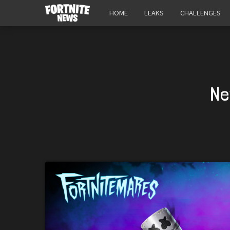
HOME
LEAKS
CHALLENGES
Ne