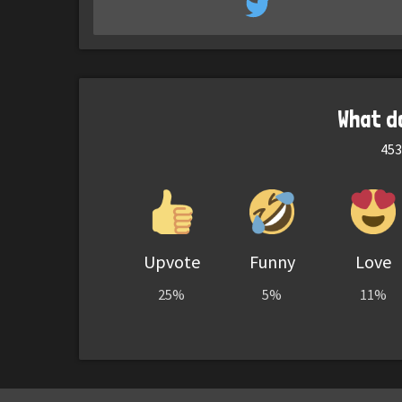
What d
453
Upvote
Funny
Love
25%
5%
11%