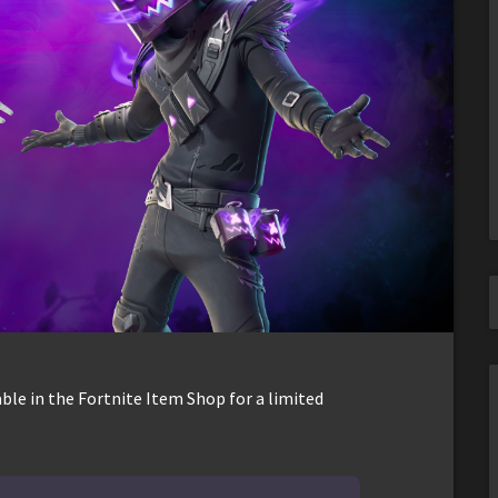
ble in the Fortnite Item Shop for a limited