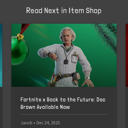
Read Next in Item Shop
Fortnite x Back to the Future: Doc
Brown Available Now
Jacob
•
Dec 24, 2025