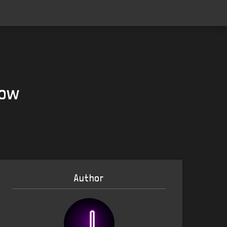
Now
Author