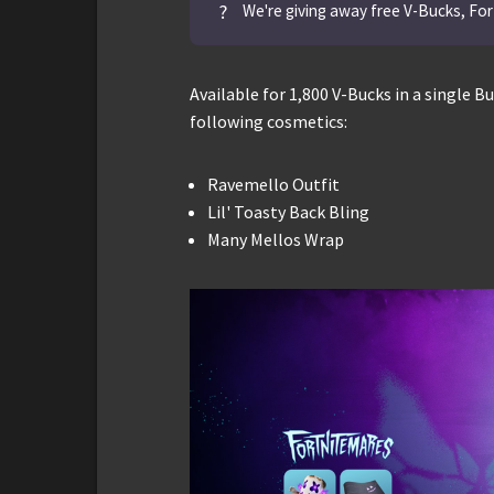
?
We're giving away free V-Bucks, For
Available for 1,800 V-Bucks in a single 
following cosmetics:
Ravemello Outfit
Lil' Toasty Back Bling
Many Mellos Wrap