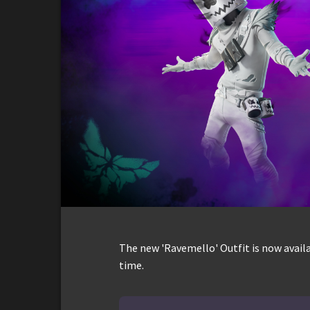
The new 'Ravemello' Outfit is now availa
time.