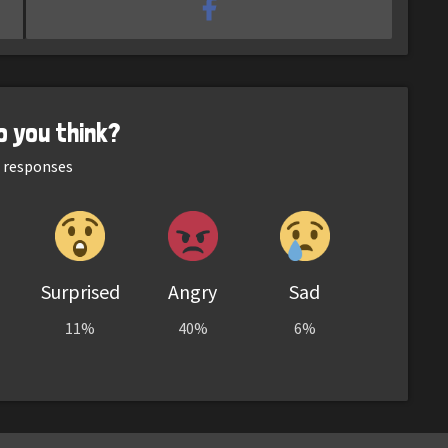
o you think?
responses
Surprised
Angry
Sad
11%
40%
6%