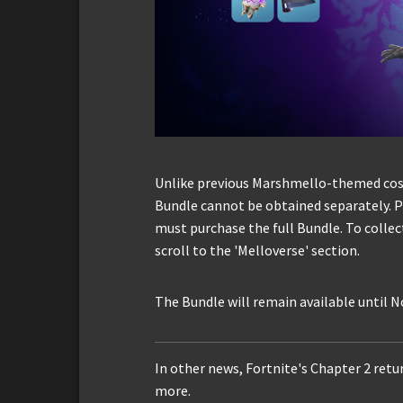
Unlike previous Marshmello-themed cosm
Bundle cannot be obtained separately. P
must purchase the full Bundle. To collec
scroll to the 'Melloverse' section.
The Bundle will remain available until 
In other news, Fortnite's Chapter 2 ret
more.