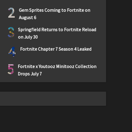
2
Gem Sprites Coming to Fortnite on
August 6
3
Springfield Returns to Fortnite Reload
on July 30
4
Fortnite Chapter 7 Season 4 Leaked
5
Fortnite x Youtooz Minitooz Collection
Drops July 7