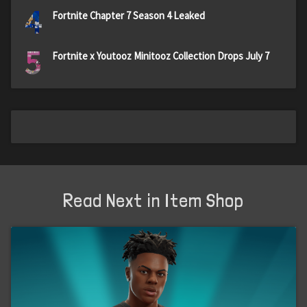
4
Fortnite Chapter 7 Season 4 Leaked
5
Fortnite x Youtooz Minitooz Collection Drops July 7
Read Next in Item Shop