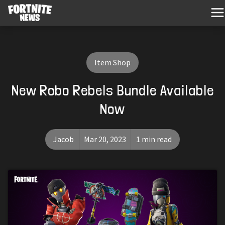
Item Shop
New Robo Rebels Bundle Available
Now
Jacob
Mar 20, 2023
1 min read