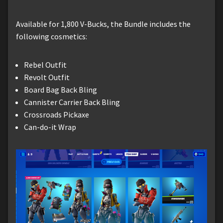
Available for 1,800 V-Bucks, the Bundle includes the
following cosmetics:
Rebel Outfit
Revolt Outfit
Board Bag Back Bling
Cannister Carrier Back Bling
Crossroads Pickaxe
Can-do-it Wrap