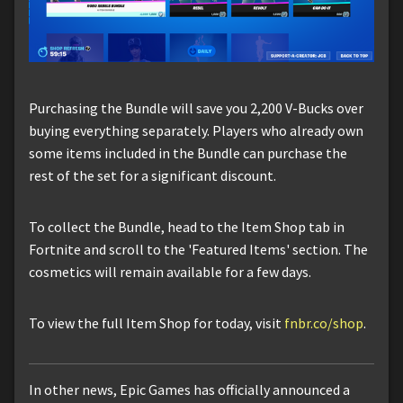
Purchasing the Bundle will save you 2,200 V-Bucks over
buying everything separately. Players who already own
some items included in the Bundle can purchase the
rest of the set for a significant discount.
To collect the Bundle, head to the Item Shop tab in
Fortnite and scroll to the 'Featured Items' section. The
cosmetics will remain available for a few days.
To view the full Item Shop for today, visit
fnbr.co/shop
.
In other news, Epic Games has officially announced a