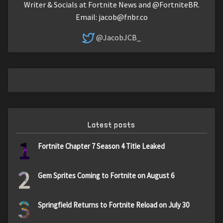
Writer & Socials at Fortnite News and @FortniteBR.
Email:
jacob@fnbr.co
@JacobJCB_
Latest posts
1
Fortnite Chapter 7 Season 4 Title Leaked
2
Gem Sprites Coming to Fortnite on August 6
3
Springfield Returns to Fortnite Reload on July 30