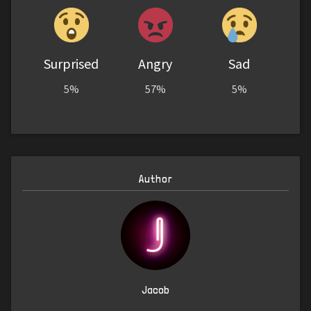
Surprised
Angry
Sad
5%
57%
5%
Author
Jacob