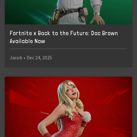
Fortnite x Back to the Future: Doc Brown
Available Now
Jacob
•
Dec 24, 2025