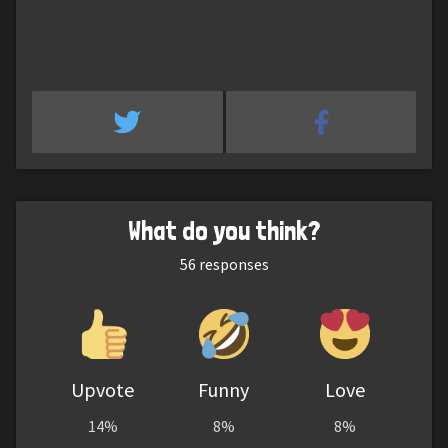
What do you think?
56
responses
Upvote
Funny
Love
14%
8%
8%