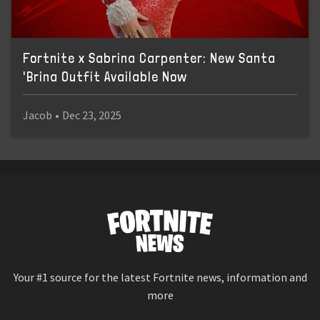
Fortnite x Sabrina Carpenter: New Santa
'Brina Outfit Available Now
Jacob
•
Dec 23, 2025
Your #1 source for the latest Fortnite news, information and
more