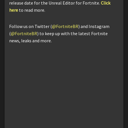
release date for the Unreal Editor for Fortnite.
Click
here
to read more.
Follow us on Twitter (
@FortniteBR
) and Instagram
(
@FortniteBR
) to keep up with the latest Fortnite
news, leaks and more.