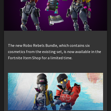
The new Robo Rebels Bundle, which contains six
cosmetics from the existing set, is now available in the
Fortnite Item Shop for a limited time.