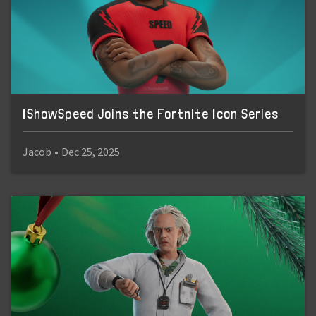
IShowSpeed Joins the Fortnite Icon Series
Jacob
•
Dec 25, 2025