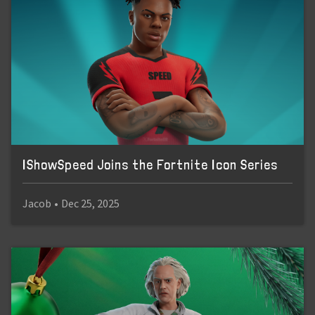
IShowSpeed Joins the Fortnite Icon Series
Jacob
•
Dec 25, 2025