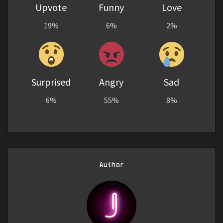
Upvote
Funny
Love
19%
6%
2%
Surprised
Angry
Sad
6%
55%
8%
Author