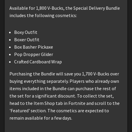
Available for 1,800 V-Bucks, the Special Delivery Bundle
includes the following cosmetics:
Boxy Outfit
Boxer Outfit
Box Basher Pickaxe
Pop Dropper Glider
Crafted Cardboard Wrap
Purchasing the Bundle will save you 1,700 V-Bucks over
buying everything separately. Players who already own
items included in the Bundle can purchase the rest of
the set for a significant discount. To collect the set,
head to the Item Shop tab in Fortnite and scroll to the
'Featured' section. The cosmetics are expected to
remain available for a few days.