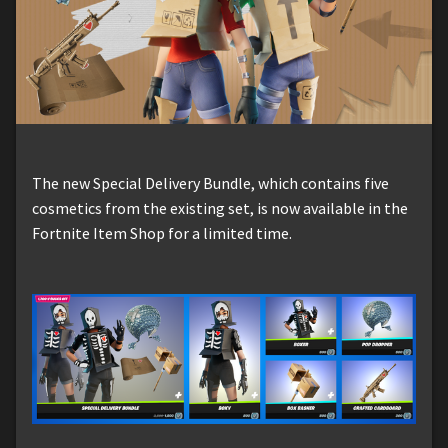
The new Special Delivery Bundle, which contains five
cosmetics from the existing set, is now available in the
Fortnite Item Shop for a limited time.