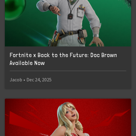
Fortnite x Back to the Future: Doc Brown
Available Now
Jacob
•
Dec 24, 2025