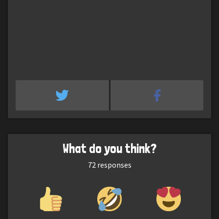
What do you think?
72
responses