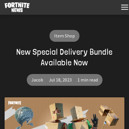
Item Shop
New Special Delivery Bundle
Available Now
Jacob
Jul 18, 2023
1 min read