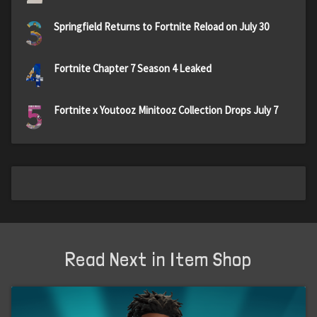
3
Springfield Returns to Fortnite Reload on July 30
4
Fortnite Chapter 7 Season 4 Leaked
5
Fortnite x Youtooz Minitooz Collection Drops July 7
Read Next in Item Shop