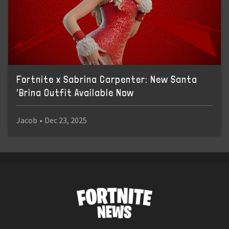
Fortnite x Sabrina Carpenter: New Santa
'Brina Outfit Available Now
Jacob
•
Dec 23, 2025