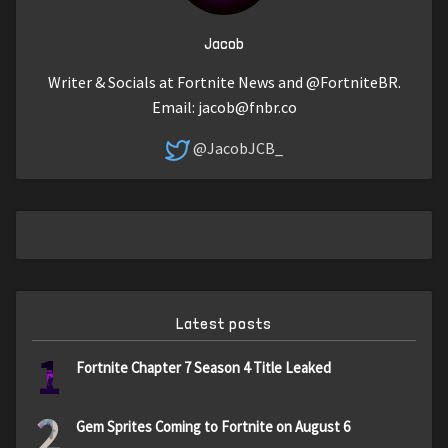
Jacob
Writer & Socials at Fortnite News and @FortniteBR.
Email:
jacob@fnbr.co
@JacobJCB_
Latest posts
1
Fortnite Chapter 7 Season 4 Title Leaked
2
Gem Sprites Coming to Fortnite on August 6