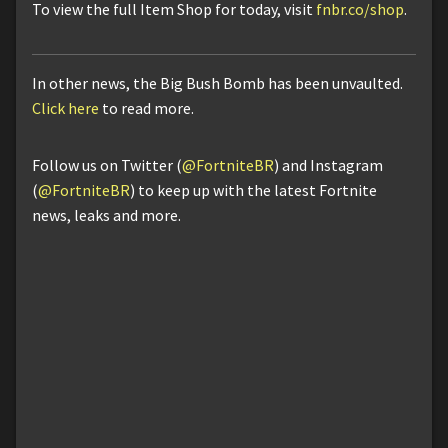
To view the full Item Shop for today, visit
fnbr.co/shop
.
In other news, the Big Bush Bomb has been unvaulted.
Click here
to read more.
Follow us on Twitter (
@FortniteBR
) and Instagram
(
@FortniteBR
) to keep up with the latest Fortnite
news, leaks and more.