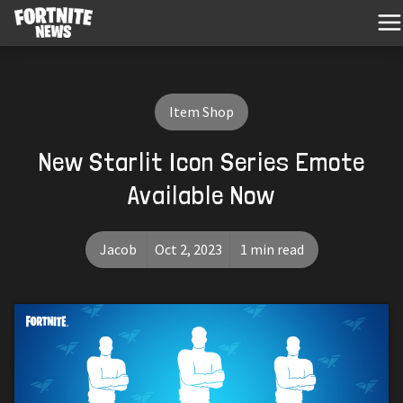
Item Shop
New Starlit Icon Series Emote
Available Now
Jacob
Oct 2, 2023
1 min read