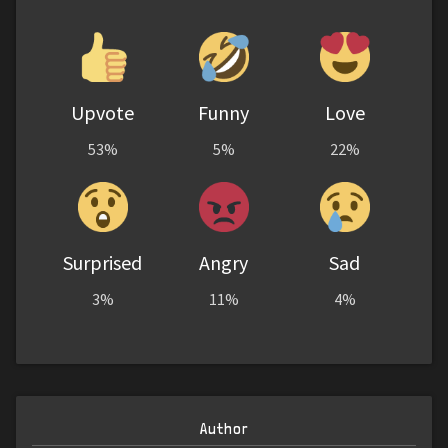
Upvote
Funny
Love
53%
5%
22%
Surprised
Angry
Sad
3%
11%
4%
Author