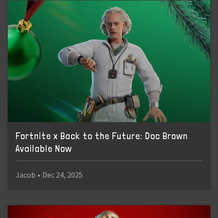
Fortnite x Back to the Future: Doc Brown
Available Now
Jacob
•
Dec 24, 2025