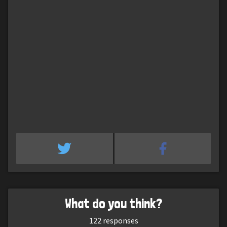
What do you think?
122
responses