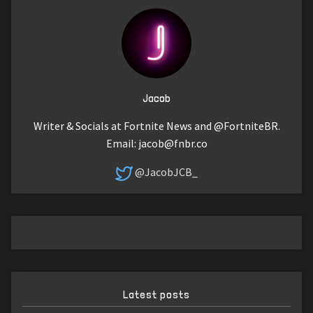
Jacob
Writer & Socials at Fortnite News and @FortniteBR.
Email:
jacob@fnbr.co
@JacobJCB_
Latest posts