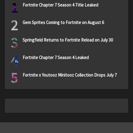
1
Fortnite Chapter 7 Season 4 Title Leaked
2
Gem Sprites Coming to Fortnite on August 6
3
Springfield Returns to Fortnite Reload on July 30
4
Fortnite Chapter 7 Season 4 Leaked
5
Fortnite x Youtooz Minitooz Collection Drops July 7