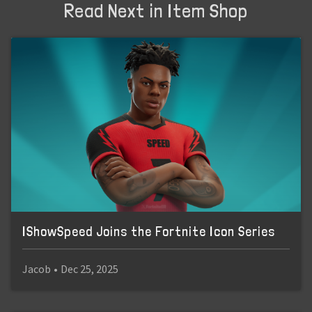
Read Next in Item Shop
IShowSpeed Joins the Fortnite Icon Series
Jacob
•
Dec 25, 2025