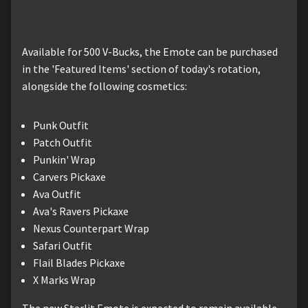
Available for 500 V-Bucks, the Emote can be purchased
in the 'Featured Items' section of today's rotation,
alongside the following cosmetics:
Punk Outfit
Patch Outfit
Punkin' Wrap
Carvers Pickaxe
Ava Outfit
Ava's Ravers Pickaxe
Nexus Counterpart Wrap
Safari Outfit
Flail Blades Pickaxe
X Marks Wrap
The new Starlit Emote is expected to remain available