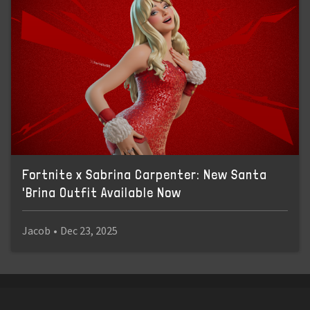
Fortnite x Sabrina Carpenter: New Santa
'Brina Outfit Available Now
Jacob
•
Dec 23, 2025