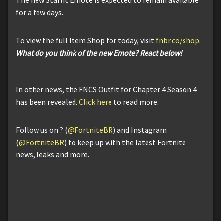
for a few days.
To view the full Item Shop for today, visit
fnbr.co/shop
.
What do you think of the new Emote? React below!
In other news, the FNCS Outfit for Chapter 4 Season 4
has been revealed.
Click here
to read more.
Follow us on ? (
@FortniteBR
) and Instagram
(
@FortniteBR
) to keep up with the latest Fortnite
news, leaks and more.