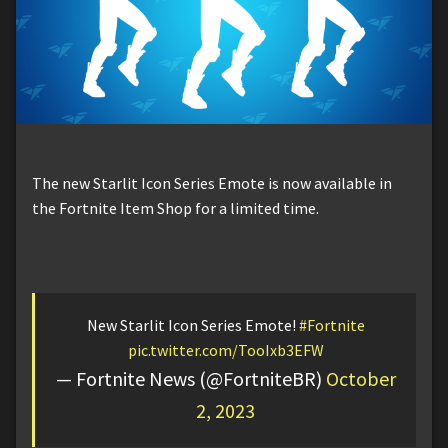
The new Starlit Icon Series Emote is now available in
the Fortnite Item Shop for a limited time.
New Starlit Icon Series Emote!
#Fortnite
pic.twitter.com/TooIxb3EFW
— Fortnite News (@FortniteBR)
October
2, 2023