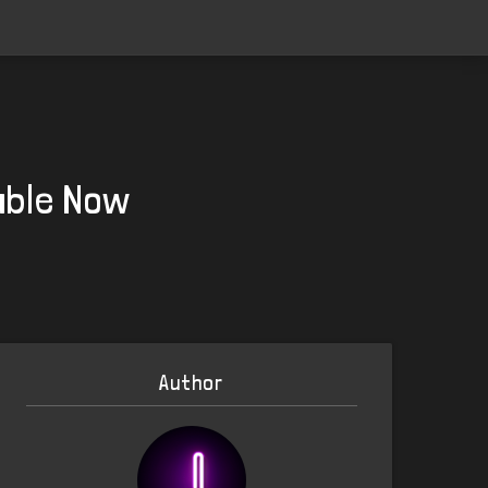
able Now
Author