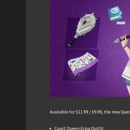
Available for $11.99 / £9.99, the new Que
Court Queen Erisa Outfit