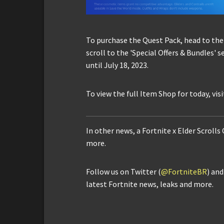
To purchase the Quest Pack, head to the
scroll to the 'Special Offers & Bundles' 
until July 18, 2023.
To view the full Item Shop for today, vis
In other news, a Fortnite x Elder Scrolls
more.
Follow us on Twitter (
@FortniteBR
) an
latest Fortnite news, leaks and more.