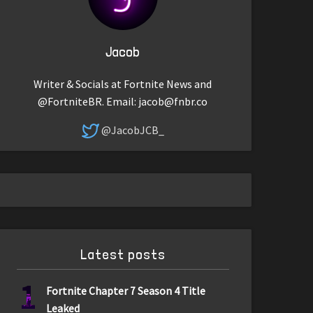
Jacob
Writer & Socials at Fortnite News and
@FortniteBR. Email:
jacob@fnbr.co
@JacobJCB_
Latest posts
1
Fortnite Chapter 7 Season 4 Title
Leaked