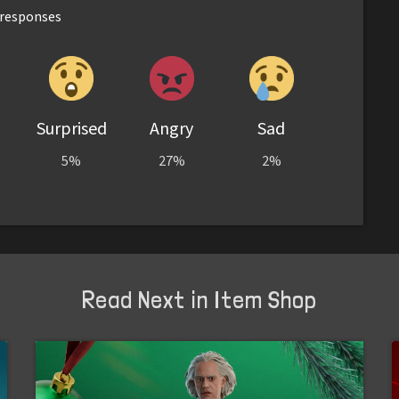
responses
Surprised
Angry
Sad
5%
27%
2%
Read Next in Item Shop