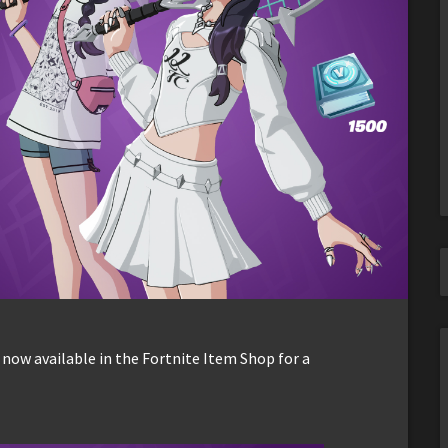
 now available in the Fortnite Item Shop for a