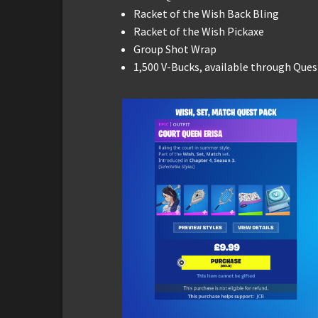
Racket of the Wish Back Bling
Racket of the Wish Pickaxe
Group Shot Wrap
1,500 V-Bucks, available through Ques