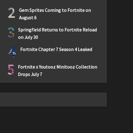
2
Gem Sprites Coming to Fortnite on
August 6
3
Springfield Returns to Fortnite Reload
on July 30
4
Fortnite Chapter 7 Season 4 Leaked
5
Fortnite x Youtooz Minitooz Collection
Drops July 7