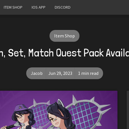
ITEM SHOP
IOS APP
DISCORD
Item Shop
h, Set, Match Quest Pack Avail
Jacob
Jun 29, 2023
1 min read