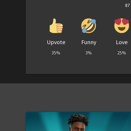
87
Upvote
Funny
Love
35%
3%
25%