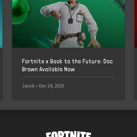
Fortnite x Back to the Future: Doc
Brown Available Now
Jacob
•
Dec 24, 2025