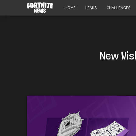
HOME
LEAKS
CHALLENGES
New Wis