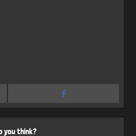
o you think?