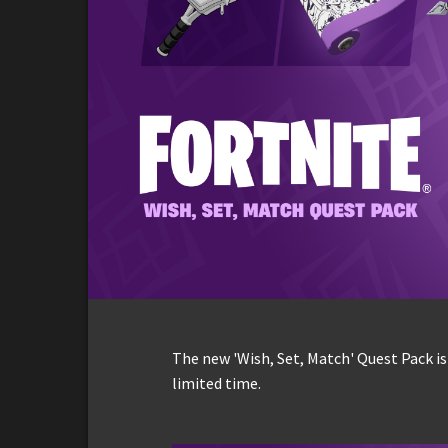
The new 'Wish, Set, Match' Quest Pack is
limited time.