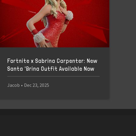
Fortnite x Sabrina Carpenter: New
Santa 'Brina Outfit Available Now
Jacob
•
Dec 23, 2025