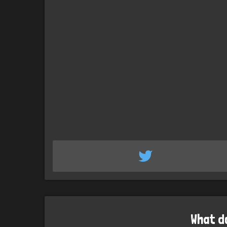
What d