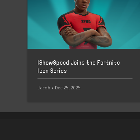
IShowSpeed Joins the Fortnite
Icon Series
Jacob
•
Dec 25, 2025