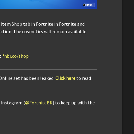
 Item Shop tab in Fortnite in Fortnite and
section. The cosmetics will remain available
it
fnbr.co/shop
.
 Online set has been leaked.
Click here
to read
d Instagram (
@FortniteBR
) to keep up with the