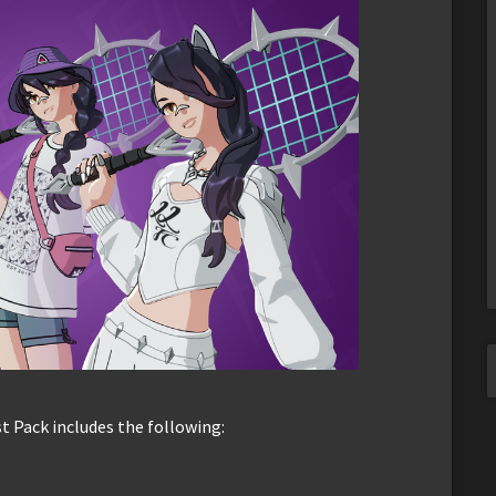
st Pack includes the following: