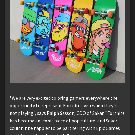
"We are very excited to bring gamers everywhere the
opportunity to represent Fortnite even when they're
not playing", says Ralph Sasson, COO of Sakar. "Fortnite
has become an iconic piece of pop culture, and Sakar
couldn't be happier to be partnering with Epic Games