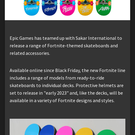
Epic Games has teamed up with Sakar International to
release a range of Fortnite-themed skateboards and
related accessories.
Available online since Black Friday, the new Fortnite line
includes a range of models from ready-to-ride
skateboards to individual decks. Protective helmets are
set to release in "early 2023" and, like the decks, will be
available in a variety of Fortnite designs and styles.