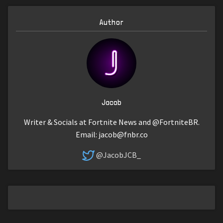
Author
Jacob
Writer & Socials at Fortnite News and @FortniteBR.
Email:
jacob@fnbr.co
@JacobJCB_