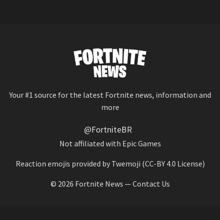
Your #1 source for the latest Fortnite news, information and
more
@FortniteBR
Not affiliated with Epic Games
Reaction emojis provided by
Twemoji
(CC-BY 4.0 License)
© 2026
Fortnite News
—
Contact Us
HOME
LEAKS
CHALLENGES
ITEM SHOP
IOS APP