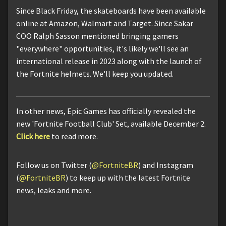
Since Black Friday, the skateboards have been available
online at Amazon, Walmart and Target. Since Sakar
COO Ralph Sasson mentioned bringing gamers
"everywhere" opportunities, it's likely we'll see an
international release in 2023 along with the launch of
the Fortnite helmets. We'll keep you updated.
In other news, Epic Games has officially revealed the
new 'Fortnite Football Club' Set, available December 2.
Click here
to read more.
Follow us on Twitter (
@FortniteBR
) and Instagram
(
@FortniteBR
) to keep up with the latest Fortnite
news, leaks and more.