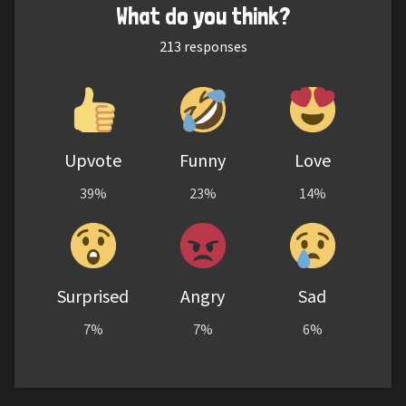
What do you think?
213
responses
Upvote
Funny
Love
39%
23%
14%
Surprised
Angry
Sad
7%
7%
6%