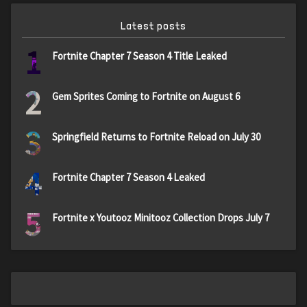
Latest posts
1
Fortnite Chapter 7 Season 4 Title Leaked
2
Gem Sprites Coming to Fortnite on August 6
3
Springfield Returns to Fortnite Reload on July 30
4
Fortnite Chapter 7 Season 4 Leaked
5
Fortnite x Youtooz Minitooz Collection Drops July 7