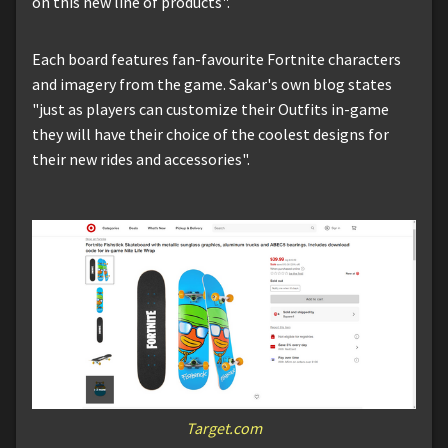
on this new line of products".
Each board features fan-favourite Fortnite characters
and imagery from the game. Sakar's own blog states
"just as players can customize their Outfits in-game
they will have their choice of the coolest designs for
their new rides and accessories".
Target.com