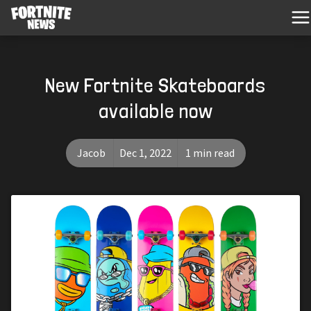
New Fortnite Skateboards
available now
Jacob
Dec 1, 2022
1 min read