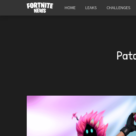
HOME
LEAKS
CHALLENGES
Patc