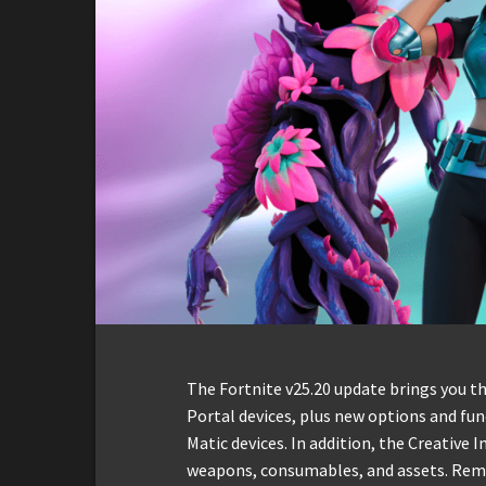
The Fortnite v25.20 update brings you t
Portal devices, plus new options and fun
Matic devices. In addition, the Creativ
weapons, consumables, and assets. Remem