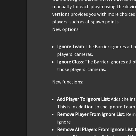
manually for each player using the devi
versions provides you with more choices 
players, such as at spawn points.
New options:
Ignore Team
: The Barrier ignores all
players' cameras.
Ignore Class
: The Barrier ignores all p
those players' cameras.
New functions:
Add Player To Ignore List
: Adds the in
This is in addition to the Ignore Team 
Remove Player From Ignore List
: Rem
ignore.
Remove All Players From Ignore List
: