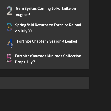
2
Gem Sprites Coming to Fortnite on
August 6
3
Springfield Returns to Fortnite Reload
on July 30
4
Fortnite Chapter 7 Season 4 Leaked
5
Fortnite x Youtooz Minitooz Collection
Drops July 7