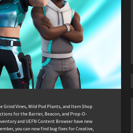
he Grind Vines, Wild Pod Plants, and Item Shop
ctions for the Barrier, Beacon, and Prop-O-
e Inventory and UEFN Content Browser have new
ber, you can now find bug fixes for Creative,