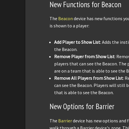
New Functions for Beacon
The
Beacon
device has new functions yo
is shown to a player:
Add Player to Show List
: Adds the inst
the Beacon.
Remove Player from Show List
: Remov
players that can see the Beacon. The pl
are on a team that is able to see the 
Remove All Players from Show List
: R
can see the Beacon. Players will still 
that is able to see the Beacon.
New Options for Barrier
The
Barrier
device has new options and f
walk through a Barrier device's zone. Thi