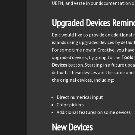
UEFN, and Verse in our documentation o
Upgraded Devices Remin
Epic would like to provide an additiona
islands using upgraded devices by default
For some time now in Creative, you have
upgraded devices, by going to the
Tools
Devices
button. Starting in a future upda
default. These devices are the same on
the original devices, including:
Direct numerical input
Color pickers
Additional features on some devices
New Devices