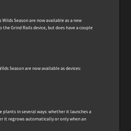
s Wilds Season are now available as a new
to the Grind Rails device, but does have a couple
ilds Season are now available as devices:
 plants in several ways: whether it launches a
er it regrows automatically or only when an