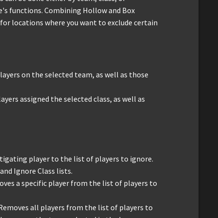
ce's functions. Combining Hollow and Box
for locations where you want to exclude certain
 players on the selected team, as well as those
layers assigned the selected class, as well as
stigating player to the list of players to ignore.
and Ignore Class lists.
oves a specific player from the list of players to
 Removes all players from the list of players to