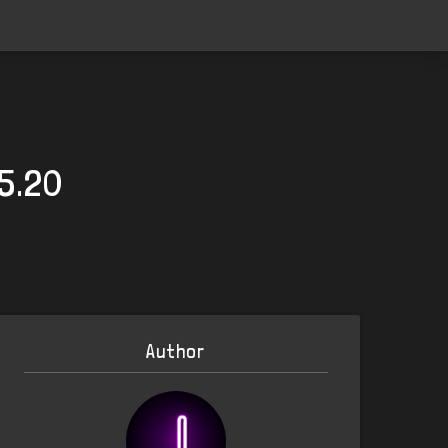
25.20
Author