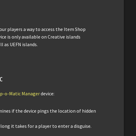
your players a way to access the Item Shop
ice is only available on Creative islands
ll as UEFN islands.
c
p-o-Matic Manager
device:
mines if the device pings the location of hidden
 long it takes for a player to enter a disguise.