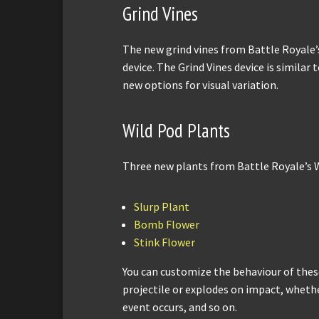
Grind Vines
The new grind vines from Battle Royale’
device. The Grind Vines device is similar 
new options for visual variation.
Wild Pod Plants
Three new plants from Battle Royale’s W
Slurp Plant
Bomb Flower
Stink Flower
You can customize the behaviour of these
projectile or explodes on impact, wheth
event occurs, and so on.