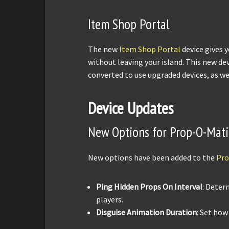
Item Shop Portal
The new
Item Shop Portal
device gives 
without leaving your island. This new dev
converted to use upgraded devices, as we
Device Updates
New Options for Prop-O-Mati
New options have been added to the
Pro
Ping Hidden Props On Interval
: Deter
players.
Disguise Animation Duration
: Set how