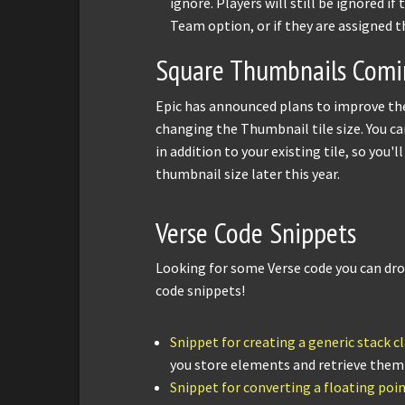
ignore. Players will still be ignored i
Team option, or if they are assigned t
Square Thumbnails Comin
Epic has announced plans to improve the
changing the Thumbnail tile size. You c
in addition to your existing tile, so you'
thumbnail size later this year.
Verse Code Snippets
Looking for some Verse code you can dr
code snippets!
Snippet for creating a generic stack cl
you store elements and retrieve them i
Snippet for converting a floating poi