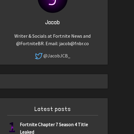
Jacob
Writer & Socials at Fortnite News and
@FortniteBR. Email:
jacob@fnbr.co
@JacobJCB_
Latest posts
1
Fortnite Chapter 7 Season 4 Title
Leaked