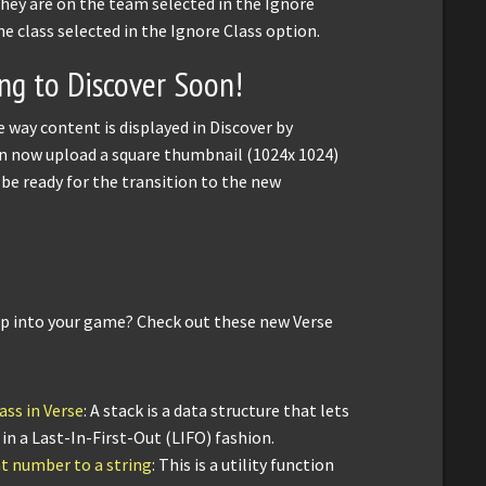
f they are on the team selected in the Ignore
he class selected in the Ignore Class option.
g to Discover Soon!
 way content is displayed in Discover by
an now upload a square thumbnail (1024x 1024)
ll be ready for the transition to the new
op into your game? Check out these new Verse
ass in Verse
: A stack is a data structure that lets
n a Last-In-First-Out (LIFO) fashion.
nt number to a string
: This is a utility function