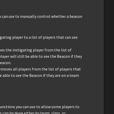
u can use to manually control whether a beacon
igating player to a list of players that can see
es the instigating player from the list of
ayer will still be able to see the Beacon if they
Beacon.
emoves all players from the list of players that
be able to see the Beacon if they are on a team
unctions you can use to allow some players to
s can be done either by team, class, or