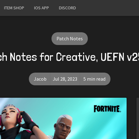
ITEM SHOP
IOS APP
DISCORD
Patch Notes
h Notes for Creative, UEFN v
Jacob
Jul 28, 2023
5 min read