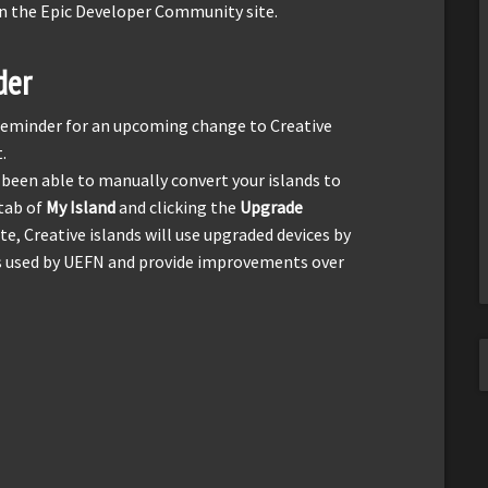
n the Epic Developer Community site.
der
l reminder for an upcoming change to Creative
.
 been able to manually convert your islands to
tab of
My Island
and clicking the
Upgrade
te, Creative islands will use upgraded devices by
es used by UEFN and provide improvements over