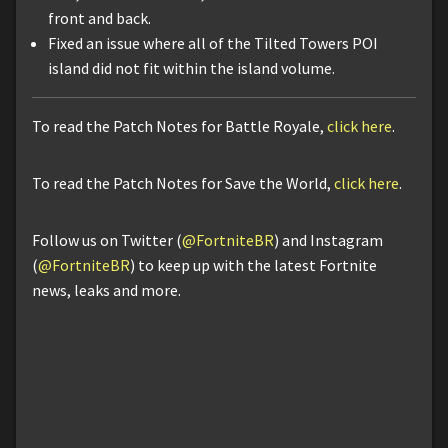
front and back.
Fixed an issue where all of the Tilted Towers POI
island did not fit within the island volume.
To read the Patch Notes for Battle Royale,
click here
.
To read the Patch Notes for Save the World,
click here
.
Follow us on Twitter (
@FortniteBR
) and Instagram
(
@FortniteBR
) to keep up with the latest Fortnite
news, leaks and more.