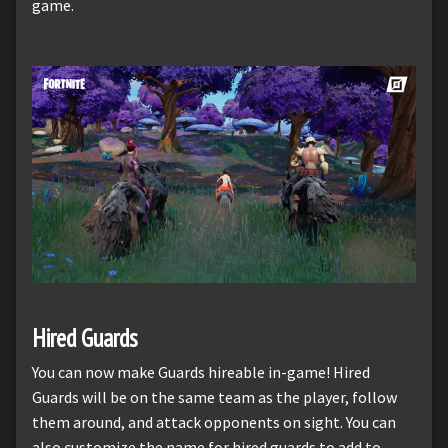
game.
Hired Guards
You can now make Guards hireable in-game! Hired
Guards will be on the same team as the player, follow
them around, and attack opponents on sight. You can
also customize the name for hired guards to add to