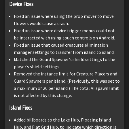
Device Fixes
Fixed an issue where using the prop mover to move
flowers would cause a crash.
Fixed an issue where device trigger menus could not
be interacted with using touch controls on Android.
Fixed an issue that caused creatures elimination
manager settings to transfer from island to island.
Matched the Guard Spawner’s shield settings to the
player’s shield settings.
Removed the instance limit for Creature Placers and
Guard Spawners per island. (Previously, this was set to
a maximum of 20 per island.) The total AI spawn limit
is not affected by this change.
Island Fixes
Added billboards to the Lake Hub, Floating Island
Hub, and Flat Grid Hub, to indicate which direction is