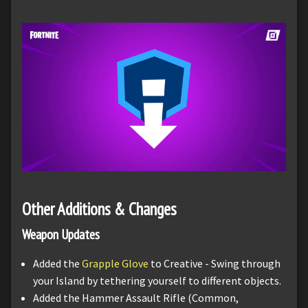
Other Additions & Changes
Weapon Updates
Added the
Grapple Glove
to Creative - Swing through
your Island by tethering yourself to different objects.
Added the Hammer Assault Rifle (Common,