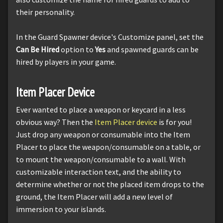
their personality.
In the Guard Spawner device's Customize panel, set the
Can Be Hired
option to
Yes
and spawned guards can be
hired by players in your game.
Item Placer Device
Ever wanted to place a weapon or keycard in a less
obvious way? Then the
Item Placer device
is for you!
Just drop any weapon or consumable into the Item
Placer to place the weapon/consumable on a table, or
to mount the weapon/consumable to a wall. With
customizable interaction text, and the ability to
determine whether or not the placed item drops to the
ground, the Item Placer will add a new level of
immersion to your islands.