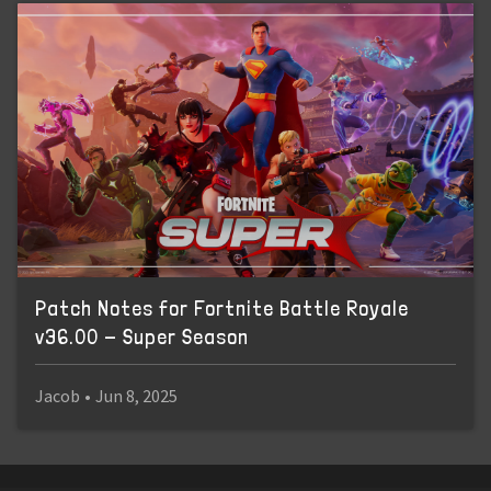
Patch Notes for Fortnite Battle Royale
v36.00 - Super Season
Jacob
•
Jun 8, 2025