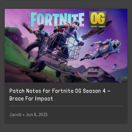
Patch Notes for Fortnite OG Season 4 -
Brace For Impact
Jacob
•
Jun 8, 2025