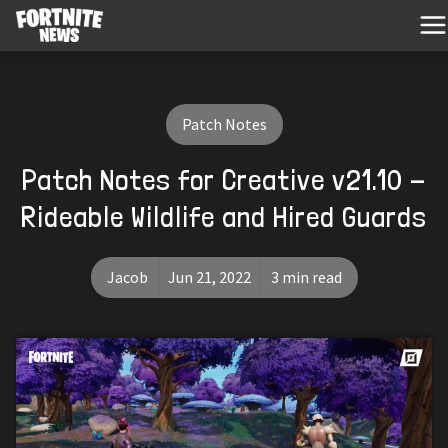
Patch Notes
Patch Notes for Creative v21.10 -
Rideable Wildlife and Hired Guards
Jacob
Jun 21, 2022
3 min read