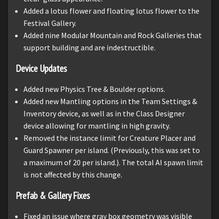
Added a lotus flower and floating lotus flower to the
Festival Gallery.
Added nine Modular Mountain and Rock Galleries that
support building and are indestructible.
Device Updates
Added new Physics Tree & Boulder options.
Added new Mantling options in the Team Settings &
Inventory device, as well as in the Class Designer
device allowing for mantling in high gravity.
Removed the instance limit for Creature Placer and
Guard Spawner per island. (Previously, this was set to
a maximum of 20 per island.). The total AI spawn limit
is not affected by this change.
Prefab & Gallery Fixes
Fixed an issue where gray box geometry was visible