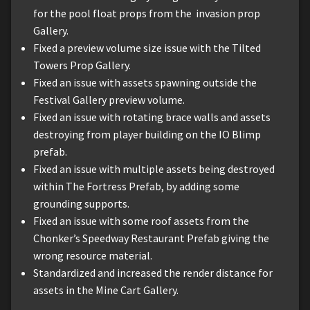
for the pool float props from the invasion prop
Gallery.
Fixed a preview volume size issue with the Tilted
Towers Prop Gallery.
Fixed an issue with assets spawning outside the
Festival Gallery preview volume.
Fixed an issue with rotating brace walls and assets
destroying from player building on the IO Blimp
prefab.
Fixed an issue with multiple assets being destroyed
within The Fortress Prefab, by adding some
grounding supports.
Fixed an issue with some roof assets from the
Chonker’s Speedway Restaurant Prefab giving the
wrong resource material.
Standardized and increased the render distance for
assets in the Mine Cart Gallery.