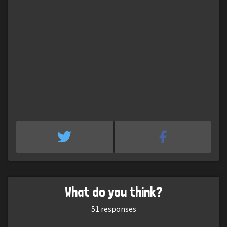
What do you think?
51
responses