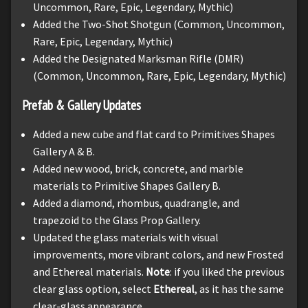
Uncommon, Rare, Epic, Legendary, Mythic)
Added the Two-Shot Shotgun (Common, Uncommon,
Rare, Epic, Legendary, Mythic)
Added the Designated Marksman Rifle (DMR)
(Common, Uncommon, Rare, Epic, Legendary, Mythic)
Prefab & Gallery Updates
Added a new cube and flat card to Primitives Shapes
Gallery A & B.
Added new wood, brick, concrete, and marble
materials to Primitive Shapes Gallery B.
Added a diamond, rhombus, quadrangle, and
trapezoid to the Glass Prop Gallery.
Updated the glass materials with visual
improvements, more vibrant colors, and new Frosted
and Ethereal materials.
Note
: if you liked the previous
clear glass option, select
Ethereal
, as it has the same
clear-glass appearance.