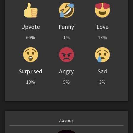
Upvote
Funny
Love
60%
1%
13%
Surprised
Angry
Sad
13%
5%
3%
Author