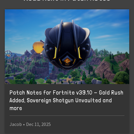
Patch Notes for Fortnite v39.10 - Gold Rush
Added, Sovereign Shotgun Unvaulted and
more
Jacob
•
Dec 11, 2025