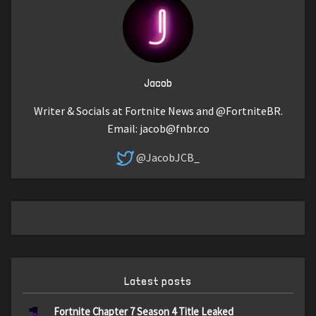
Jacob
Writer & Socials at Fortnite News and @FortniteBR.
Email:
jacob@fnbr.co
@JacobJCB_
Latest posts
Fortnite Chapter 7 Season 4 Title Leaked