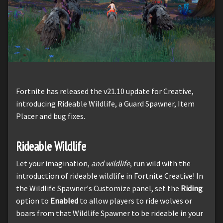
Fortnite has released the v21.10 update for Creative,
introducing Rideable Wildlife, a Guard Spawner, Item
Placer and bug fixes.
Rideable Wildlife
Let your imagination,
and wildlife
, run wild with the
introduction of rideable wildlife in Fortnite Creative! In
the Wildlife Spawner's Customize panel, set the
Riding
option to
Enabled
to allow players to ride wolves or
boars from that Wildlife Spawner to be rideable in your