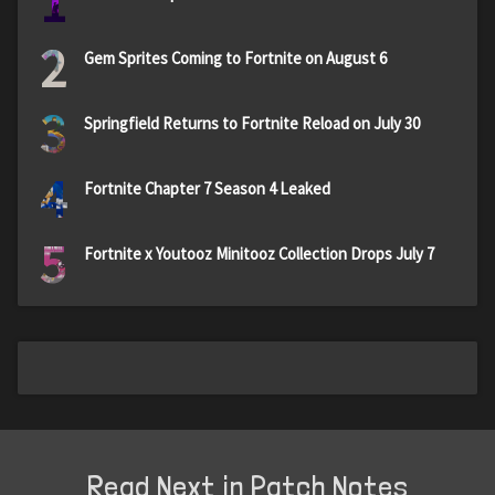
1
2
Gem Sprites Coming to Fortnite on August 6
3
Springfield Returns to Fortnite Reload on July 30
4
Fortnite Chapter 7 Season 4 Leaked
5
Fortnite x Youtooz Minitooz Collection Drops July 7
Read Next in Patch Notes