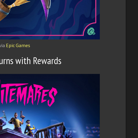
via
Epic Games
urns with Rewards