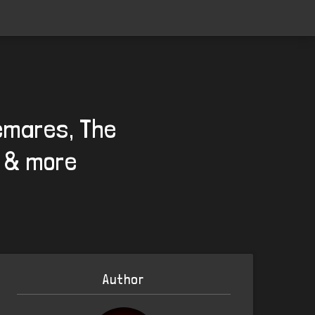
temares, The
s & more
Author