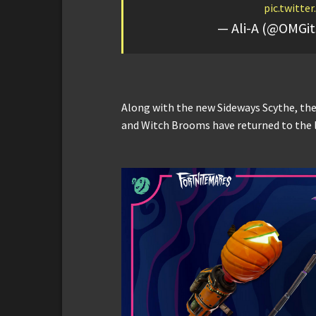
pic.twitt
— Ali-A (@OMGit
Along with the new Sideways Scythe, th
and Witch Brooms have returned to the 