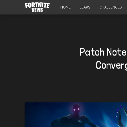
HOME
LEAKS
CHALLENGES
Patch Notes
Converg