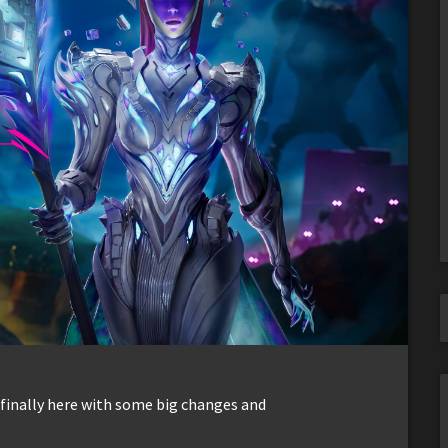
 finally here with some big changes and