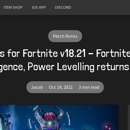
ITEM SHOP
IOS APP
DISCORD
Patch Notes
 for Fortnite v18.21 - Fortni
ence, Power Levelling return
Jacob
Oct 19, 2021
3 min read