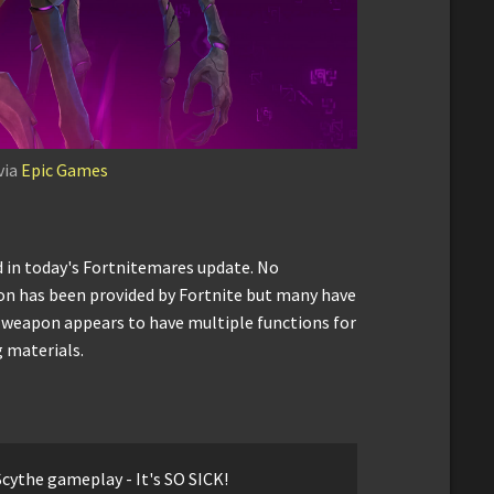
via
Epic Games
 in today's Fortnitemares update. No
n has been provided by Fortnite but many have
 weapon appears to have multiple functions for
 materials.
cythe gameplay - It's SO SICK!