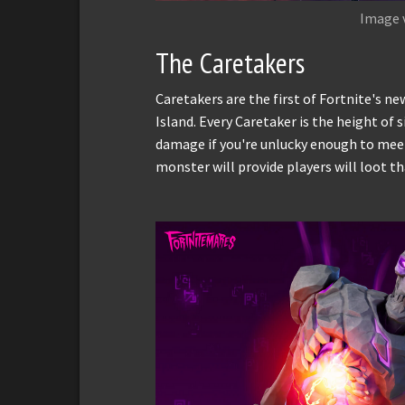
Image 
The Caretakers
Caretakers are the first of Fortnite's 
Island. Every Caretaker is the height of 
damage if you're unlucky enough to mee
monster will provide players will loot th