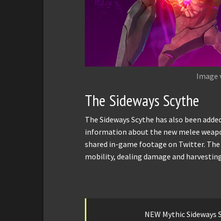
Image 
The Sideways Scythe
The Sideways Scythe has also been added
information about the new melee weapo
shared in-game footage on Twitter. The
mobility, dealing damage and harvesting
NEW Mythic Sideways S