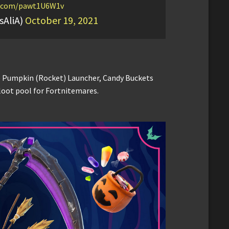
er.com/pawt1U6W1v
sAliA)
October 19, 2021
e Pumpkin (Rocket) Launcher, Candy Buckets
loot pool for Fortnitemares.