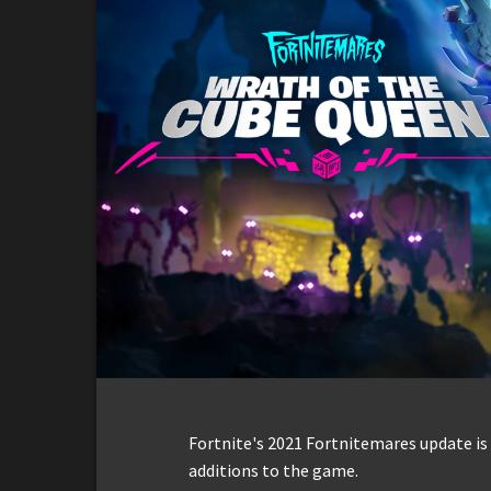
Fortnite's 2021 Fortnitemares update is
additions to the game.