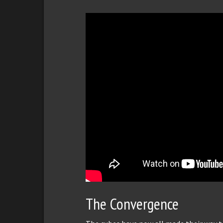
The Convergence