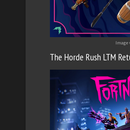
Image 
The Horde Rush LTM Ret