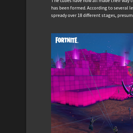
The cubes have now all made their way t
has been formed. According to several le
spready over 18 different stages, presu