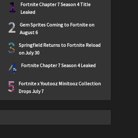
1
Fortnite Chapter 7 Season 4 Title
Leaked
2
Gem Sprites Coming to Fortnite on
August 6
3
Springfield Returns to Fortnite Reload
on July 30
4
Fortnite Chapter 7 Season 4 Leaked
5
Fortnite x Youtooz Minitooz Collection
Drops July 7