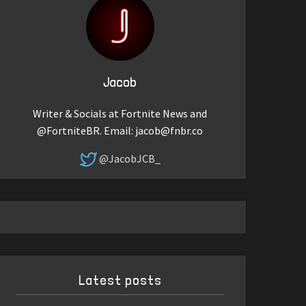
Jacob
Writer & Socials at Fortnite News and
@FortniteBR. Email:
jacob@fnbr.co
@JacobJCB_
Latest posts