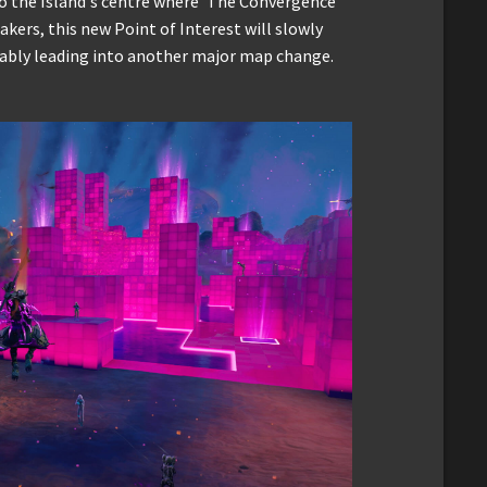
o the Island's centre where 'The Convergence'
akers, this new Point of Interest will slowly
mably leading into another major map change.