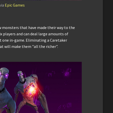
via
Epic Games
new monsters that have made their way to the
six players and can deal large amounts of
t one in-game. Eliminating a Caretaker
at will make them "all the richer".