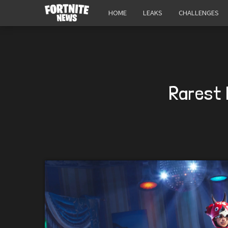
HOME
LEAKS
CHALLENGES
Rarest 