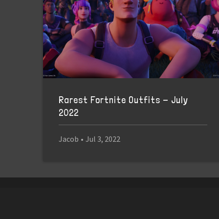
Rarest Fortnite Outfits - July
2022
Jacob
•
Jul 3, 2022