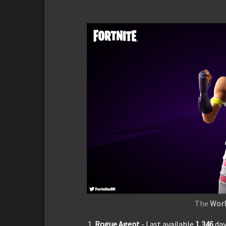
The
Worl
Rogue Agent
- Last available
1,3
46
da