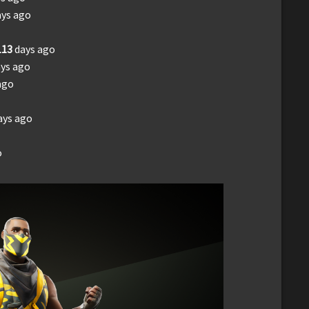
ays ago
113
days ago
ys ago
ago
ays ago
o