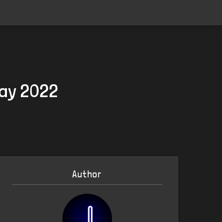
May 2022
Author