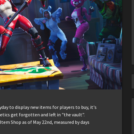
ay to display new items for players to buy, it's
ics get forgotten and left in "the vault".
e Item Shop as of May 22nd, measured by days