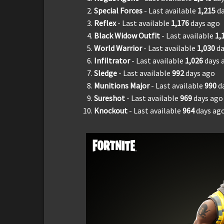
Special Forces
- Last available
1,
215
d
Reflex
- Last available
1,
176
days ago
Black Widow Outfit
- Last available
1,
World Warrior
- Last available
1,030
da
Infiltrator
- Last available
1,026
days 
Sledge
- Last available
992
days ago
Munitions Major
- Last available
990
d
Sureshot
- Last available
969
days ago
Knockout
- Last available
964
days ag