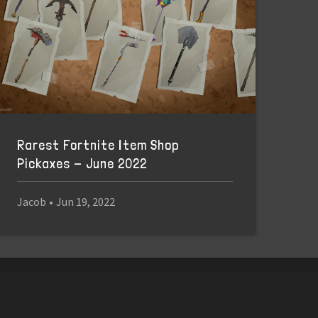
Rarest Fortnite Item Shop
Pickaxes - June 2022
Jacob
•
Jun 19, 2022