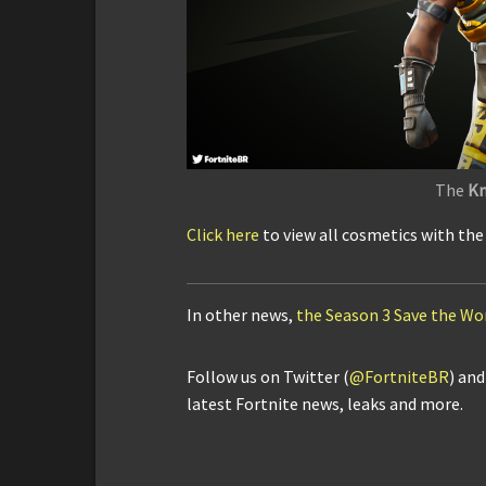
The
Kn
Click here
to view all cosmetics with th
In other news,
the Season 3 Save the Wo
Follow us on Twitter (
@FortniteBR
) an
latest Fortnite news, leaks and more.