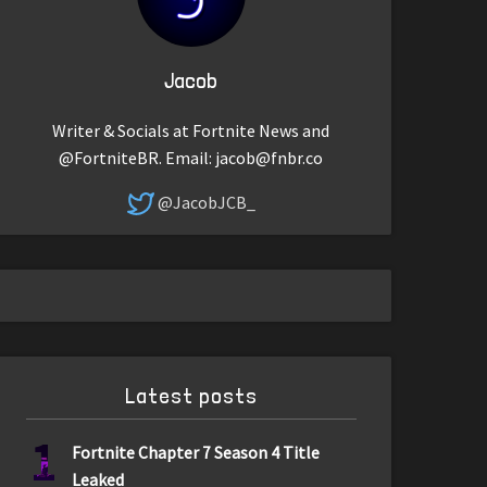
Jacob
Writer & Socials at Fortnite News and
@FortniteBR. Email:
jacob@fnbr.co
@JacobJCB_
Latest posts
1
Fortnite Chapter 7 Season 4 Title
Leaked