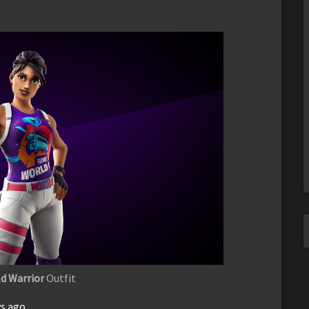
d Warrior
Outfit
ys ago