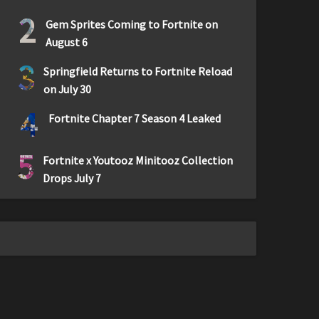
2
Gem Sprites Coming to Fortnite on
August 6
3
Springfield Returns to Fortnite Reload
on July 30
4
Fortnite Chapter 7 Season 4 Leaked
5
Fortnite x Youtooz Minitooz Collection
Drops July 7