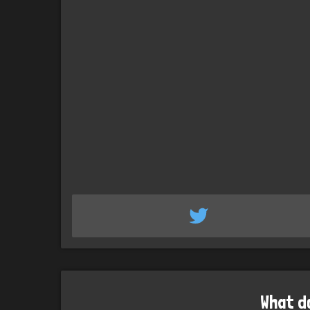
What d