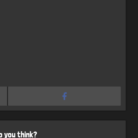
o you think?