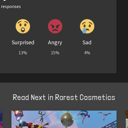
responses
Surprised
Angry
Sad
13%
15%
4%
Read Next in Rarest Cosmetics