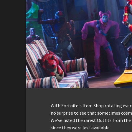
With Fortnite's Item Shop rotating everyd
no surprise to see that sometimes cosmet
We've listed the rarest Outfits from th
since they were last available.