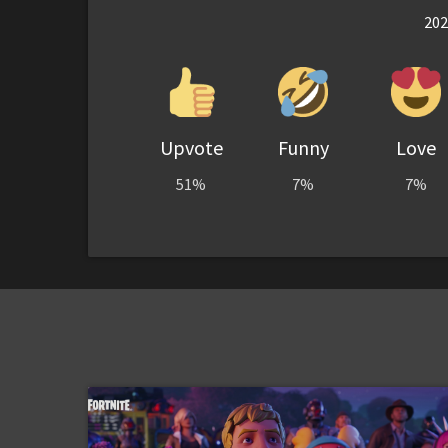
202
Upvote
Funny
Love
51%
7%
7%