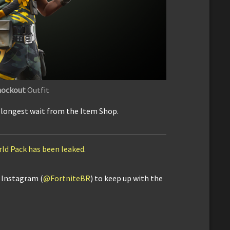
ockout
Outfit
e longest wait from the Item Shop.
rld Pack has been leaked
.
d Instagram (
@FortniteBR
) to keep up with the