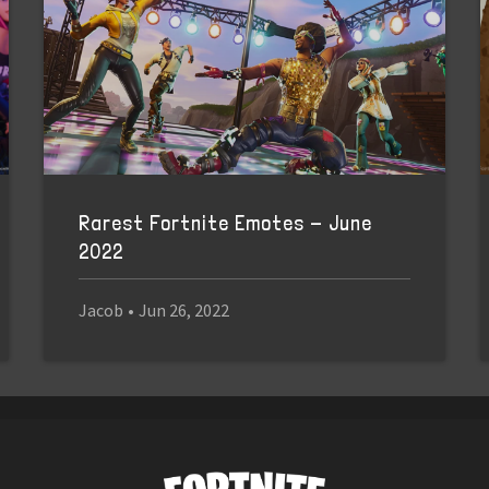
Rarest Fortnite Emotes - June
2022
Jacob
•
Jun 26, 2022