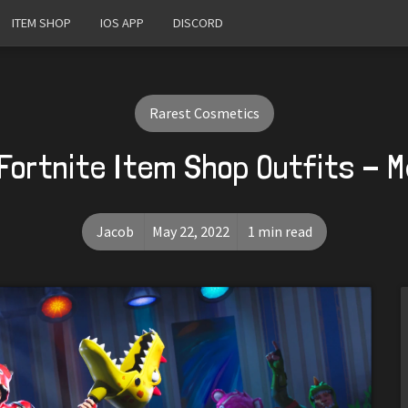
ITEM SHOP
IOS APP
DISCORD
Rarest Cosmetics
Fortnite Item Shop Outfits - 
Jacob
May 22, 2022
1 min read